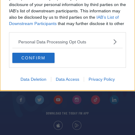
Derby County's players to stop taking a knee
disclosure of your personal information by third parties on the
before games
IAB’s list of downstream participants. This information may
also be disclosed by us to third parties on the
IAB’s List of
Downstream Participants
that may further disclose it to other
third parties.
Personal Data Processing Opt Outs
CONFIRM
© 2026 TODAY FM, BAUER MEDIA AUDIO IRELAND LP, REG #LP3374
ABOUT
CONTACT
T&C'S
COOKIES
PRIVACY POLICY
Data Deletion
Data Access
Privacy Policy
PRIVACY SETTINGS
ADVERTISING
ALCOHOL ADVERTISING
DOWNLOAD THE TODAY FM APP