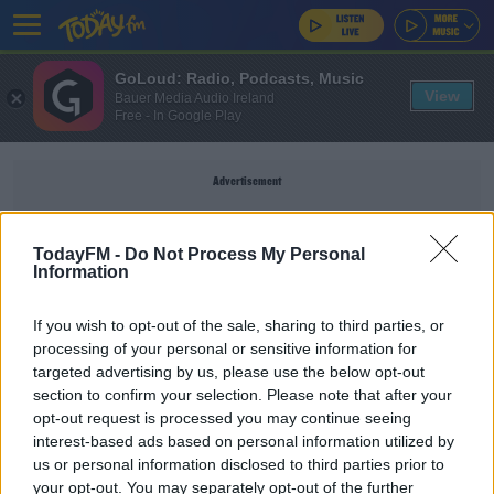
GoLoud: Radio, Podcasts, Music
View
Bauer Media Audio Ireland
Free - In Google Play
Advertisement
TodayFM -
Do Not Process My Personal
Information
KNEE
If you wish to opt-out of the sale, sharing to third parties, or
processing of your personal or sensitive information for
SPORT
targeted advertising by us, please use the below opt-out
section to confirm your selection. Please note that after your
Tyrone Mings says Priti Patel is two-faced in
backing England knee-booers
opt-out request is processed you may continue seeing
interest-based ads based on personal information utilized by
us or personal information disclosed to third parties prior to
SPORT
your opt-out. You may separately opt-out of the further