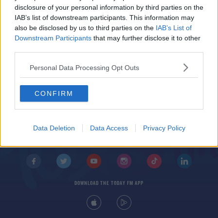
Shocked, Not Shocked - NFL Week 8
disclosure of your personal information by third parties on the
IAB’s list of downstream participants. This information may
also be disclosed by us to third parties on the
IAB’s List of
Downstream Participants
that may further disclose it to other
third parties.
Personal Data Processing Opt Outs
CONFIRM
© 2026 TODAY FM, BAUER MEDIA AUDIO IRELAND LP, REG #LP3374
ABOUT
CONTACT
T&C'S
COOKIES
PRIVACY POLICY
Data Deletion
Data Access
Privacy Policy
PRIVACY SETTINGS
ADVERTISING
ALCOHOL ADVERTISING
DOWNLOAD THE TODAY FM APP