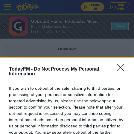
GoLoud: Radio, Podcasts, Music
View
Bauer Media Audio Ireland
Free - In Google Play
Advertisement
TodayFM -
Do Not Process My Personal
Information
LA RAMS
If you wish to opt-out of the sale, sharing to third parties, or
processing of your personal or sensitive information for
SPORT
targeted advertising by us, please use the below opt-out
section to confirm your selection. Please note that after your
Shocked, Not Shocked - NFL Week 15
opt-out request is processed you may continue seeing
interest-based ads based on personal information utilized by
us or personal information disclosed to third parties prior to
UNCATEGORIZED
your opt-out. You may separately opt-out of the further