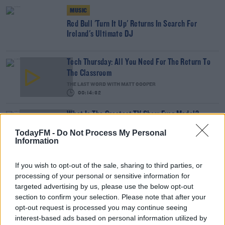
MUSIC
Red Bull 'Turn It Up' Returns In Search For
Ireland's Ultimate DJ
Tech Thursday: All You Need For The Return To
The Classroom
THE LAST WORD WITH MATT COOPER
00:14:32
What Is The Greatest TV Show Ever Made!?
WEEKEND BREAKFAST WITH ALISON CURTIS
TodayFM -
Do Not Process My Personal
Information
00:07:19
If you wish to opt-out of the sale, sharing to third parties, or
Comedian Chris Kent On How He Stumbled Upon
processing of your personal or sensitive information for
His New Special
targeted advertising by us, please use the below opt-out
DAVE MOORE
section to confirm your selection. Please note that after your
00:11:31
opt-out request is processed you may continue seeing
interest-based ads based on personal information utilized by
This Fortune Teller Joke Is By Far The Best!