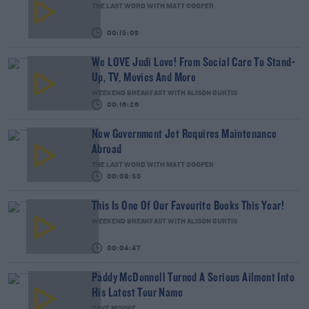
THE LAST WORD WITH MATT COOPER
00:15:03
We LOVE Judi Love! From Social Care To Stand-
Up, TV, Movies And More
WEEKEND BREAKFAST WITH ALISON CURTIS
00:16:26
New Government Jet Requires Maintenance
Abroad
THE LAST WORD WITH MATT COOPER
00:08:55
This Is One Of Our Favourite Books This Year!
WEEKEND BREAKFAST WITH ALISON CURTIS
00:04:47
Paddy McDonnell Turned A Serious Ailment Into
His Latest Tour Name
DAVE MOORE