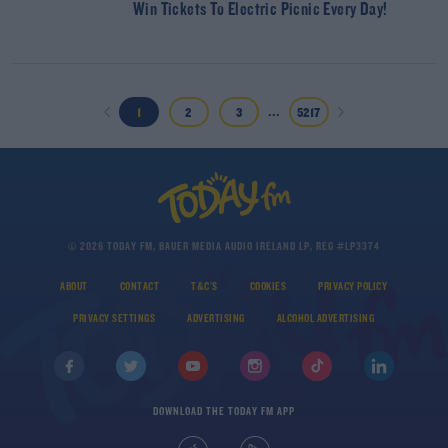
Win Tickets To Electric Picnic Every Day!
...
1
2
3
5217
© 2026 TODAY FM, BAUER MEDIA AUDIO IRELAND LP, REG #LP3374
ABOUT
CONTACT
T&C'S
COOKIES
PRIVACY POLICY
PRIVACY SETTINGS
ADVERTISING
ALCOHOL ADVERTISING
DOWNLOAD THE TODAY FM APP