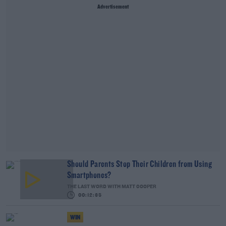
Advertisement
Should Parents Stop Their Children from Using
Smartphones?
THE LAST WORD WITH MATT COOPER
00:12:35
WIN