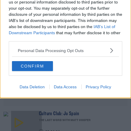
us or personal information disclosed to third parties prior to
DAVE MOORE
your opt-out. You may separately opt-out of the further
disclosure of your personal information by third parties on the
00:02:49
IAB’s list of downstream participants. This information may
also be disclosed by us to third parties on the
IAB’s List of
Advertisement
Downstream Participants
that may further disclose it to other
third parties.
Personal Data Processing Opt Outs
CONFIRM
Data Deletion
Data Access
Privacy Policy
Culture Club: Jo Spain
THE LAST WORD WITH MATT COOPER