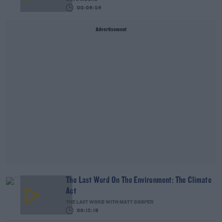
00:06:56
Advertisement
The Last Word On The Environment: The Climate
Act
THE LAST WORD WITH MATT COOPER
00:12:18