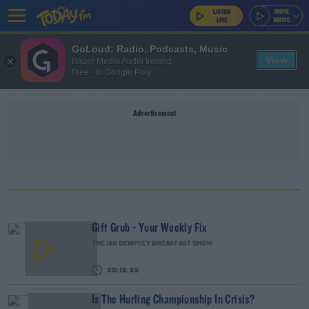
GoLoud: Radio, Podcasts, Music
View
Bauer Media Audio Ireland
Free - In Google Play
Advertisement
Gift Grub - Your Weekly Fix
THE IAN DEMPSEY BREAKFAST SHOW
00:18:35
Is The Hurling Championship In Crisis?