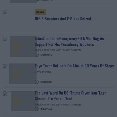
00:34:54
NEWS
166 E-Scooters And E-Bikes Seized
Infantino Calls Emergency FIFA Meeting As
Support For His Presidency Weakens
THE LAST WORD WITH MATT COOPER
00:10:42
Faye Tozer Reflects On Almost 30 Years Of Steps
DAVE MOORE
00:10:13
The Last Word On US: Trump Gives Iran 'Last
Chance' On Peace Deal
THE LAST WORD WITH MATT COOPER
00:17:45