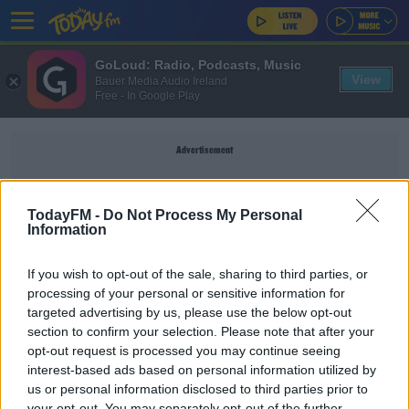
GoLoud: Radio, Podcasts, Music
View
Bauer Media Audio Ireland
Free - In Google Play
Advertisement
TodayFM -
Do Not Process My Personal
Information
LEE MASON
If you wish to opt-out of the sale, sharing to third parties, or
processing of your personal or sensitive information for
SPORT
targeted advertising by us, please use the below opt-out
Southampton want referees Dean and Mason
section to confirm your selection. Please note that after your
removed from future games after recent
opt-out request is processed you may continue seeing
controversies
interest-based ads based on personal information utilized by
us or personal information disclosed to third parties prior to
your opt-out. You may separately opt-out of the further
UNCATEGORIZED