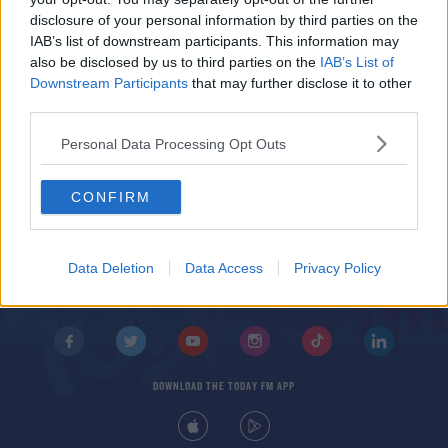
disclosure of your personal information by third parties on the
Nuno Espirito Santo charged with improper
IAB’s list of downstream participants. This information may
conduct after criticism of referee
also be disclosed by us to third parties on the
IAB’s List of
Downstream Participants
that may further disclose it to other
third parties.
Personal Data Processing Opt Outs
CONFIRM
© 2026 TODAY FM, BAUER MEDIA AUDIO IRELAND LP, REG #LP3374
ABOUT
CONTACT
T&C'S
COOKIES
PRIVACY POLICY
Data Deletion
Data Access
Privacy Policy
PRIVACY SETTINGS
ADVERTISING
ALCOHOL ADVERTISING
DOWNLOAD THE TODAY FM APP