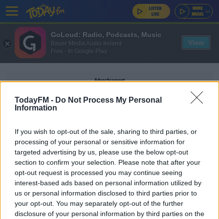
GoLoud: Radio, Podcasts, Music
View
Bauer Media Audio Ireland
Free - In Google Play
Advertisement
TodayFM -
Do Not Process My Personal
Information
If you wish to opt-out of the sale, sharing to third parties, or
LEGAL AID
processing of your personal or sensitive information for
targeted advertising by us, please use the below opt-out
section to confirm your selection. Please note that after your
NEWS
opt-out request is processed you may continue seeing
€72m Paid Out By State In Legal Aid Last Year
interest-based ads based on personal information utilized by
us or personal information disclosed to third parties prior to
your opt-out. You may separately opt-out of the further
disclosure of your personal information by third parties on the