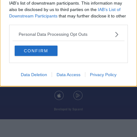
IAB’s list of downstream participants. This information may
also be disclosed by us to third parties on the
IAB’s List of
Downstream Participants
that may further disclose it to other
third parties.
© 2026 TODAY FM, BAUER MEDIA AUDIO IRELAND LP, REG #LP3374
Personal Data Processing Opt Outs
ABOUT
CONTACT
T&C'S
COOKIES
PRIVACY POLICY
CONFIRM
PRIVACY SETTINGS
ADVERTISING
ALCOHOL ADVERTISING
Data Deletion
Data Access
Privacy Policy
DOWNLOAD THE TODAY FM APP
Developed
by
Square1