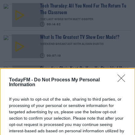
Tech Thursday: All You Need For The Return To
The Classroom
THE LAST WORD WITH MATT COOPER
00:14:32
What Is The Greatest TV Show Ever Made!?
WEEKEND BREAKFAST WITH ALISON CURTIS
00:07:19
Comedian Chris Kent On How He Stumbled Upon
His New Special
TodayFM -
Do Not Process My Personal
DAVE MOORE
Information
00:11:31
If you wish to opt-out of the sale, sharing to third parties, or
This Fortune Teller Joke Is By Far The Best!
processing of your personal or sensitive information for
DAVE MOORE
targeted advertising by us, please use the below opt-out
section to confirm your selection. Please note that after your
00:02:49
opt-out request is processed you may continue seeing
interest-based ads based on personal information utilized by
Culture Club: Jo Spain