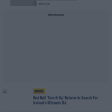
00:12:18
Advertisement
MUSIC
Red Bull 'Turn It Up' Returns In Search For
Ireland's Ultimate DJ