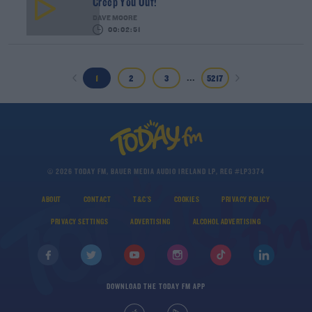
Creep You Out!
DAVE MOORE
00:02:51
...
1
2
3
5217
© 2026 TODAY FM, BAUER MEDIA AUDIO IRELAND LP, REG #LP3374
ABOUT
CONTACT
T&C'S
COOKIES
PRIVACY POLICY
PRIVACY SETTINGS
ADVERTISING
ALCOHOL ADVERTISING
DOWNLOAD THE TODAY FM APP