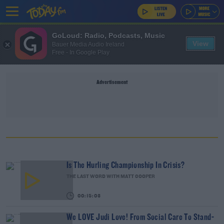
GoLoud: Radio, Podcasts, Music
View
Bauer Media Audio Ireland
Free - In Google Play
Advertisement
Is The Hurling Championship In Crisis?
THE LAST WORD WITH MATT COOPER
00:15:03
We LOVE Judi Love! From Social Care To Stand-