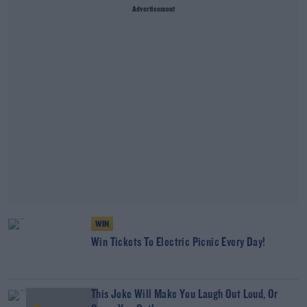
Advertisement
WIN
Win Tickets To Electric Picnic Every Day!
This Joke Will Make You Laugh Out Loud, Or