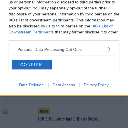
us or personal information disclosed to third parties prior to
THE LAST WORD WITH MATT COOPER
your opt-out. You may separately opt-out of the further
disclosure of your personal information by third parties on the
00:34:54
IAB’s list of downstream participants. This information may
also be disclosed by us to third parties on the
IAB’s List of
Advertisement
Downstream Participants
that may further disclose it to other
third parties.
Personal Data Processing Opt Outs
CONFIRM
Data Deletion
Data Access
Privacy Policy
NEWS
166 E-Scooters And E-Bikes Seized