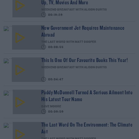
Up, TV, Movies And More
WEEKEND BREAKFAST WITH ALISON CURTIS
00:16:26
New Government Jet Requires Maintenance
Abroad
THE LAST WORD WITH MATT COOPER
00:08:55
This Is One Of Our Favourite Books This Year!
WEEKEND BREAKFAST WITH ALISON CURTIS
00:04:47
Paddy McDonnell Turned A Serious Ailment Into
His Latest Tour Name
DAVE MOORE
00:06:56
The Last Word On The Environment: The Climate
Act
THE LAST WORD WITH MATT COOPER