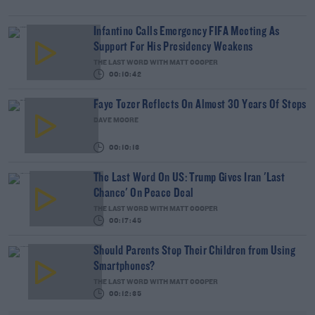
Infantino Calls Emergency FIFA Meeting As
Support For His Presidency Weakens
THE LAST WORD WITH MATT COOPER
00:10:42
Faye Tozer Reflects On Almost 30 Years Of Steps
DAVE MOORE
00:10:13
The Last Word On US: Trump Gives Iran 'Last
Chance' On Peace Deal
THE LAST WORD WITH MATT COOPER
00:17:45
Should Parents Stop Their Children from Using
Smartphones?
THE LAST WORD WITH MATT COOPER
00:12:35