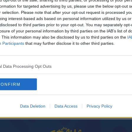
to opt-out of the sale, sharing to third parties, or processing of your per
formation for targeted advertising by us, please use the below opt-out s
r selection. Please note that after your opt-out request is processed y
eing interest-based ads based on personal information utilized by us or
disclosed to third parties prior to your opt-out. You may separately opt-
losure of your personal information by third parties on the IAB’s list of
. This information may also be disclosed by us to third parties on the
IA
Participants
that may further disclose it to other third parties.
l Data Processing Opt Outs
SPORT
ers
LGFA sets May date for League return with
CONFIRM
Dublin and Cork to clash
Data Deletion
Data Access
Privacy Policy