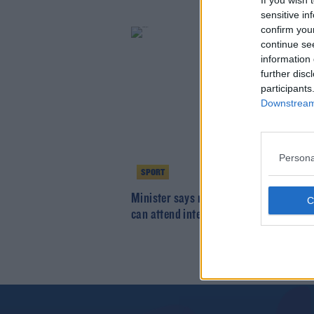
If you wish 
sensitive in
confirm you
continue se
information 
further disc
participants
Downstream 
Persona
SPORT
Minister says non-playing panel memb
can attend inter-county games