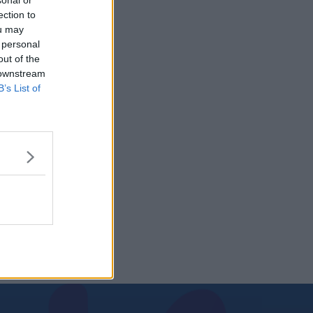
sonal or
ection to
ou may
 personal
out of the
 downstream
B’s List of