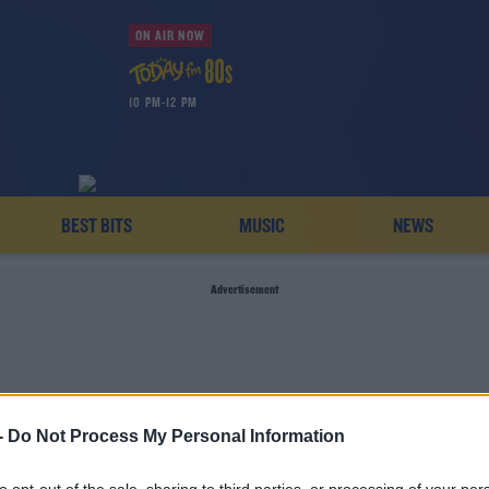
ON AIR NOW
10 PM-12 PM
BEST BITS
MUSIC
NEWS
Advertisement
-
Do Not Process My Personal Information
DIES NATIONAL FOOTBAL