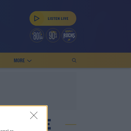
MORE
L LEAGUE