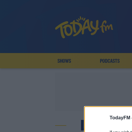
SHOWS
PODCASTS
TodayFM 
LIDL LA