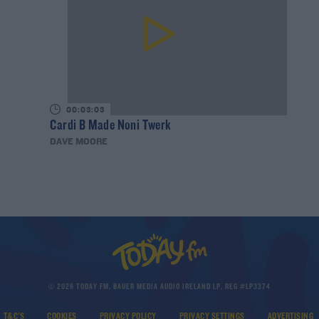
00:03:03
Cardi B Made Noni Twerk
DAVE MOORE
© 2026 TODAY FM, BAUER MEDIA AUDIO IRELAND LP, REG #LP3374
T&C'S
COOKIES
PRIVACY POLICY
PRIVACY SETTINGS
ADVERTISING