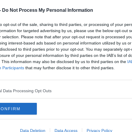
-
Do Not Process My Personal Information
to opt-out of the sale, sharing to third parties, or processing of your per
formation for targeted advertising by us, please use the below opt-out s
NEWS
NEWS
r selection. Please note that after your opt-out request is processed y
Up
Longitude Announce Headliners For July
Many O
eing interest-based ads based on personal information utilized by us or
Festival
Have N
disclosed to third parties prior to your opt-out. You may separately opt-
losure of your personal information by third parties on the IAB’s list of
. This information may also be disclosed by us to third parties on the
IA
Participants
that may further disclose it to other third parties.
l Data Processing Opt Outs
CONFIRM
NEWS
00:
Data Deletion
Data Access
Privacy Policy