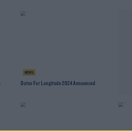
NEWS
o
Dates For Longitude 2024 Announced