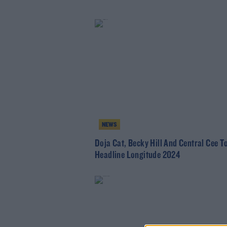
NEWS
Doja Cat, Becky Hill And Central Cee T
Headline Longitude 2024