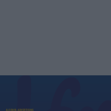
ALCOHOL ADVERTISING