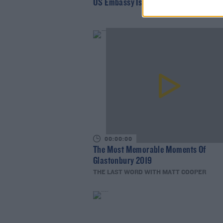
US Embassy Issues Longitude Warning
00:00:00
The Most Memorable Moments Of
Glastonbury 2019
THE LAST WORD WITH MATT COOPER