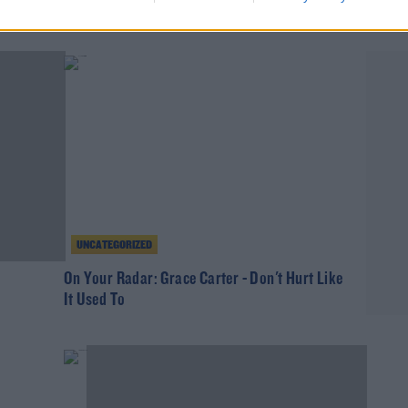
Gift G
Gardai Longitude Alcohol Warning
THE IA
UNCATEGORIZED
On Your Radar: Grace Carter - Don't Hurt Like
It Used To