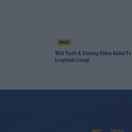
MUSIC
Wild Youth & Chasing Abbey Added To
Longitude Lineup
ABOUT
CONTACT