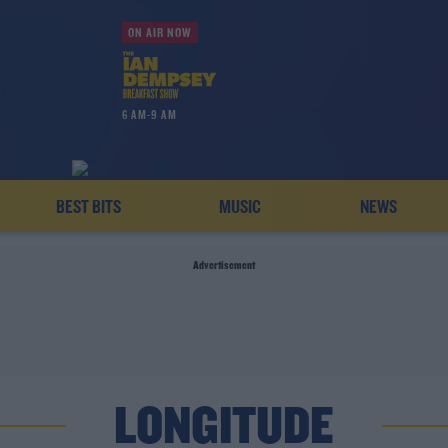
ON AIR NOW
6 AM-9 AM
BEST BITS
MUSIC
NEWS
Advertisement
LONGITUDE