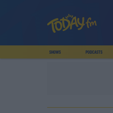
SHOWS
PODCASTS