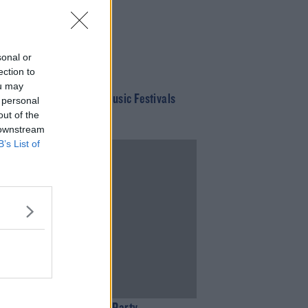
sonal or
ection to
ou may
f This Year's Summer Music Festivals
 personal
ow Been Cancelled
out of the
 downstream
B’s List of
02:53