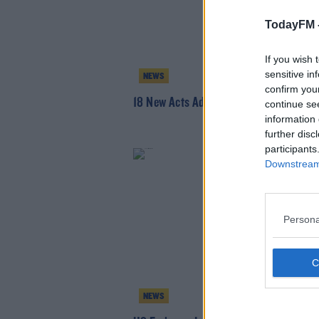
TodayFM 
If you wish 
sensitive in
NEWS
confirm you
18 New Acts Added To Longitude Line-
continue se
information 
further disc
participants
Downstream 
Persona
NEWS