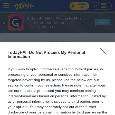
GoLoud: Radio, Podcasts, Music
View
Bauer Media Audio Ireland
Free - In Google Play
Advertisement
TodayFM -
Do Not Process My Personal
Information
If you wish to opt-out of the sale, sharing to third parties, or
LV+ BRITANNIA RESCUE
processing of your personal or sensitive information for
targeted advertising by us, please use the below opt-out
section to confirm your selection. Please note that after your
NEWS
opt-out request is processed you may continue seeing
Mathematician Creates Formula To Help Prevent
interest-based ads based on personal information utilized by
Kids' Tantrums On Car Journeys
us or personal information disclosed to third parties prior to
your opt-out. You may separately opt-out of the further
disclosure of your personal information by third parties on the