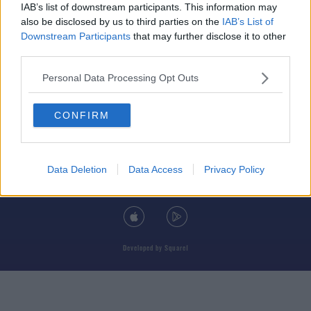
IAB’s list of downstream participants. This information may
also be disclosed by us to third parties on the
IAB’s List of
Downstream Participants
that may further disclose it to other
third parties.
© 2026 TODAY FM, BAUER MEDIA AUDIO IRELAND LP, REG #LP3374
Personal Data Processing Opt Outs
ABOUT
CONTACT
T&C'S
COOKIES
PRIVACY POLICY
CONFIRM
PRIVACY SETTINGS
ADVERTISING
ALCOHOL ADVERTISING
Data Deletion
Data Access
Privacy Policy
DOWNLOAD THE TODAY FM APP
Developed
by
Square1