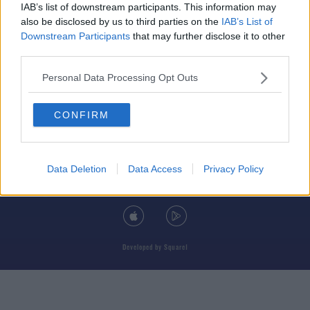
IAB’s list of downstream participants. This information may
also be disclosed by us to third parties on the
IAB’s List of
Downstream Participants
that may further disclose it to other
third parties.
© 2026 TODAY FM, BAUER MEDIA AUDIO IRELAND LP, REG #LP3374
Personal Data Processing Opt Outs
ABOUT
CONTACT
T&C'S
COOKIES
PRIVACY POLICY
CONFIRM
PRIVACY SETTINGS
ADVERTISING
ALCOHOL ADVERTISING
Data Deletion
Data Access
Privacy Policy
DOWNLOAD THE TODAY FM APP
Developed
by
Square1