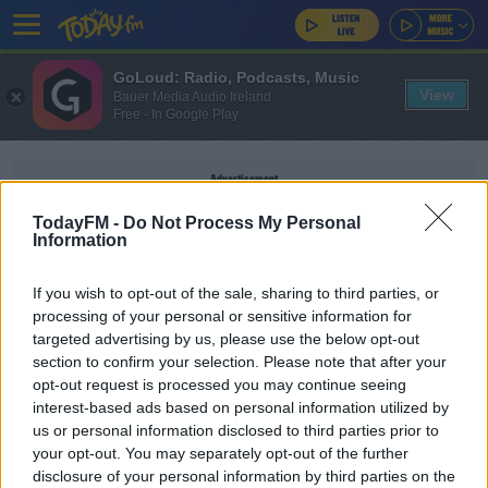
GoLoud: Radio, Podcasts, Music
View
Bauer Media Audio Ireland
Free - In Google Play
Advertisement
TodayFM -
Do Not Process My Personal
Information
If you wish to opt-out of the sale, sharing to third parties, or
MARTINA MARTIN
processing of your personal or sensitive information for
targeted advertising by us, please use the below opt-out
section to confirm your selection. Please note that after your
NEWS
opt-out request is processed you may continue seeing
Funerals For Creeslough Victims Continue Today
interest-based ads based on personal information utilized by
us or personal information disclosed to third parties prior to
your opt-out. You may separately opt-out of the further
disclosure of your personal information by third parties on the