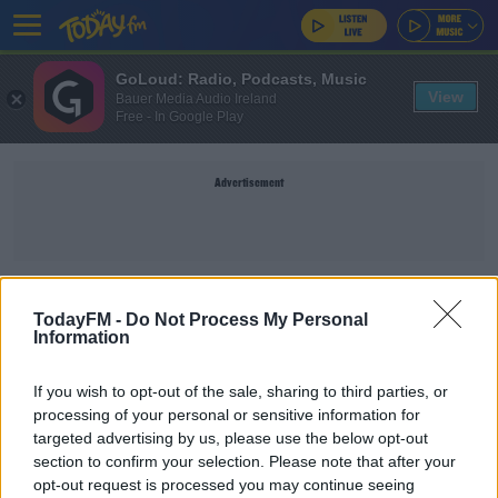
GoLoud: Radio, Podcasts, Music
View
Bauer Media Audio Ireland
Free - In Google Play
Advertisement
MSG
TodayFM -
Do Not Process My Personal
Information
SPORT
If you wish to opt-out of the sale, sharing to third parties, or
'She's finding it hard' | Michael Conlan talks his
processing of your personal or sensitive information for
kids not seeing their grandparents
targeted advertising by us, please use the below opt-out
section to confirm your selection. Please note that after your
opt-out request is processed you may continue seeing
SPORT