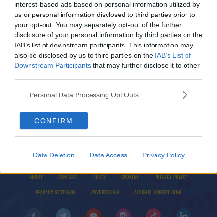
interest-based ads based on personal information utilized by
Anthony Joshua and Andy Ruiz Jr face off ahead
us or personal information disclosed to third parties prior to
of Middle East re-match
your opt-out. You may separately opt-out of the further
disclosure of your personal information by third parties on the
IAB’s list of downstream participants. This information may
SPORT
also be disclosed by us to third parties on the
IAB’s List of
'This event could change boxing forever' | Eddie
Downstream Participants
that may further disclose it to other
Hearn defends Saudi location for Ruiz Jr. v.
third parties.
Joshua re-match
Personal Data Processing Opt Outs
CONFIRM
Data Deletion
Data Access
Privacy Policy
© 2026 TODAY FM, BAUER MEDIA AUDIO IRELAND LP, REG #LP3374
ABOUT
CONTACT
T&C'S
COOKIES
PRIVACY POLICY
PRIVACY SETTINGS
ADVERTISING
ALCOHOL ADVERTISING