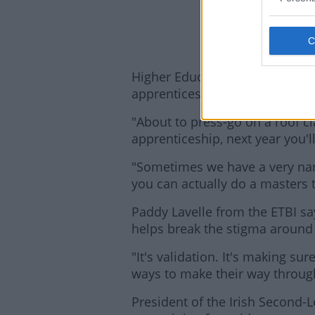
Higher Education Minister Simo
apprenticeships, with places av
"About to press-go on a roof c
apprenticeship, next year you'l
"Sometimes we have a very nar
you can actually do a masters 
Lea
Paddy Lavelle from the ETBI sa
helps break the stigma around
"It's validation. It's making su
ways to make their way through 
President of the Irish Second-