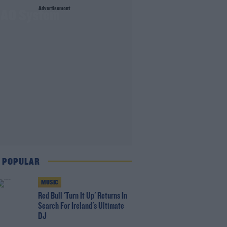
Advertisement
 CAO System
 POPULAR
MUSIC
Red Bull 'Turn It Up' Returns In
Search For Ireland's Ultimate
DJ