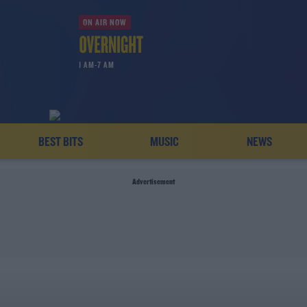
ON AIR NOW
1 AM-7 AM
BEST BITS
MUSIC
NEWS
Advertisement