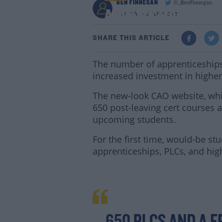
BEN FINNEGAN
@_BenFinnegan
Apprenticeships To I
1:30 PM - 5 NOV 2021
SHARE THIS ARTICLE
The number of apprenticeships i
increased investment in higher
The new-look CAO website, whic
650 post-leaving cert courses a
upcoming students.
For the first time, would-be s
apprenticeships, PLCs, and hig