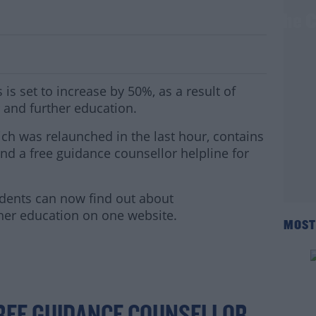
ncrease By 50% As They're Added To The
s set to increase by 50%, as a result of
 and further education.
h was relaunched in the last hour, contains
nd a free guidance counsellor helpline for
tudents can now find out about
her education on one website.
MOST