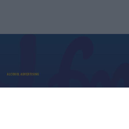
ALCOHOL ADVERTISING