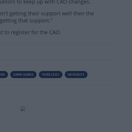
sellors to keep up with CAO changes.
en't getting their support well then the
getting that support."
t to register for the CAO.
ION
SIMON HARRIS
THIRD LEVEL
UNIVERSITY