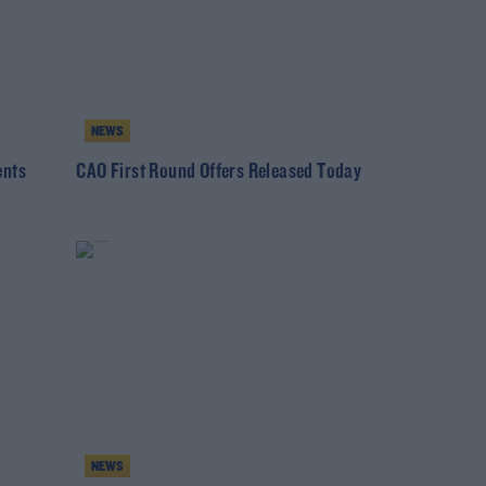
NEWS
ents
CAO First Round Offers Released Today
NEWS