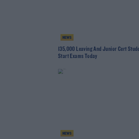
NEWS
135,000 Leaving And Junior Cert Stud
Start Exams Today
NEWS