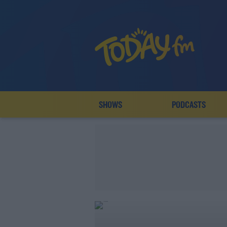
SHOWS
PODCASTS