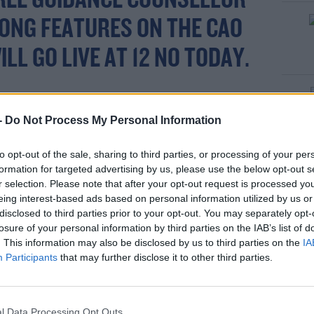
FREE GUIDANCE COUNSELLOR
ONG FEATURES ON THE CAO
LL GO LIVE AT 12 NO TODAY.
S EXPECTS THE NUMBER OF
-
Do Not Process My Personal Information
PRENTICESHIPS TO INCREASE
to opt-out of the sale, sharing to third parties, or processing of your per
ESULT OF THIS INCREASED
formation for targeted advertising by us, please use the below opt-out s
r selection. Please note that after your opt-out request is processed y
NVESTMENT
eing interest-based ads based on personal information utilized by us or
disclosed to third parties prior to your opt-out. You may separately opt-
R.COM/NIJDAFZFJL
losure of your personal information by third parties on the IAB’s list of
. This information may also be disclosed by us to third parties on the
IA
Participants
that may further disclose it to other third parties.
ARY (@MAIREADCLEARY7)
BER 5, 2021
l Data Processing Opt Outs