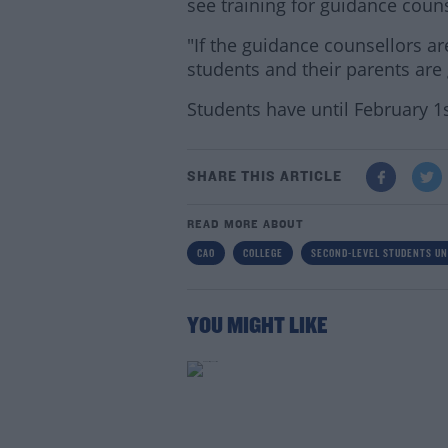
see training for guidance coun
"If the guidance counsellors ar
students and their parents are 
Students have until February 1s
SHARE THIS ARTICLE
READ MORE ABOUT
CAO
COLLEGE
SECOND-LEVEL STUDENTS UN
YOU MIGHT LIKE