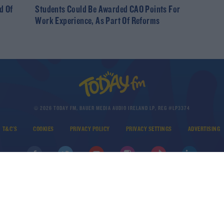
d Of
Students Could Be Awarded CAO Points For
Work Experience, As Part Of Reforms
© 2026 TODAY FM, BAUER MEDIA AUDIO IRELAND LP, REG #LP3374
T&C'S
COOKIES
PRIVACY POLICY
PRIVACY SETTINGS
ADVERTISING
DOWNLOAD THE TODAY FM APP
Developed
by
Square1