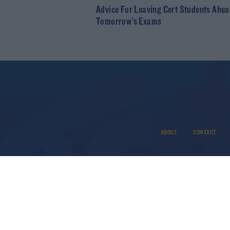
Advice For Leaving Cert Students Ahea
Tomorrow's Exams
ABOUT
CONTACT