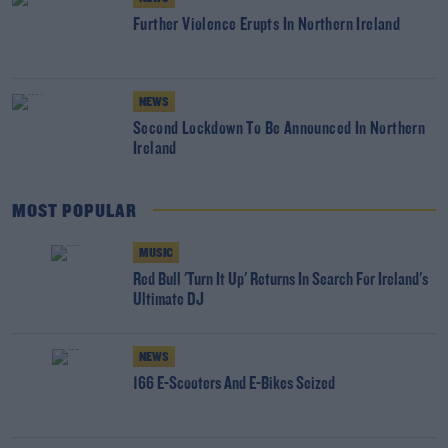
Further Violence Erupts In Northern Ireland
NEWS
Second Lockdown To Be Announced In Northern
Ireland
MOST POPULAR
MUSIC
Red Bull 'Turn It Up' Returns In Search For Ireland's
Ultimate DJ
NEWS
166 E-Scooters And E-Bikes Seized