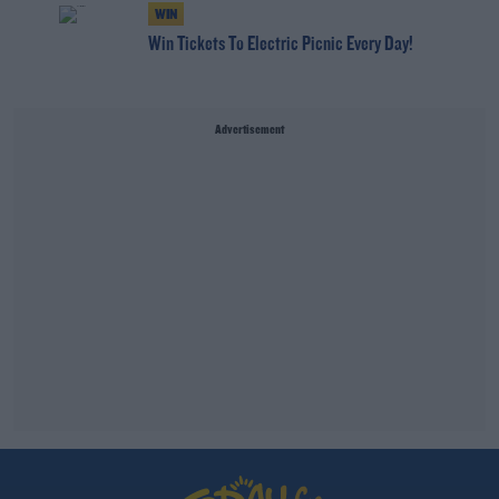
WIN
Win Tickets To Electric Picnic Every Day!
Advertisement