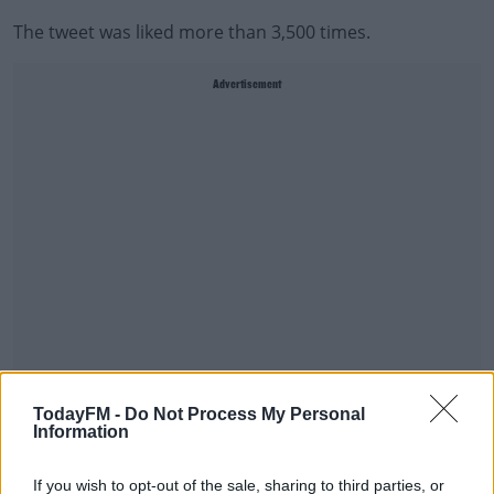
The tweet was liked more than 3,500 times.
Advertisement
A judge at the High Court in Belfast ruled the message
TodayFM -
Do Not Process My Personal
Information
was an 'outrageous libel'.
He also said it affected core aspects of Mrs Foster's life.
If you wish to opt-out of the sale, sharing to third parties, or