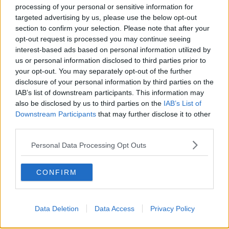
processing of your personal or sensitive information for
#AD
targeted advertising by us, please use the below opt-out
section to confirm your selection. Please note that after your
SHARE THIS ARTICLE
opt-out request is processed you may continue seeing
interest-based ads based on personal information utilized by
READ MORE ABOUT
us or personal information disclosed to third parties prior to
ARLENE FOSTER
CHRISTIAN JESSEN
DUP
TWITTER
your opt-out. You may separately opt-out of the further
Learn more
disclosure of your personal information by third parties on the
IAB’s list of downstream participants. This information may
YOU MIGHT LIKE
also be disclosed by us to third parties on the
IAB’s List of
Downstream Participants
that may further disclose it to other
NEWS
third parties.
Edwin Poots Wins DUP Leadership Contest
Personal Data Processing Opt Outs
CONFIRM
NEWS
Arlene Foster To Step Down As DUP Leader And
First Minister
Data Deletion
Data Access
Privacy Policy
NEWS