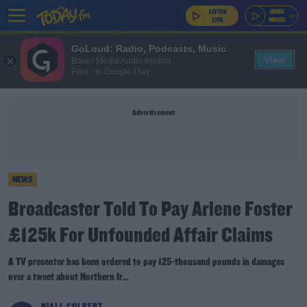
GoLoud: Radio, Podcasts, Music
View
Bauer Media Audio Ireland
Free - In Google Play
Advertisement
NEWS
Broadcaster Told To Pay Arlene Foster
£125k For Unfounded Affair Claims
A TV presenter has been ordered to pay 125-thousand pounds in damages
over a tweet about Northern Ir...
NIALL COLBERT