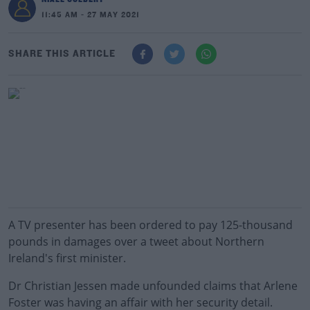
11:45 AM - 27 MAY 2021
SHARE THIS ARTICLE
A TV presenter has been ordered to pay 125-thousand
pounds in damages over a tweet about Northern
Ireland's first minister.
Dr Christian Jessen made unfounded claims that Arlene
Foster was having an affair with her security detail.