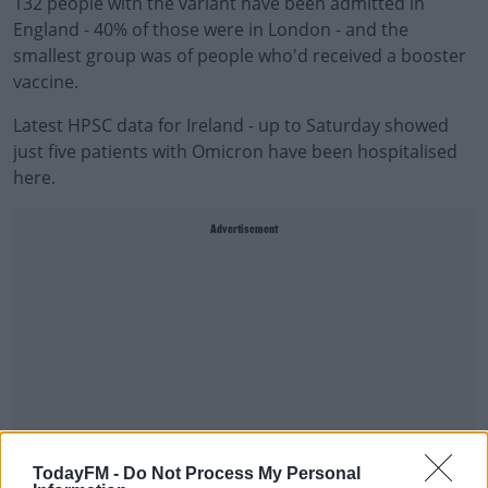
132 people with the variant have been admitted in
England - 40% of those were in London - and the
smallest group was of people who'd received a booster
vaccine.
Latest HPSC data for Ireland - up to Saturday showed
just five patients with Omicron have been hospitalised
here.
Advertisement
TodayFM -
Do Not Process My Personal