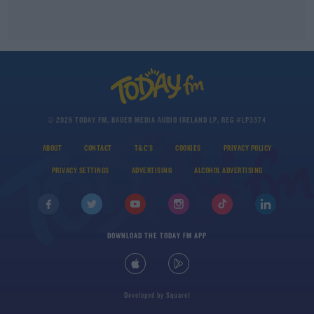
© 2026 TODAY FM, BAUER MEDIA AUDIO IRELAND LP, REG #LP3374
ABOUT
CONTACT
T&C'S
COOKIES
PRIVACY POLICY
PRIVACY SETTINGS
ADVERTISING
ALCOHOL ADVERTISING
DOWNLOAD THE TODAY FM APP
Developed
by
Square1