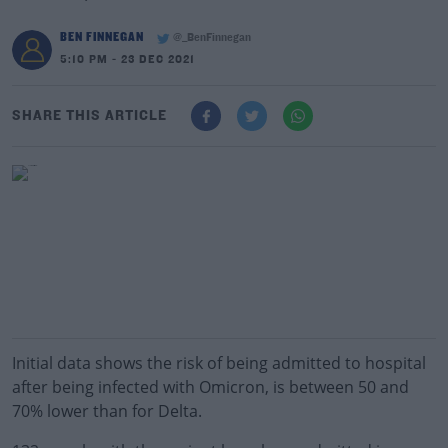
BEN FINNEGAN
@_BenFinnegan
5:10 PM - 23 DEC 2021
SHARE THIS ARTICLE
Initial data shows the risk of being admitted to hospital
after being infected with Omicron, is between 50 and
70% lower than for Delta.