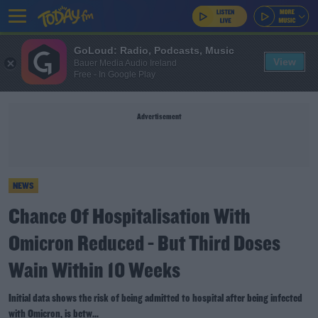
GoLoud: Radio, Podcasts, Music
View
Bauer Media Audio Ireland
Free - In Google Play
Advertisement
NEWS
Chance Of Hospitalisation With
Omicron Reduced - But Third Doses
Wain Within 10 Weeks
Initial data shows the risk of being admitted to hospital after being infected
with Omicron, is betw...