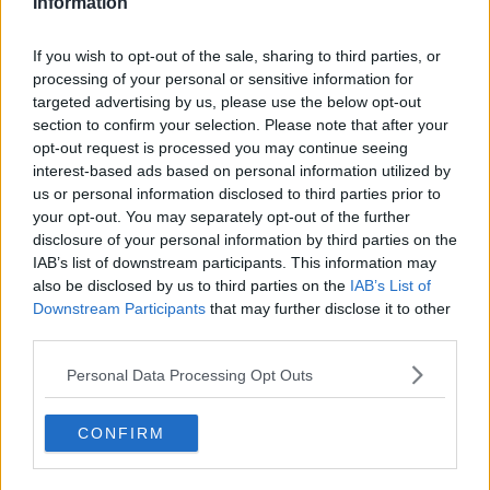
Information
If you wish to opt-out of the sale, sharing to third parties, or
But the UK Health Security Agency says protection from
processing of your personal or sensitive information for
a third dose starts to wane more rapidly against
targeted advertising by us, please use the below opt-out
Omicron - within about 10 weeks.
section to confirm your selection. Please note that after your
opt-out request is processed you may continue seeing
interest-based ads based on personal information utilized by
us or personal information disclosed to third parties prior to
SHARE THIS ARTICLE
your opt-out. You may separately opt-out of the further
disclosure of your personal information by third parties on the
READ MORE ABOUT
IAB’s list of downstream participants. This information may
CORONAVIRUS
COVID
DELTA
OMICRON
also be disclosed by us to third parties on the
IAB’s List of
Downstream Participants
that may further disclose it to other
third parties.
YOU MIGHT LIKE
Personal Data Processing Opt Outs
NEWS
Masks No Longer Mandatory In Hospitals
CONFIRM