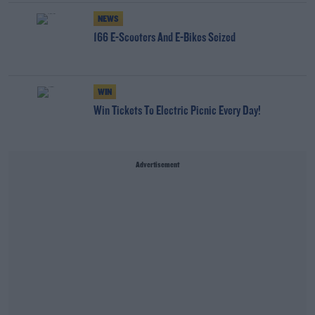
NEWS
166 E-Scooters And E-Bikes Seized
WIN
Win Tickets To Electric Picnic Every Day!
Advertisement