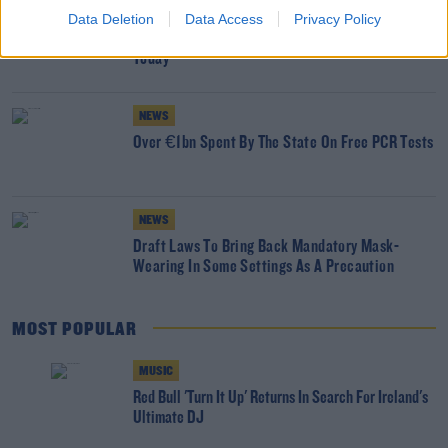
NEWS
Data Deletion
Data Access
Privacy Policy
Covid-19 Community Testing Centres To Close
Today
NEWS
Over €1bn Spent By The State On Free PCR Tests
NEWS
Draft Laws To Bring Back Mandatory Mask-
Wearing In Some Settings As A Precaution
MOST POPULAR
MUSIC
Red Bull 'Turn It Up' Returns In Search For Ireland's
Ultimate DJ