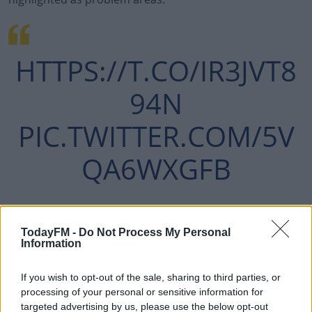
HTTPS://T.CO/IR3JVT8
94N
PIC.TWITTER.COM/5V
QA6WXGFB
— PAUL O'DONOGHUE
TodayFM -
Do Not Process My Personal
Information
(@PAULODONOGHUE93)
FEBRUARY 3, 2022
If you wish to opt-out of the sale, sharing to third parties, or
processing of your personal or sensitive information for
targeted advertising by us, please use the below opt-out