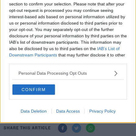
section to confirm your selection. Please note that after your
opt-out request is processed you may continue seeing
interest-based ads based on personal information utilized by
The city council introduced the use of Fixed Penalty
#AD
us or personal information disclosed to third parties prior to
Notices last June for a number of offences - which was
your opt-out. You may separately opt-out of the further
widened last October to combat areas of concern,
disclosure of your personal information by third parties on the
particularly around construction sites.
IAB’s list of downstream participants. This information may
also be disclosed by us to third parties on the
IAB’s List of
1,100 of them have been handed out since the middle of
Learn more
Downstream Participants
that may further disclose it to other
last year, with parking on footpaths accounting for 45
third parties.
per cent of the fines.
Personal Data Processing Opt Outs
The Hole In The Wall road had the largest number.
CONFIRM
The report has recommended more mobile patrols by
bike or foot to allow a more targeted enforcement
presence.
Data Deletion
Data Access
Privacy Policy
SHARE THIS ARTICLE