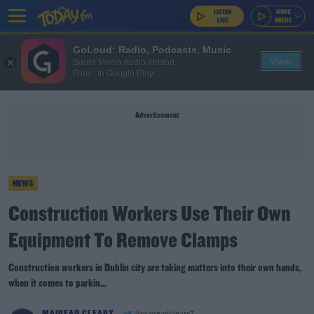
GoLoud: Radio, Podcasts, Music
View
Bauer Media Audio Ireland
Free - In Google Play
Advertisement
NEWS
Construction Workers Use Their Own
Equipment To Remove Clamps
Construction workers in Dublin city are taking matters into their own hands,
when it comes to parkin...
MAIREAD CLEARY