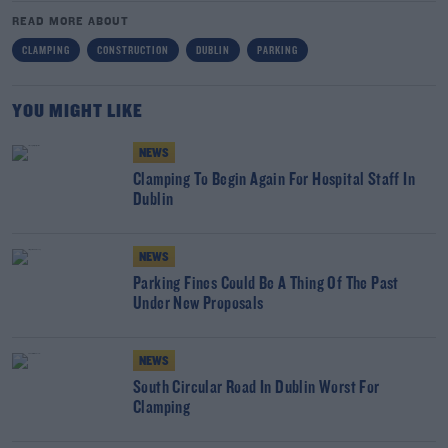
READ MORE ABOUT
CLAMPING
CONSTRUCTION
DUBLIN
PARKING
YOU MIGHT LIKE
NEWS
Clamping To Begin Again For Hospital Staff In
Dublin
NEWS
Parking Fines Could Be A Thing Of The Past
Under New Proposals
NEWS
South Circular Road In Dublin Worst For
Clamping