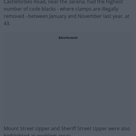
Castleforbes Road, near the 3arena, had the highest
number of code blacks - where clamps are illegally
removed - between January and November last year, at
43.
Advertisement
Mount Street Upper and Sheriff Street Upper were also
highlighted as problem areas.