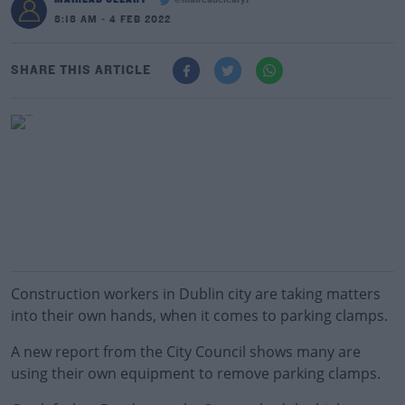
@maireadcleary7
8:18 AM - 4 FEB 2022
SHARE THIS ARTICLE
Construction workers in Dublin city are taking matters
into their own hands, when it comes to parking clamps.
A new report from the City Council shows many are
using their own equipment to remove parking clamps.