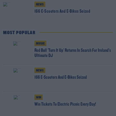
NEWS
166 E-Scooters And E-Bikes Seized
MOST POPULAR
MUSIC
Red Bull 'Turn It Up' Returns In Search For Ireland's
Ultimate DJ
NEWS
166 E-Scooters And E-Bikes Seized
WIN
Win Tickets To Electric Picnic Every Day!