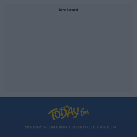
Advertisement
© 2026 TODAY FM, BAUER MEDIA AUDIO IRELAND LP, REG #LP3374