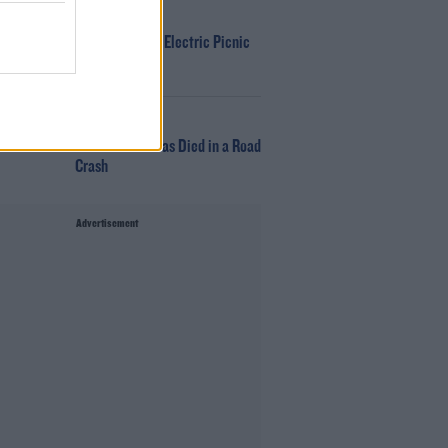
WIN
Win Tickets To Electric Picnic
Every Day!
NEWS
Glen Hansard has Died in a Road
Crash
Advertisement