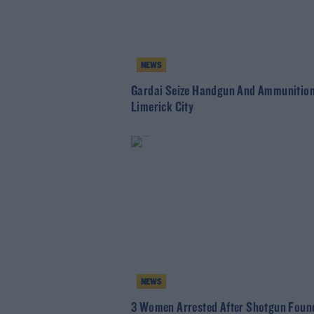
NEWS
Gardai Seize Handgun And Ammunition
Limerick City
NEWS
3 Women Arrested After Shotgun Found