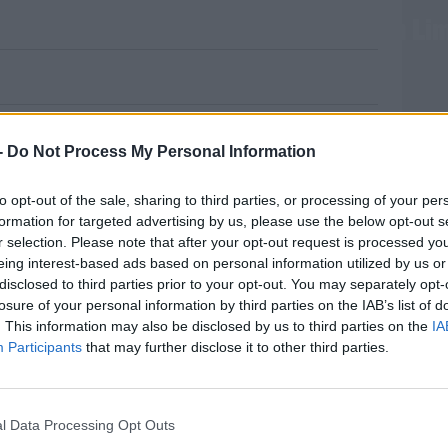
ion And €10,000 Worth Of Cocaine In Li
d ammunition following searches in
-
Do Not Process My Personal Information
esterday in St Mary’s Park in Limerick City
to opt-out of the sale, sharing to third parties, or processing of your per
formation for targeted advertising by us, please use the below opt-out s
r selection. Please note that after your opt-out request is processed y
tigation into the sale and supply of drugs in
eing interest-based ads based on personal information utilized by us or
disclosed to third parties prior to your opt-out. You may separately opt-
losure of your personal information by third parties on the IAB’s list of
n open ground with the assistance of the
MOST
. This information may also be disclosed by us to third parties on the
IA
Participants
that may further disclose it to other third parties.
unt of ammunition and €10,000 worth of
l Data Processing Opt Outs
#AD