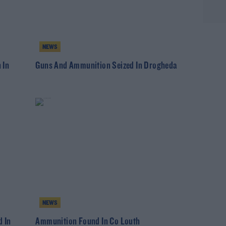
NEWS
 In
Guns And Ammunition Seized In Drogheda
NEWS
 In
Ammunition Found In Co Louth