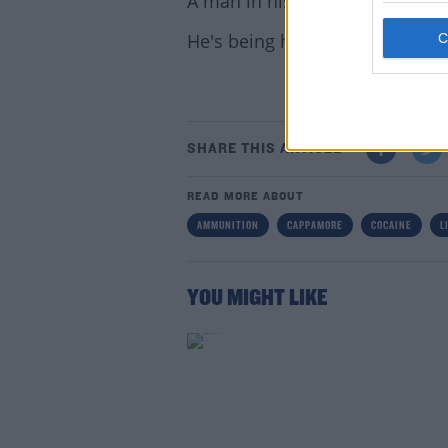
A man in his 40s was arrested in
He's being held at Henry St. Ga
SHARE THIS ARTICLE
Lea
READ MORE ABOUT
AMMUNITION
CAPPAMORE
COCAINE
L
YOU MIGHT LIKE