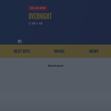
ON AIR NOW
12 AM-5 AM
BEST BITS
MUSIC
NEWS
Advertisement