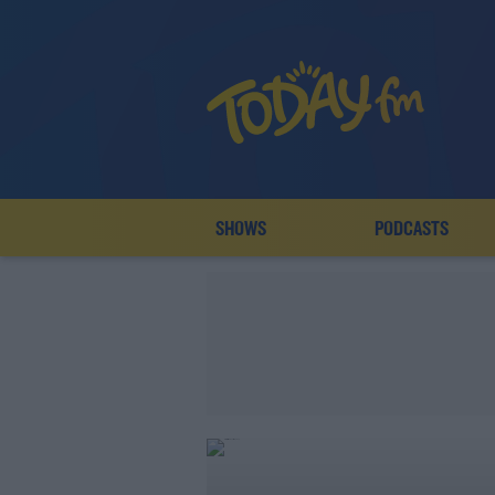
SHOWS
PODCASTS