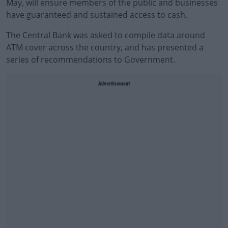
May, will ensure members of the public and businesses
have guaranteed and sustained access to cash.
The Central Bank was asked to compile data around
ATM cover across the country, and has presented a
series of recommendations to Government.
Advertisement