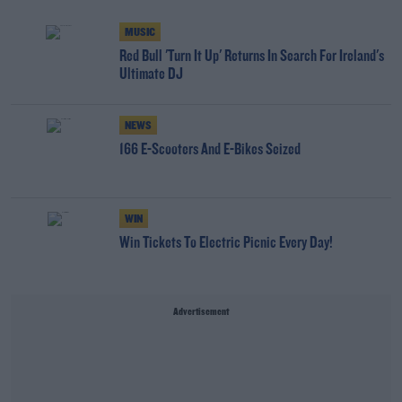
MUSIC
Red Bull 'Turn It Up' Returns In Search For Ireland's
Ultimate DJ
NEWS
166 E-Scooters And E-Bikes Seized
WIN
Win Tickets To Electric Picnic Every Day!
Advertisement