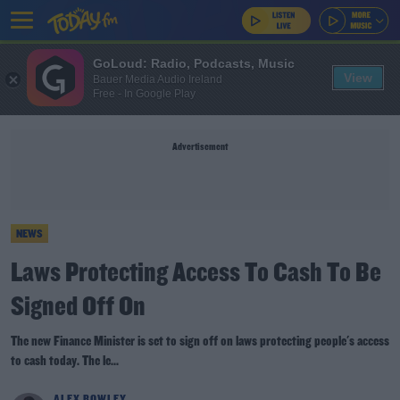
GoLoud: Radio, Podcasts, Music
View
Bauer Media Audio Ireland
Free - In Google Play
Advertisement
NEWS
Laws Protecting Access To Cash To Be
Signed Off On
The new Finance Minister is set to sign off on laws protecting people's access
to cash today. The le...
ALEX ROWLEY