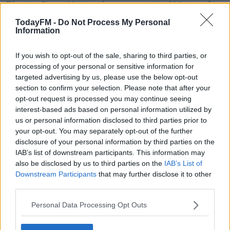
Tánaiste Simon Harris, who was appointed Minister for
Finance last week, thinks it will make a difference.
TodayFM -
Do Not Process My Personal
Information
"Now I intend to sign the order, that will set out the
criteria in terms of, how near an ATM must be to most
If you wish to opt-out of the sale, sharing to third parties, or
of the population, how many ATMs or cash service
processing of your personal or sensitive information for
points there should be for percentages of the
targeted advertising by us, please use the below opt-out
population," he said, "I think this will make a real and
section to confirm your selection. Please note that after your
practical difference to many communities".
opt-out request is processed you may continue seeing
interest-based ads based on personal information utilized by
us or personal information disclosed to third parties prior to
your opt-out. You may separately opt-out of the further
disclosure of your personal information by third parties on the
IAB’s list of downstream participants. This information may
also be disclosed by us to third parties on the
IAB’s List of
Downstream Participants
that may further disclose it to other
third parties.
Personal Data Processing Opt Outs