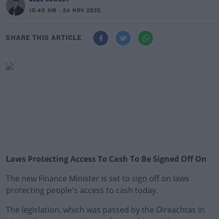
10:46 AM - 24 NOV 2025
SHARE THIS ARTICLE
Laws Protecting Access To Cash To Be Signed Off On
The new Finance Minister is set to sign off on laws
protecting people's access to cash today.
The legislation, which was passed by the Oireachtas in