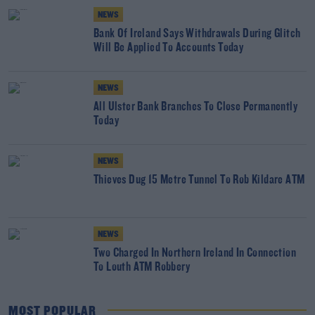
NEWS
Bank Of Ireland Says Withdrawals During Glitch
Will Be Applied To Accounts Today
NEWS
All Ulster Bank Branches To Close Permanently
Today
NEWS
Thieves Dug 15 Metre Tunnel To Rob Kildare ATM
NEWS
Two Charged In Northern Ireland In Connection
To Louth ATM Robbery
MOST POPULAR