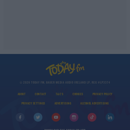
© 2026 TODAY FM, BAUER MEDIA AUDIO IRELAND LP, REG #LP3374
ABOUT
CONTACT
T&C'S
COOKIES
PRIVACY POLICY
PRIVACY SETTINGS
ADVERTISING
ALCOHOL ADVERTISING