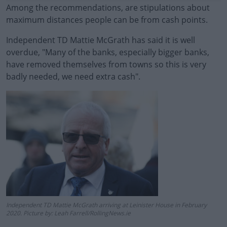
Among the recommendations, are stipulations about
maximum distances people can be from cash points.
Independent TD Mattie McGrath has said it is well
#AD
overdue, "Many of the banks, especially bigger banks,
have removed themselves from towns so this is very
badly needed, we need extra cash".
Learn more
Independent TD Mattie McGrath arriving at Leinister House in February
2020. Picture by: Leah Farrell/RollingNews.ie