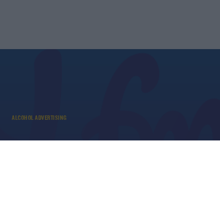
ALCOHOL ADVERTISING