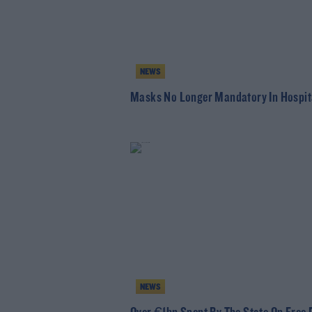
NEWS
Masks No Longer Mandatory In Hospit
NEWS