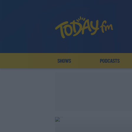
SHOWS
PODCASTS