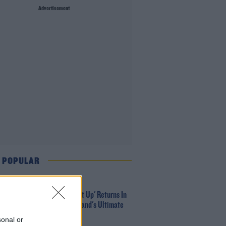
Advertisement
 POPULAR
MUSIC
Red Bull 'Turn It Up' Returns In
Search For Ireland's Ultimate
DJ
sonal or