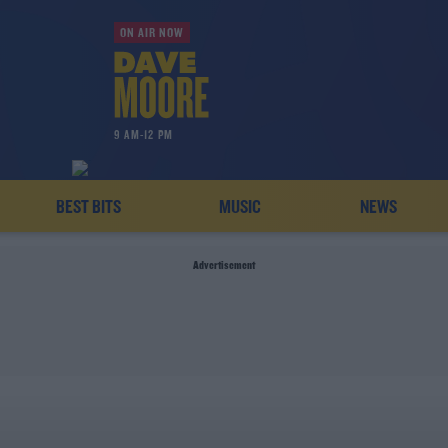
ON AIR NOW
9 AM-12 PM
BEST BITS
MUSIC
NEWS
Advertisement