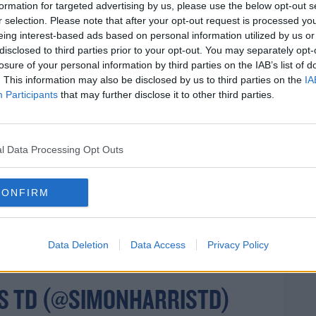
 until May 5th, but Simon Harris says normal
formation for targeted advertising by us, please use the below opt-out s
r selection. Please note that after your opt-out request is processed y
eing interest-based ads based on personal information utilized by us or
disclosed to third parties prior to your opt-out. You may separately opt-
losure of your personal information by third parties on the IAB’s list of
#COVID19
. This information may also be disclosed by us to third parties on the
IA
 UPDATE ON
Participants
that may further disclose it to other third parties.
rn more
RUS
- A BUSY DAY: MEDICAL
TELECON WITH PHARMACISTS,
l Data Processing Opt Outs
G HOMES, EMERGENCY TEAM
CONFIRM
ROW & MODELLING INFO
T.CO/0Z4WDYPKLD
Data Deletion
Data Access
Privacy Policy
S TD (@SIMONHARRISTD)