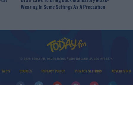
 PCR
Draft Laws To Bring Back Mandatory Mask-
Wearing In Some Settings As A Precaution
© 2026 TODAY FM, BAUER MEDIA AUDIO IRELAND LP, REG #LP3374
T&C'S
COOKIES
PRIVACY POLICY
PRIVACY SETTINGS
ADVERTISING
DOWNLOAD THE TODAY FM APP
Developed
by
Square1