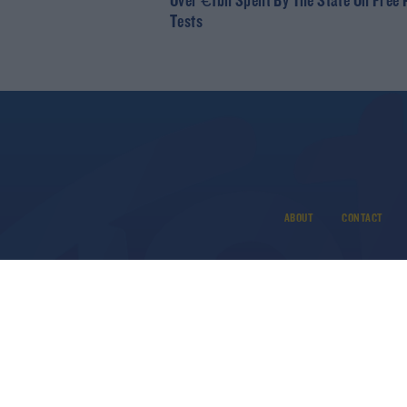
Over €1bn Spent By The State On Free
Tests
ABOUT
CONTACT