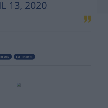
L 13, 2020
ANDEMIC
RESTRICTIONS