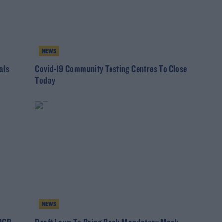
NEWS
als
Covid-19 Community Testing Centres To Close
Today
NEWS