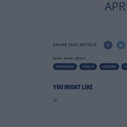
APRI
SHARE THIS ARTICLE
READ MORE ABOUT
CORONAVIRUS
COVID-19
LOCKDOWN
P
YOU MIGHT LIKE