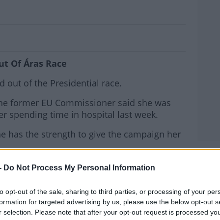
ulls Out Of Áras Race
ut Of Áras Race
out of the Presidential race.
 the former EU Commissioner said she was
er spending time in hospital last week.
he has the strength to give the campaign her
MOST
win the election and replace Michael D
-
Do Not Process My Personal Information
to opt-out of the sale, sharing to third parties, or processing of your per
rnoon from Mairead McGuiness said, "I have
#AD
formation for targeted advertising by us, please use the below opt-out s
on to withdraw my name as the Fine Gael
r selection. Please note that after your opt-out request is processed y