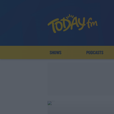
SHOWS
PODCASTS