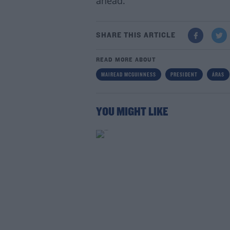
ahead."
SHARE THIS ARTICLE
READ MORE ABOUT
MAIREAD MCGUINNESS
PRESIDENT
ÁRAS
YOU MIGHT LIKE