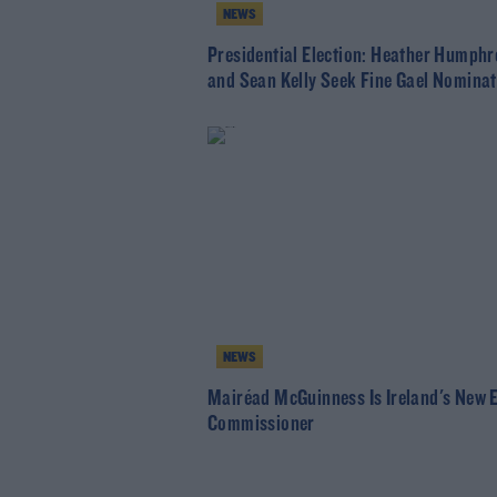
NEWS
Presidential Election: Heather Humphr
and Sean Kelly Seek Fine Gael Nominat
NEWS
Mairéad McGuinness Is Ireland's New 
Commissioner