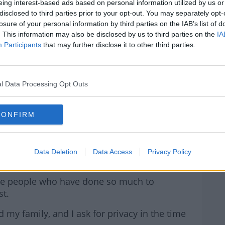
ection.
eing interest-based ads based on personal information utilized by us or
disclosed to third parties prior to your opt-out. You may separately opt-
ken and follows a stay in hospital last week.
losure of your personal information by third parties on the IAB’s list of
. This information may also be disclosed by us to third parties on the
IA
iven that the election is in a short couple of
Participants
that may further disclose it to other third parties.
I have the strength to give the campaign my
rn more
edical advice and while it is extremely
l Data Processing Opt Outs
on for me and my family.
CONFIRM
me as a shock and disappointment to party
Gael, but our political family is strong.
te and Party leader, Simon Harris, and thank
Data Deletion
Data Access
Privacy Policy
standing.
hose people who have done so much to
st.
my family, and I ask for privacy in the time