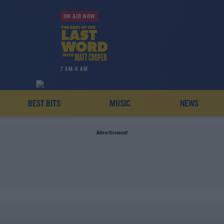
ON AIR NOW
7 AM-8 AM
BEST BITS
MUSIC
NEWS
Advertisement