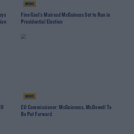
NEWS
eys
Fine Gael's Mairead McGuiness Set to Run in
ion
Presidential Election
NEWS
EU
EU Commissioner: McGuinness, McDowell To
Be Put Forward