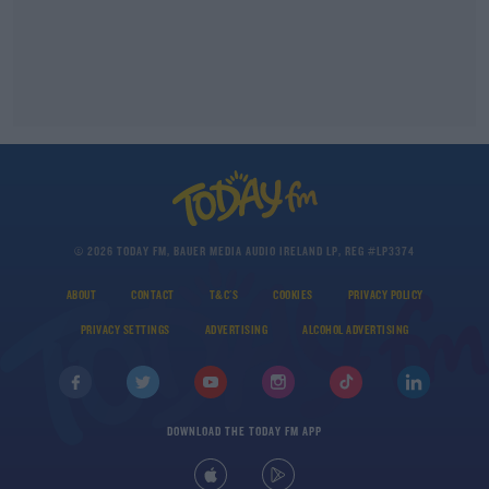
© 2026 TODAY FM, BAUER MEDIA AUDIO IRELAND LP, REG #LP3374
ABOUT
CONTACT
T&C'S
COOKIES
PRIVACY POLICY
PRIVACY SETTINGS
ADVERTISING
ALCOHOL ADVERTISING
DOWNLOAD THE TODAY FM APP