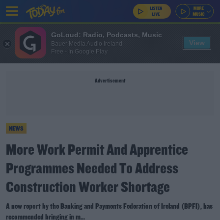
GoLoud: Radio, Podcasts, Music
View
Bauer Media Audio Ireland
Free - In Google Play
Advertisement
NEWS
More Work Permit And Apprentice
Programmes Needed To Address
Construction Worker Shortage
A new report by the Banking and Payments Federation of Ireland (BPFI), has
recommended bringing in m...