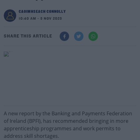
CAOIMHSEACH CONNOLLY
10:40 AM - 3 NOV 2023
SHARE THIS ARTICLE
A new report by the Banking and Payments Federation
of Ireland (BPFI), has recommended bringing in more
apprenticeship programmes and work permits to
address skill shortages.