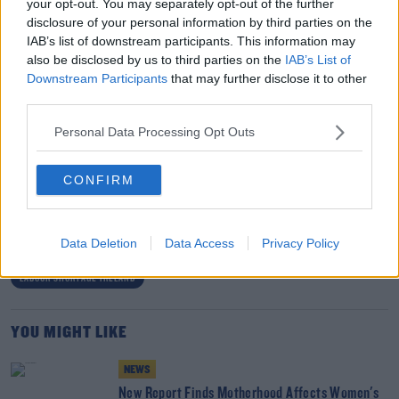
your opt-out. You may separately opt-out of the further
the year to date.”
disclosure of your personal information by third parties on the
IAB’s list of downstream participants. This information may
“However, despite strong indicators in the economy, it’s
also be disclosed by us to third parties on the
IAB’s List of
clear that labour shortages risk growth in key SME
Downstream Participants
that may further disclose it to other
sectors, particularly construction, where SMEs account
third parties.
of 80% of employment".
Personal Data Processing Opt Outs
SHARE THIS ARTICLE
CONFIRM
READ MORE ABOUT
Data Deletion
Data Access
Privacy Policy
EMPLOYMENT
HOUSING CRISIS IRELAND
JOBS IRELAND
LABOUR SHORTAGE IRELAND
YOU MIGHT LIKE
NEWS
New Report Finds Motherhood Affects Women's