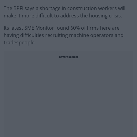
The BPFI says a shortage in construction workers will
make it more difficult to address the housing crisis.
Its latest SME Monitor found 60% of firms here are
having difficulties recruiting machine operators and
tradespeople.
Advertisement