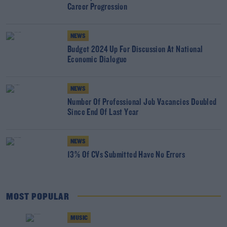
Career Progression
NEWS
Budget 2024 Up For Discussion At National
Economic Dialogue
NEWS
Number Of Professional Job Vacancies Doubled
Since End Of Last Year
NEWS
13% Of CVs Submitted Have No Errors
MOST POPULAR
MUSIC