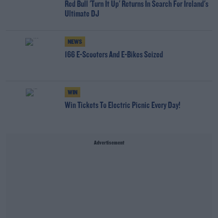
Red Bull 'Turn It Up' Returns In Search For Ireland's
Ultimate DJ
NEWS
166 E-Scooters And E-Bikes Seized
WIN
Win Tickets To Electric Picnic Every Day!
Advertisement