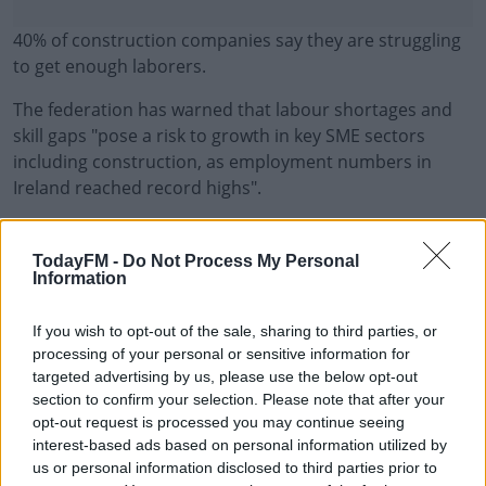
40% of construction companies say they are struggling
to get enough laborers.
The federation has warned that labour shortages and
skill gaps "pose a risk to growth in key SME sectors
including construction, as employment numbers in
Ireland reached record highs".
Brian Hayes, Chief Executive, BPFI, says "today's report
#AD
shows shows that Ireland’s economy remains buoyant
TodayFM -
Do Not Process My Personal
Information
as economic activity continued to grow in 2023, even as
the economy coped with sharp rises in business costs
If you wish to opt-out of the sale, sharing to third parties, or
and consumer prices and the European Central Bank’s
processing of your personal or sensitive information for
Learn more
efforts to ensure price stability through interest rate
targeted advertising by us, please use the below opt-out
increases.
section to confirm your selection. Please note that after your
opt-out request is processed you may continue seeing
"Employment reached its highest levels on record in Q2
interest-based ads based on personal information utilized by
2023 at over 2.6 million and on the back of this, income
us or personal information disclosed to third parties prior to
tax receipts were up 8.2% year on year to €23.1 billion in