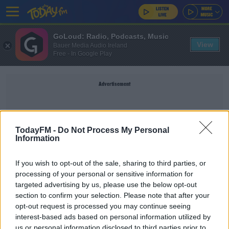
GoLoud: Radio, Podcasts, Music
View
Bauer Media Audio Ireland
Free - In Google Play
Advertisement
TodayFM -
Do Not Process My Personal
NICK MCCARTHY
Information
If you wish to opt-out of the sale, sharing to third parties, or
processing of your personal or sensitive information for
SPONSORED
targeted advertising by us, please use the below opt-out
Leinster snap up Samoan international prop
section to confirm your selection. Please note that after your
Michael Alaalatoa
opt-out request is processed you may continue seeing
interest-based ads based on personal information utilized by
us or personal information disclosed to third parties prior to