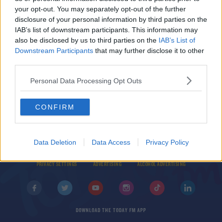
your opt-out. You may separately opt-out of the further
SPONSORED
disclosure of your personal information by third parties on the
Tommy O'Donnell the latest Munster departure
IAB’s list of downstream participants. This information may
as back row retires
also be disclosed by us to third parties on the
IAB’s List of
Downstream Participants
that may further disclose it to other
third parties.
Personal Data Processing Opt Outs
CONFIRM
© 2026 TODAY FM, BAUER MEDIA AUDIO IRELAND LP, REG #LP3374
Data Deletion
Data Access
Privacy Policy
ABOUT
CONTACT
T&C'S
COOKIES
PRIVACY POLICY
PRIVACY SETTINGS
ADVERTISING
ALCOHOL ADVERTISING
DOWNLOAD THE TODAY FM APP