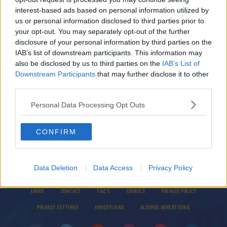
Ireland's Drug Use During Lockdown
interest-based ads based on personal information utilized by
DAVE MOORE
us or personal information disclosed to third parties prior to
00:10:21
your opt-out. You may separately opt-out of the further
disclosure of your personal information by third parties on the
Nicola Tallant Tells The Story Of "The Witness" -
IAB’s list of downstream participants. This information may
The Youngest Person Signed Into Witness
also be disclosed by us to third parties on the
IAB’s List of
Protection
Downstream Participants
that may further disclose it to other
MARIO'S SUNDAY ROAST
third parties.
00:00:00
Personal Data Processing Opt Outs
CONFIRM
Data Deletion
Data Access
Privacy Policy
© 2026 TODAY FM, BAUER MEDIA AUDIO IRELAND LP, REG #LP3374
ABOUT
CONTACT
T&C'S
COOKIES
PRIVACY POLICY
PRIVACY SETTINGS
ADVERTISING
ALCOHOL ADVERTISING