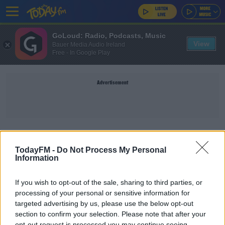
GoLoud: Radio, Podcasts, Music
View
Bauer Media Audio Ireland
Free - In Google Play
Advertisement
NICOLA TALLANT
TodayFM -
Do Not Process My Personal
Information
NEWS
Gerry 'The Monk' Hutch Warned About Threat To
If you wish to opt-out of the sale, sharing to third parties, or
Life After Not Guilty Verdict
processing of your personal or sensitive information for
targeted advertising by us, please use the below opt-out
section to confirm your selection. Please note that after your
'People Are Using Cocaine At Home Now': Inside
opt-out request is processed you may continue seeing