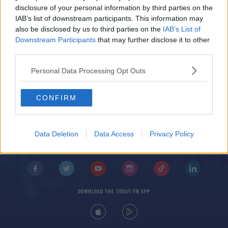
Dublin's College Green Closed To Traffic For
disclosure of your personal information by third parties on the
Second Pedestrian Trial
IAB’s list of downstream participants. This information may
also be disclosed by us to third parties on the
IAB’s List of
Downstream Participants
that may further disclose it to other
third parties.
Personal Data Processing Opt Outs
CONFIRM
© 2026 TODAY FM, BAUER MEDIA AUDIO IRELAND LP, REG #LP3374
ABOUT
CONTACT
T&C'S
COOKIES
PRIVACY POLICY
Data Deletion
Data Access
Privacy Policy
PRIVACY SETTINGS
ADVERTISING
ALCOHOL ADVERTISING
DOWNLOAD THE TODAY FM APP