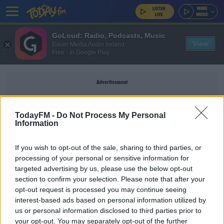
GoLoud: Radio, Podcasts, Music
View
Bauer Media Audio Ireland
Free - In Google Play
Advertisement
TodayFM -
Do Not Process My Personal
Information
PEDESTRIANS
If you wish to opt-out of the sale, sharing to third parties, or
processing of your personal or sensitive information for
NEWS
targeted advertising by us, please use the below opt-out
section to confirm your selection. Please note that after your
16 Pedestrians Killed On Irish Roads So Far This
Year
opt-out request is processed you may continue seeing
interest-based ads based on personal information utilized by
us or personal information disclosed to third parties prior to
NEWS
your opt-out. You may separately opt-out of the further