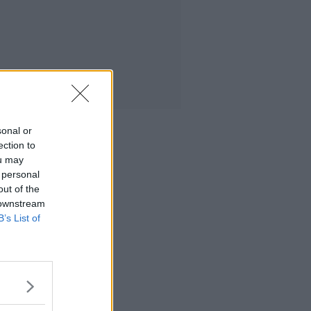
sonal or
ection to
ou may
 personal
out of the
 downstream
B’s List of