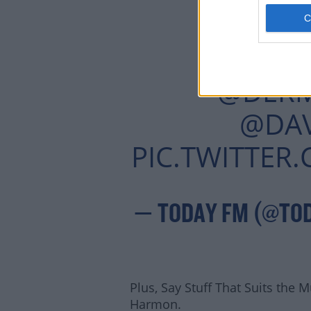
TOMFO
IT'S DAVE'
@DER
@DA
PIC.TWITTE
— TODAY FM (@TO
Plus, Say Stuff That Suits the 
Harmon.