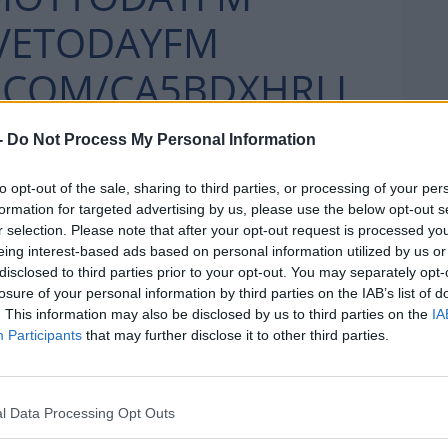
VETODAYFM
R.COM/CA5BDXHRLL
-
Do Not Process My Personal Information
APRIL 15, 2021
DAYFM)
to opt-out of the sale, sharing to third parties, or processing of your per
formation for targeted advertising by us, please use the below opt-out s
r selection. Please note that after your opt-out request is processed y
eing interest-based ads based on personal information utilized by us or
disclosed to third parties prior to your opt-out. You may separately opt-
his bad jokes
losure of your personal information by third parties on the IAB’s list of
. This information may also be disclosed by us to third parties on the
IA
Participants
that may further disclose it to other third parties.
JOKES!!!! WHAT IS THIS
l Data Processing Opt Outs