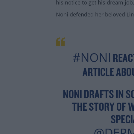
his notice to get his dream job
Noni defended her beloved Lim
#NONI
REAC
ARTICLE AB
Lea
NONI DRAFTS IN S
THE STORY OF 
SPEC
@DER