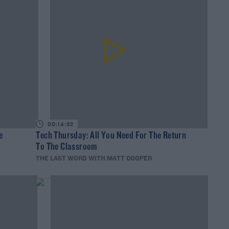
00:14:32
e
Tech Thursday: All You Need For The Return
To The Classroom
THE LAST WORD WITH MATT COOPER