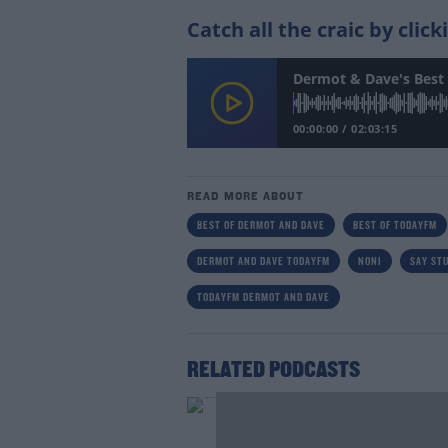
Catch all the craic by clic
Dermot & Dave's Best 
00:00:00
/
02:03:15
READ MORE ABOUT
BEST OF DERMOT AND DAVE
BEST OF TODAYFM
DERMOT AND DAVE TODAYFM
NONI
SAY STU
TODAYFM DERMOT AND DAVE
RELATED PODCASTS