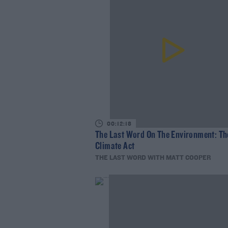
00:12:18
The Last Word On The Environment: Th
Climate Act
THE LAST WORD WITH MATT COOPER