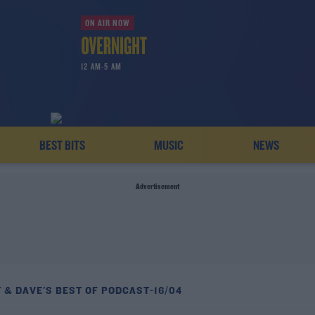
ON AIR NOW
12 AM-5 AM
BEST BITS
MUSIC
NEWS
Advertisement
 & DAVE'S BEST OF PODCAST-16/04