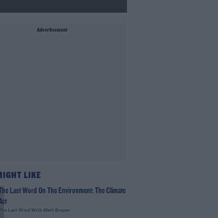
Advertisement
MIGHT LIKE
The Last Word On The Environment: The Climate
Act
The Last Word With Matt Cooper