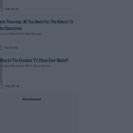
00:12:18
ech Thursday: All You Need For The Return To
he Classroom
he Last Word With Matt Cooper
00:14:32
What Is The Greatest TV Show Ever Made!?
Weekend Breakfast With Alison Curtis
00:07:19
Advertisement