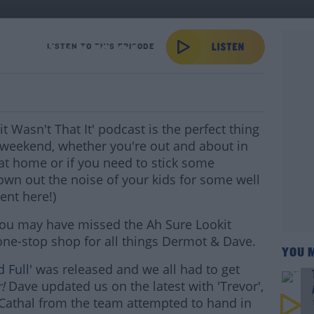
 Of Podcast-16/04
LISTEN TO THIS EPISODE
 Wasn't That It' podcast is the perfect thing
weekend, whether you're out and about in
s at home or if you need to stick some
own out the noise of your kids for some well
ent here!)
s you may have missed the Ah Sure Lookit
 one-stop shop for all things Dermot & Dave.
YOU 
 Full'
was released and we all had to get
r!
Dave updated us on the latest with 'Trevor',
athal from the team attempted to hand in