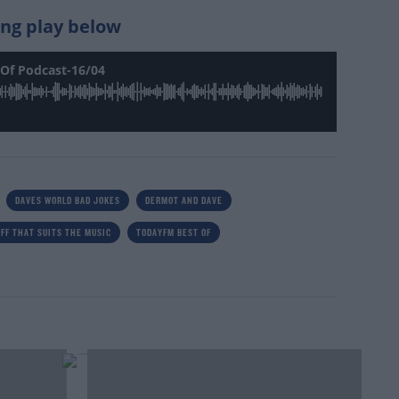
king play below
Of Podcast-16/04
DAVES WORLD BAD JOKES
DERMOT AND DAVE
FF THAT SUITS THE MUSIC
TODAYFM BEST OF