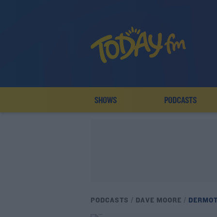
SHOWS
PODCASTS
PODCASTS
DAVE MOORE
DERMOT