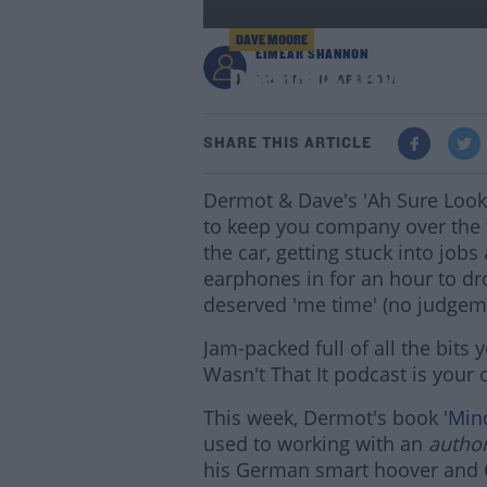
DAVE MOORE
EIMEAR SHANNON
Dermot & Dave's Best
1:14 PM - 16 APR 2021
SHARE THIS ARTICLE
Dermot & Dave's 'Ah Sure Lookit
to keep you company over the 
the car, getting stuck into job
earphones in for an hour to dr
deserved 'me time' (no judgem
Jam-packed full of all the bit
Wasn't That It podcast is your
This week, Dermot's book
'Mind
used to working with an
autho
his German smart hoover and C