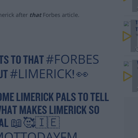
.
erick after
that
Forbes article.
T
T
T
#AD
#FORBES
TS TO THAT
#LIMERICK
OUT
! 👀
rn more
OME LIMERICK PALS TO TELL
WHAT MAKES LIMERICK SO
IAL 📖🥰🇮🇪
MOTTODAYFM