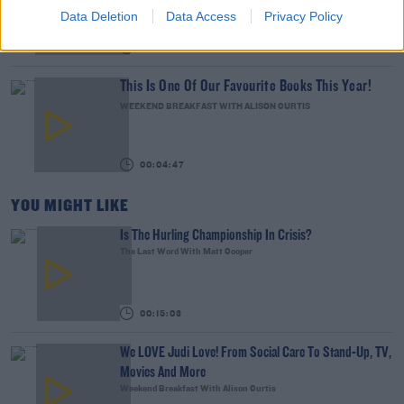
THE LAST WORD WITH MATT COOPER
Data Deletion
Data Access
Privacy Policy
00:08:55
This Is One Of Our Favourite Books This Year!
WEEKEND BREAKFAST WITH ALISON CURTIS
00:04:47
YOU MIGHT LIKE
Is The Hurling Championship In Crisis?
The Last Word With Matt Cooper
00:15:03
We LOVE Judi Love! From Social Care To Stand-Up, TV,
Movies And More
Weekend Breakfast With Alison Curtis