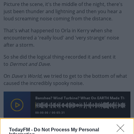
Picture the scene, it's the middle of the night, there's
just been thunder and lightning and then you hear a
loud screaming noise coming from the distance.
That's what happened to Orla in Kerry when she
encountered a 'really loud' and 'very strange' noise
after a storm.
So she did the logical thing-recorded it and sent it
to
Dermot and Dave
.
On
Dave's World,
we tried to get to the bottom of what
caused the incredibly spooky noise.
#AD
Banshee? Wind Turbine? What On EARTH Made This Noi
00:00:00
/
00:05:31
Learn more
TodayFM -
Do Not Process My Personal
READ MORE ABOUT