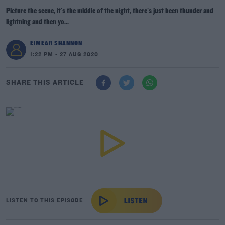
Picture the scene, it's the middle of the night, there's just been thunder and
lightning and then yo...
EIMEAR SHANNON
1:22 PM - 27 AUG 2020
SHARE THIS ARTICLE
LISTEN TO THIS EPISODE