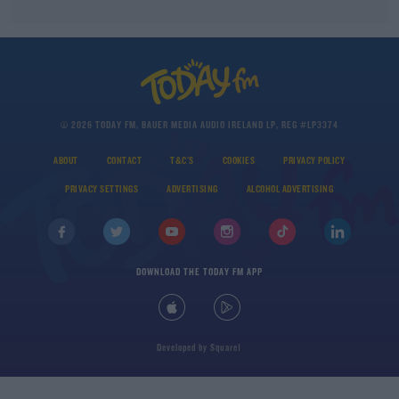
© 2026 TODAY FM, BAUER MEDIA AUDIO IRELAND LP, REG #LP3374
ABOUT
CONTACT
T&C'S
COOKIES
PRIVACY POLICY
PRIVACY SETTINGS
ADVERTISING
ALCOHOL ADVERTISING
DOWNLOAD THE TODAY FM APP
Developed
by
Square1