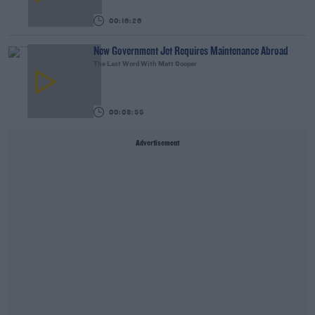
00:16:26
New Government Jet Requires Maintenance Abroad
The Last Word With Matt Cooper
00:08:55
Advertisement