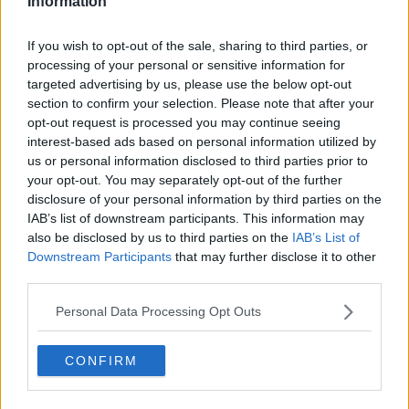
Information
DAVES WORLD TODAY FM
DERMOT AND DAVE
DERMOT AND DAVE TODAY FM
If you wish to opt-out of the sale, sharing to third parties, or
TODAY FM
WEIRD NOISE IN KERRY
processing of your personal or sensitive information for
targeted advertising by us, please use the below opt-out
section to confirm your selection. Please note that after your
RELATED PODCASTS
opt-out request is processed you may continue seeing
Is The Hurling Championship In Crisis?
interest-based ads based on personal information utilized by
us or personal information disclosed to third parties prior to
THE LAST WORD WITH MATT COOPER
your opt-out. You may separately opt-out of the further
disclosure of your personal information by third parties on the
IAB’s list of downstream participants. This information may
00:15:03
also be disclosed by us to third parties on the
IAB’s List of
Downstream Participants
that may further disclose it to other
We LOVE Judi Love! From Social Care To Stand-
third parties.
Up, TV, Movies And More
WEEKEND BREAKFAST WITH ALISON CURTIS
Personal Data Processing Opt Outs
00:16:26
CONFIRM
New Government Jet Requires Maintenance
Abroad