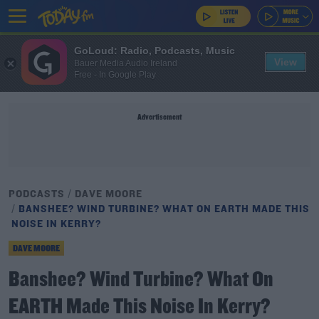
GoLoud: Radio, Podcasts, Music
View
Bauer Media Audio Ireland
Free - In Google Play
Advertisement
PODCASTS
DAVE MOORE
BANSHEE? WIND TURBINE? WHAT ON EARTH MADE THIS
NOISE IN KERRY?
DAVE MOORE
Banshee? Wind Turbine? What On
EARTH Made This Noise In Kerry?