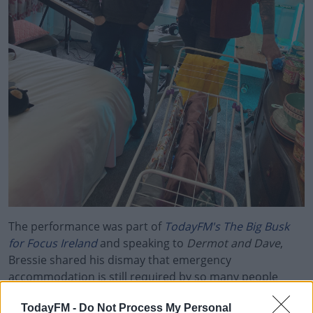
The performance was part of
TodayFM's The Big Busk
for Focus Ireland
and speaking to
Dermot and Dave
,
Bressie shared his dismay that emergency
accommodation is still required by so many people
across Ireland.
TodayFM -
Do Not Process My Personal