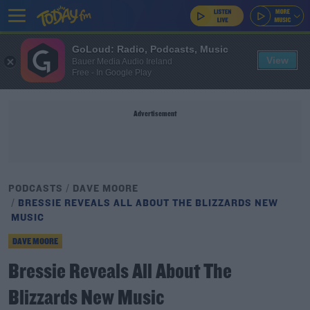
GoLoud: Radio, Podcasts, Music
View
Bauer Media Audio Ireland
Free - In Google Play
Advertisement
PODCASTS
DAVE MOORE
BRESSIE REVEALS ALL ABOUT THE BLIZZARDS NEW
MUSIC
DAVE MOORE
Bressie Reveals All About The
Blizzards New Music