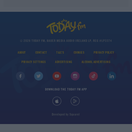
© 2026 TODAY FM, BAUER MEDIA AUDIO IRELAND LP, REG #LP3374
ABOUT
CONTACT
T&C'S
COOKIES
PRIVACY POLICY
PRIVACY SETTINGS
ADVERTISING
ALCOHOL ADVERTISING
DOWNLOAD THE TODAY FM APP
Developed
by
Square1