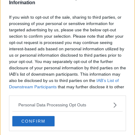
Information
You can catch the chat by clicking play above,
and to donate to
TodayFM's The Big Busk for
If you wish to opt-out of the sale, sharing to third parties, or
Focus Ireland
click
here
processing of your personal or sensitive information for
targeted advertising by us, please use the below opt-out
Bressie Reveals All About The Blizzards New Music
section to confirm your selection. Please note that after your
opt-out request is processed you may continue seeing
interest-based ads based on personal information utilized by
00:00:00
/
00:00:17
us or personal information disclosed to third parties prior to
your opt-out. You may separately opt-out of the further
disclosure of your personal information by third parties on the
IAB’s list of downstream participants. This information may
also be disclosed by us to third parties on the
IAB’s List of
Downstream Participants
that may further disclose it to other
third parties.
Personal Data Processing Opt Outs
CONFIRM