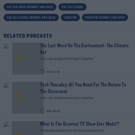
THE BIG BUSK DERMOT AND DAVE
THE BLIZZARDS
THE BLIZZARDS DERMOT AND DAVE
TODAYFM
TODAYFM DERMOT AND DAVE
RELATED PODCASTS
The Last Word On The Environment: The Climate
Act
THE LAST WORD WITH MATT COOPER
00:12:18
Tech Thursday: All You Need For The Return To
The Classroom
THE LAST WORD WITH MATT COOPER
00:14:32
What Is The Greatest TV Show Ever Made!?
WEEKEND BREAKFAST WITH ALISON CURTIS