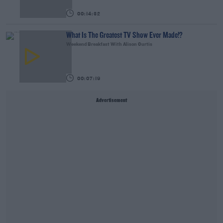
00:14:32
What Is The Greatest TV Show Ever Made!?
Weekend Breakfast With Alison Curtis
00:07:19
Advertisement