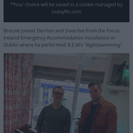
*Your choice will be saved in a cookie managed by
todayfm.com
Bressie joined
Dermot and Dave
#AD
live from the Focus
Ireland Emergency Accommodation Installation in
Dublin where he performed
R.E.M's 'Nightswimming'.
Learn more