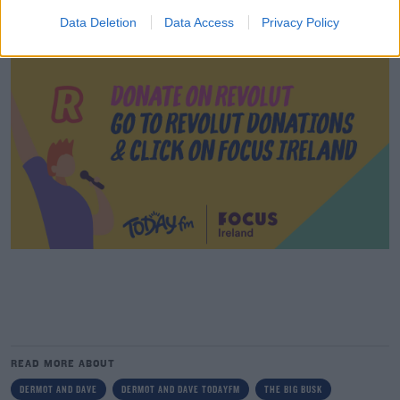
Data Deletion
Data Access
Privacy Policy
READ MORE ABOUT
DERMOT AND DAVE
DERMOT AND DAVE TODAYFM
THE BIG BUSK