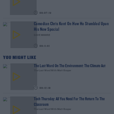
00:07:19
Comedian Chris Kent On How He Stumbled Upon
His New Special
DAVE MOORE
00:11:31
YOU MIGHT LIKE
The Last Word On The Environment: The Climate Act
The Last Word With Matt Cooper
00:12:18
Tech Thursday: All You Need For The Return To The
Classroom
The Last Word With Matt Cooper