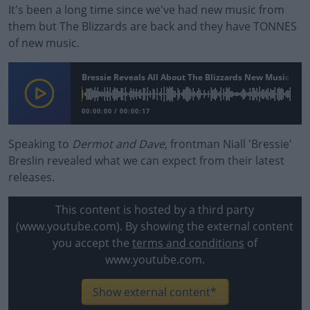
It's been a long time since we've had new music from
them but The Blizzards are back and they have TONNES
of new music.
Bressie Reveals All About The Blizzards New Music
00:00:00
/
00:00:17
Speaking to
Dermot and Dave
, frontman Niall 'Bressie'
Breslin revealed what we can expect from their latest
releases.
This content is hosted by a third party
(www.youtube.com). By showing the external content
you accept the
terms and conditions
of
www.youtube.com.
Show external content*