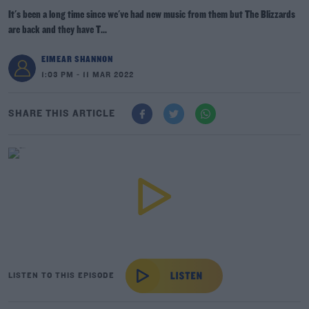
It's been a long time since we've had new music from them but The Blizzards
are back and they have T...
EIMEAR SHANNON
1:03 PM - 11 MAR 2022
SHARE THIS ARTICLE
LISTEN TO THIS EPISODE