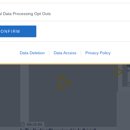
DERMOT AND DAVES BAD JOKES
TODAYFM BAD JOKES
l Data Processing Opt Outs
CONFIRM
rn more
Data Deletion
Data Access
Privacy Policy
W
U
We
00:15:03