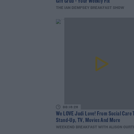
Gift Grub - Your Weekly Fix
THE IAN DEMPSEY BREAKFAST SHOW
00:16:26
We LOVE Judi Love! From Social Care 
Stand-Up, TV, Movies And More
WEEKEND BREAKFAST WITH ALISON CURT