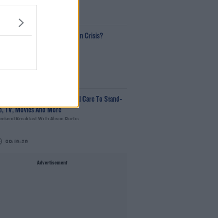
00:18:35
Is The Hurling Championship In Crisis?
The Last Word With Matt Cooper
00:15:03
e LOVE Judi Love! From Social Care To Stand-
p, TV, Movies And More
ekend Breakfast With Alison Curtis
00:16:26
Advertisement