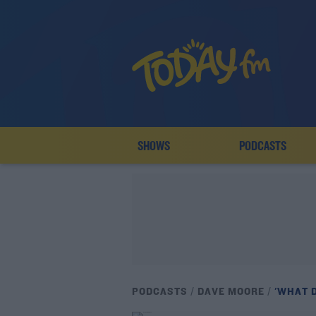
SHOWS
PODCASTS
PODCASTS
DAVE MOORE
'WHAT 