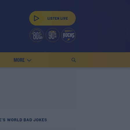
MORE
E'S WORLD BAD JOKES