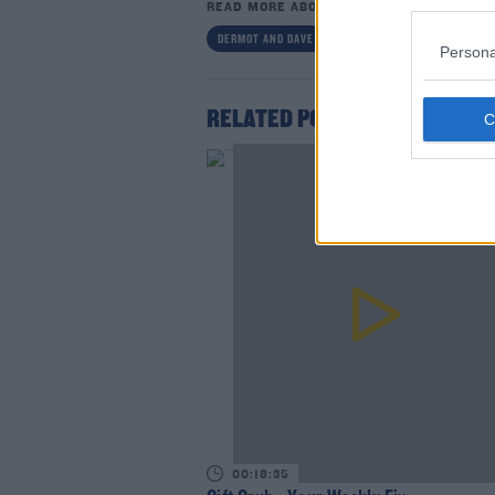
READ MORE ABOUT
DERMOT AND DAVE
DERMOT AND DAVE TODAYFM
Persona
RELATED PODCASTS
Lea
00:18:35