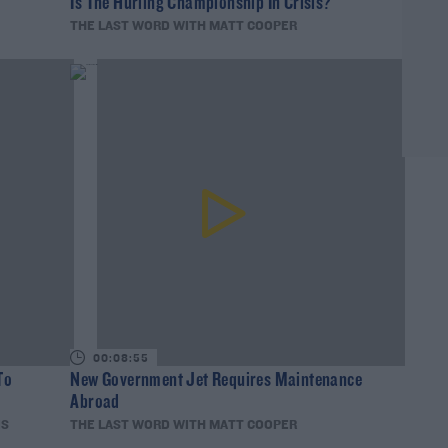
Is The Hurling Championship In Crisis?
THE LAST WORD WITH MATT COOPER
00:08:55
To
New Government Jet Requires Maintenance
Abroad
IS
THE LAST WORD WITH MATT COOPER