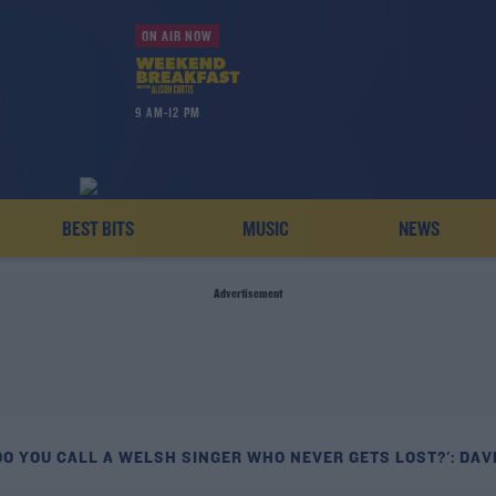
ON AIR NOW
9 AM-12 PM
BEST BITS
MUSIC
NEWS
Advertisement
DO YOU CALL A WELSH SINGER WHO NEVER GETS LOST?': DAV