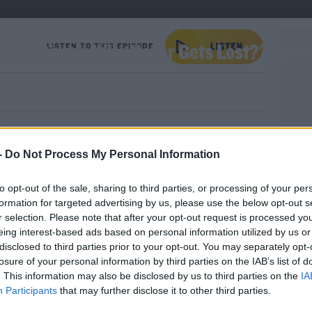
Welsh Singer Who Never Gets Lost?': Dave
LISTEN TO THIS EPISODE
!
e giggles and groans with Dave's World Bad
-
Do Not Process My Personal Information
to opt-out of the sale, sharing to third parties, or processing of your per
formation for targeted advertising by us, please use the below opt-out s
r selection. Please note that after your opt-out request is processed y
eing interest-based ads based on personal information utilized by us or
elsh Singer Who Never Gets Lost?': Dave's World Bad Jokes
disclosed to third parties prior to your opt-out. You may separately opt-
YOU 
losure of your personal information by third parties on the IAB’s list of
G
. This information may also be disclosed by us to third parties on the
IA
T
Participants
that may further disclose it to other third parties.
#AD