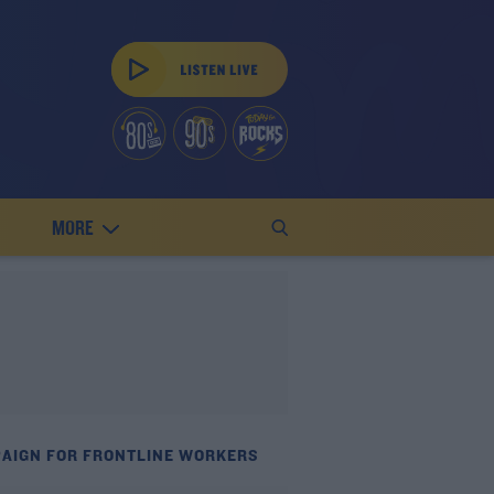
MORE
PAIGN FOR FRONTLINE WORKERS