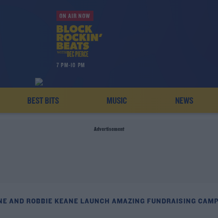
ON AIR NOW
7 PM-10 PM
BEST BITS
MUSIC
NEWS
Advertisement
NE AND ROBBIE KEANE LAUNCH AMAZING FUNDRAISING CAM