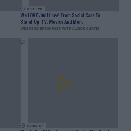
00:16:26
?
We LOVE Judi Love! From Social Care To
Stand-Up, TV, Movies And More
WEEKEND BREAKFAST WITH ALISON CURTIS
00:04:47