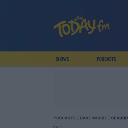
SHOWS
PODCASTS
PODCASTS
DAVE MOORE
CLAUDI