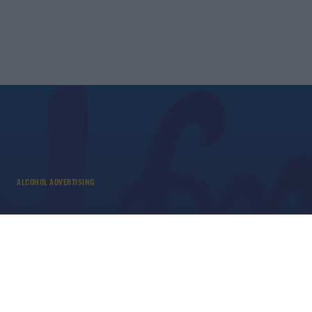
ALCOHOL ADVERTISING