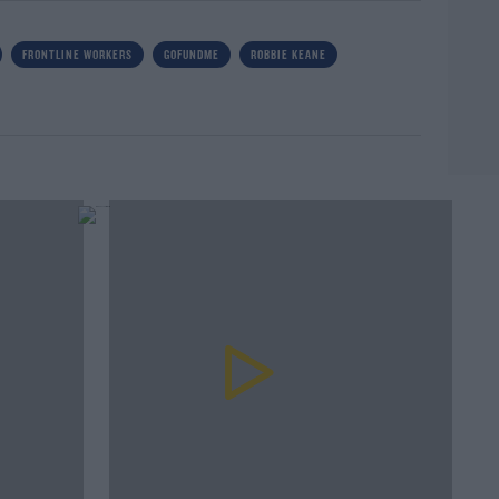
FRONTLINE WORKERS
GOFUNDME
ROBBIE KEANE