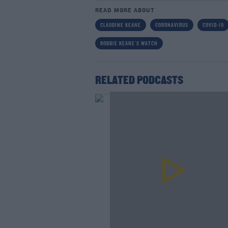
READ MORE ABOUT
CLAUDINE KEANE
CORONAVIRUS
COVID-19
ROBBIE KEANE'S WATCH
RELATED PODCASTS