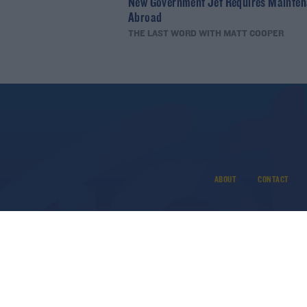
New Government Jet Requires Mainte
Abroad
THE LAST WORD WITH MATT COOPER
ABOUT
CONTACT