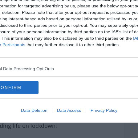
e under enormous pressure at the moment,
formation for targeted advertising by us, please use the below opt-out s
ncredible kindness and patience when caring
r selection. Please note that after your opt-out request is processed y
Claudine and Robbie's family who had to be
eing interest-based ads based on personal information utilized by us or
W
disclosed to third parties prior to your opt-out. You may separately opt-
U
losure of your personal information by third parties on the IAB’s list of
ing dedication and compassion they are
We
. This information may also be disclosed by us to third parties on the
IA
pitalHeroes
, a fundraising appeal led by 12
Participants
that may further disclose it to other third parties.
the frontline of the Covid -19 battle.
#AD
Our Hospital Heros and donate €10 or as
l Data Processing Opt Outs
CONFIRM
onation as you will be asked for proof of
rn more
Data Deletion
Data Access
Privacy Policy
 Dermot & Dave above, where she also reveals
ding life on lockdown.