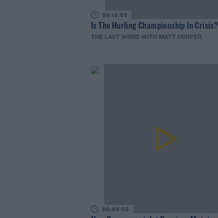
00:15:03
Is The Hurling Championship In Crisis
THE LAST WORD WITH MATT COOPER
00:08:55