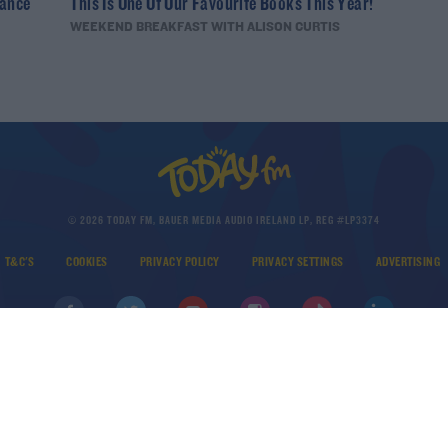
nance
This Is One Of Our Favourite Books This Year!
WEEKEND BREAKFAST WITH ALISON CURTIS
© 2026 TODAY FM, BAUER MEDIA AUDIO IRELAND LP, REG #LP3374
T&C'S
COOKIES
PRIVACY POLICY
PRIVACY SETTINGS
ADVERTISING
DOWNLOAD THE TODAY FM APP
Developed
by
Square1