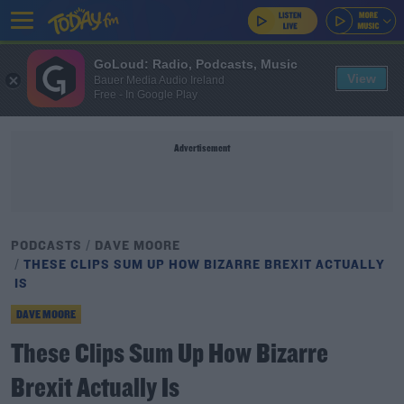
GoLoud: Radio, Podcasts, Music
View
Bauer Media Audio Ireland
Free - In Google Play
Advertisement
PODCASTS
DAVE MOORE
THESE CLIPS SUM UP HOW BIZARRE BREXIT ACTUALLY
IS
DAVE MOORE
These Clips Sum Up How Bizarre
Brexit Actually Is