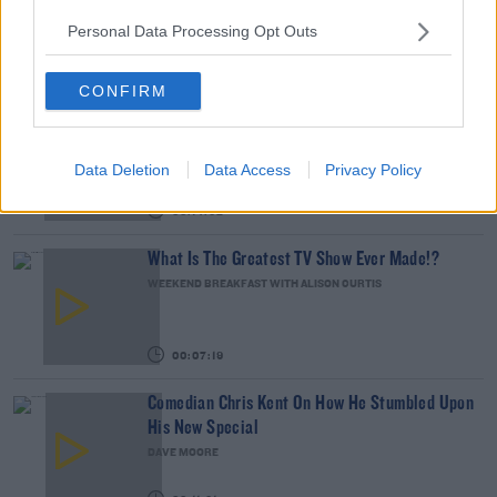
THE LAST WORD WITH MATT COOPER
Personal Data Processing Opt Outs
00:12:18
CONFIRM
Tech Thursday: All You Need For The Return To
The Classroom
THE LAST WORD WITH MATT COOPER
Data Deletion
Data Access
Privacy Policy
00:14:32
What Is The Greatest TV Show Ever Made!?
WEEKEND BREAKFAST WITH ALISON CURTIS
00:07:19
Comedian Chris Kent On How He Stumbled Upon
His New Special
DAVE MOORE