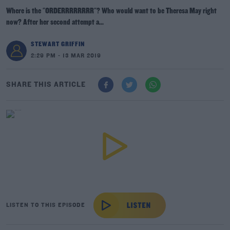
Where is the "ORDERRRRRRRR"? Who would want to be Theresa May right
now? After her second attempt a...
STEWART GRIFFIN
2:29 PM - 13 MAR 2019
SHARE THIS ARTICLE
LISTEN TO THIS EPISODE