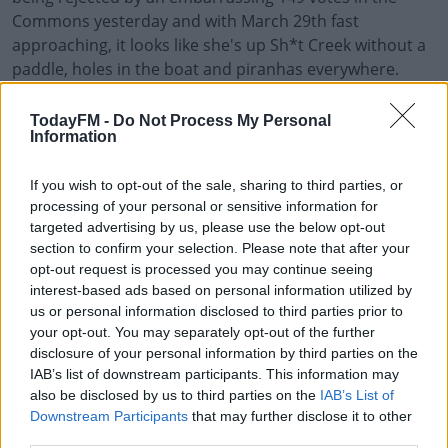
Commons yesterday and with March 29th fast
approaching, it looks like she's up Sh*t Creek without a
paddle, holes in the boat and piranhas everywhere.
The whole thing is a farce - even the Speaker of the
TodayFM -
Do Not Process My Personal
House sounds nuts, as
Dermot and Dave
discovered.
Information
Check out the fun in full by pressing the play
If you wish to opt-out of the sale, sharing to third parties, or
button on screen.
processing of your personal or sensitive information for
targeted advertising by us, please use the below opt-out
#AD
section to confirm your selection. Please note that after your
opt-out request is processed you may continue seeing
interest-based ads based on personal information utilized by
READ MORE ABOUT
us or personal information disclosed to third parties prior to
BREXIT
HOUSE OF COMMONS
THERESA MAY
your opt-out. You may separately opt-out of the further
Learn more
disclosure of your personal information by third parties on the
IAB’s list of downstream participants. This information may
RELATED PODCASTS
also be disclosed by us to third parties on the
IAB’s List of
Downstream Participants
that may further disclose it to other
The Last Word On The Environment: The Climate
third parties.
Act