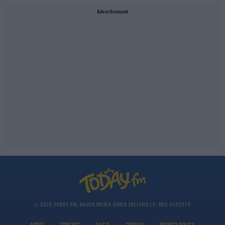
Advertisement
© 2026 TODAY FM, BAUER MEDIA AUDIO IRELAND LP, REG #LP3374