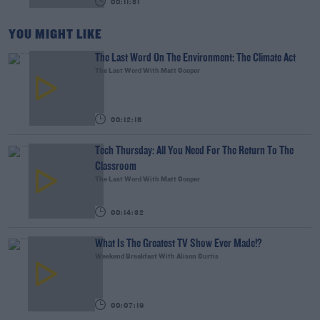
00:11:31
YOU MIGHT LIKE
The Last Word On The Environment: The Climate Act
The Last Word With Matt Cooper
00:12:18
Tech Thursday: All You Need For The Return To The
Classroom
The Last Word With Matt Cooper
00:14:32
What Is The Greatest TV Show Ever Made!?
Weekend Breakfast With Alison Curtis
00:07:19