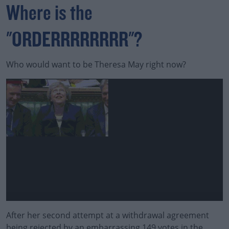
Where is the
"ORDERRRRRRRR"?
Who would want to be Theresa May right now?
After her second attempt at a withdrawal agreement
being rejected by an embarrassing 149 votes in the