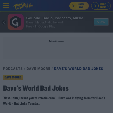
GoLoud: Radio, Podcasts, Music
View
Bauer Media Audio Ireland
Free - In Google Play
Advertisement
PODCASTS
DAVE MOORE
DAVE'S WORLD BAD JOKES
DAVE MOORE
Dave's World Bad Jokes
'Now John, I want you to remain calm'... Dave was in flying form for Dave's
World - Bad Joke Tuesda...