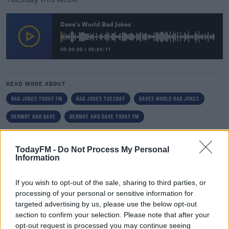
Dave's World Bad Jokes
00:00:00
/
00:04:11
READ MORE ABOUT
BAD JOKES TODAY FM
BAD JOKES TUESDAY
DAVES WORLD BAD JOKES
DERMOT AND DAVE
DERMOT AND DAVE TODAY FM
RELATED PODCASTS
TodayFM -
Do Not Process My Personal
Information
The Last Word On The Environment: The Climate
Act
If you wish to opt-out of the sale, sharing to third parties, or
THE LAST WORD WITH MATT COOPER
processing of your personal or sensitive information for
targeted advertising by us, please use the below opt-out
00:12:18
section to confirm your selection. Please note that after your
opt-out request is processed you may continue seeing