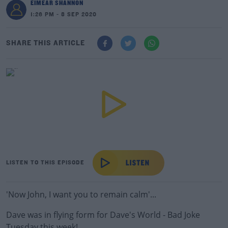
EIMEAR SHANNON
1:26 PM - 8 SEP 2020
SHARE THIS ARTICLE
LISTEN TO THIS EPISODE
'Now John, I want you to remain calm'...
Dave was in flying form for Dave's World - Bad Joke
Tuesday this week!