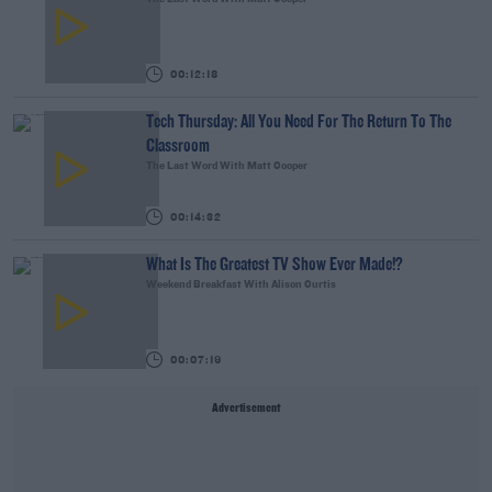
00:12:18
Tech Thursday: All You Need For The Return To The
Classroom
The Last Word With Matt Cooper
00:14:32
What Is The Greatest TV Show Ever Made!?
Weekend Breakfast With Alison Curtis
00:07:19
Advertisement