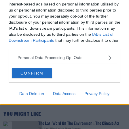
Tech Thursday: All You Need For The Return To
interest-based ads based on personal information utilized by
The Classroom
us or personal information disclosed to third parties prior to
THE LAST WORD WITH MATT COOPER
your opt-out. You may separately opt-out of the further
disclosure of your personal information by third parties on the
00:14:32
IAB’s list of downstream participants. This information may
also be disclosed by us to third parties on the
IAB’s List of
What Is The Greatest TV Show Ever Made!?
Downstream Participants
that may further disclose it to other
WEEKEND BREAKFAST WITH ALISON CURTIS
third parties.
Personal Data Processing Opt Outs
00:07:19
CONFIRM
Comedian Chris Kent On How He Stumbled Upon
His New Special
DAVE MOORE
Data Deletion
Data Access
Privacy Policy
00:11:31
YOU MIGHT LIKE
The Last Word On The Environment: The Climate Act
The Last Word With Matt Cooper