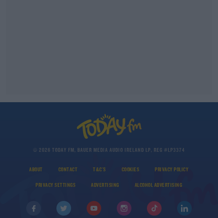
© 2026 TODAY FM, BAUER MEDIA AUDIO IRELAND LP, REG #LP3374
ABOUT
CONTACT
T&C'S
COOKIES
PRIVACY POLICY
PRIVACY SETTINGS
ADVERTISING
ALCOHOL ADVERTISING