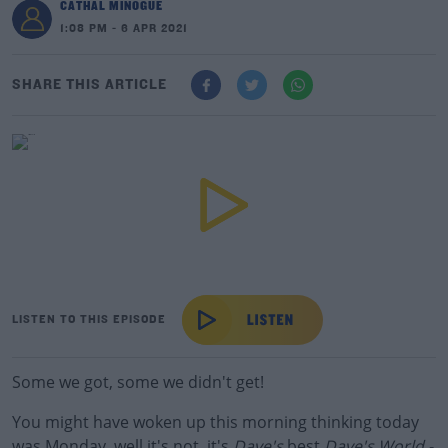
CATHAL MINOGUE
1:08 PM - 6 APR 2021
SHARE THIS ARTICLE
LISTEN TO THIS EPISODE
Some we got, some we didn't get!
You might have woken up this morning thinking today
was Monday, well it's not, it's
Dave's
best
Dave's World -