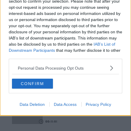
section to confirm your selection. Please note that after your
opt-out request is processed you may continue seeing
00:12:18
interest-based ads based on personal information utilized by
us or personal information disclosed to third parties prior to
Tech Thursday: All You Need For The Return To
your opt-out. You may separately opt-out of the further
The Classroom
disclosure of your personal information by third parties on the
THE LAST WORD WITH MATT COOPER
IAB’s list of downstream participants. This information may
also be disclosed by us to third parties on the
IAB’s List of
00:14:32
Downstream Participants
that may further disclose it to other
third parties.
What Is The Greatest TV Show Ever Made!?
WEEKEND BREAKFAST WITH ALISON CURTIS
Personal Data Processing Opt Outs
CONFIRM
00:07:19
Comedian Chris Kent On How He Stumbled Upon
His New Special
Data Deletion
Data Access
Privacy Policy
DAVE MOORE
00:11:31