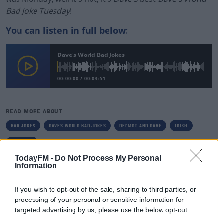
Bad Joke Tuesday
!
You can listen in full below:
Dave's World Bad Jokes
00:00:00
/
00:03:51
READ MORE ABOUT
BAD JOKES
DAVES WORLD BAD JOKES
DERMOT AND DAVE
IRISH
TODAY FM
TodayFM -
Do Not Process My Personal
Information
RELATED PODCASTS
The Last Word On The Environment: The Climate
If you wish to opt-out of the sale, sharing to third parties, or
Act
processing of your personal or sensitive information for
targeted advertising by us, please use the below opt-out
THE LAST WORD WITH MATT COOPER