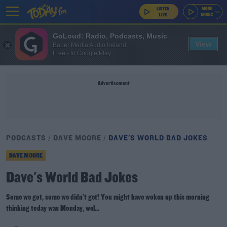
GoLoud: Radio, Podcasts, Music
View
Bauer Media Audio Ireland
Free - In Google Play
Advertisement
PODCASTS
DAVE MOORE
DAVE'S WORLD BAD JOKES
DAVE MOORE
Dave's World Bad Jokes
Some we got, some we didn't get! You might have woken up this morning
thinking today was Monday, wel...