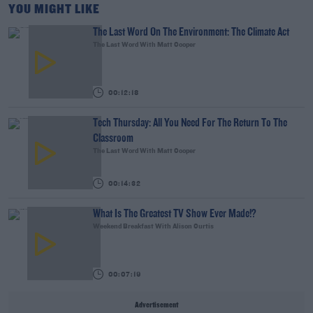
YOU MIGHT LIKE
The Last Word On The Environment: The Climate Act
The Last Word With Matt Cooper
00:12:18
Tech Thursday: All You Need For The Return To The
Classroom
The Last Word With Matt Cooper
00:14:32
What Is The Greatest TV Show Ever Made!?
Weekend Breakfast With Alison Curtis
00:07:19
Advertisement