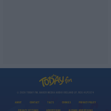
© 2026 TODAY FM, BAUER MEDIA AUDIO IRELAND LP, REG #LP3374
ABOUT
CONTACT
T&C'S
COOKIES
PRIVACY POLICY
PRIVACY SETTINGS
ADVERTISING
ALCOHOL ADVERTISING