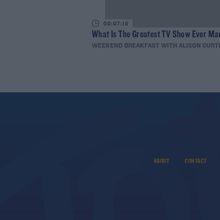
00:07:19
What Is The Greatest TV Show Ever Ma
WEEKEND BREAKFAST WITH ALISON CURT
ABOUT
CONTACT