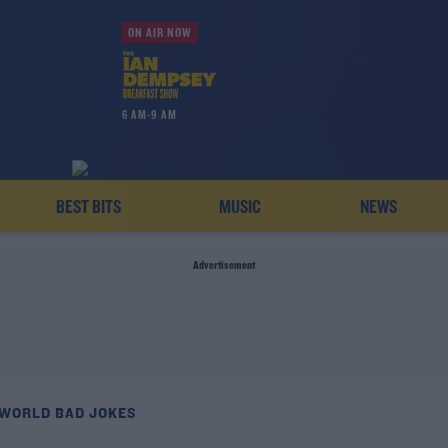
ON AIR NOW
6 AM-9 AM
BEST BITS
MUSIC
NEWS
Advertisement
 WORLD BAD JOKES