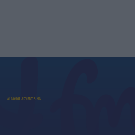
ALCOHOL ADVERTISING