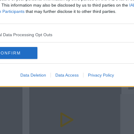
. This information may also be disclosed by us to third parties on the
IA
Participants
that may further disclose it to other third parties.
T
T
l Data Processing Opt Outs
T
D JOKES
DERMOT AND DAVE
DERMOT AND DAVE BAD JOKES
rn more
CONFIRM
Data Deletion
Data Access
Privacy Policy