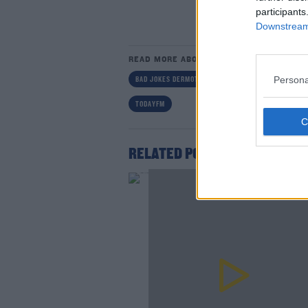
participants
Downstream 
READ MORE ABOUT
Persona
BAD JOKES DERMOT AND DAVE
DAVES WORLD BA
Lea
TODAYFM
RELATED PODCASTS