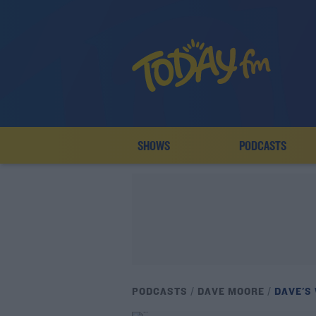
SHOWS
PODCASTS
PODCASTS
DAVE MOORE
DAVE'S