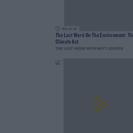
00:12:18
The Last Word On The Environment: Th
Climate Act
THE LAST WORD WITH MATT COOPER