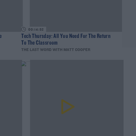
00:14:32
e
Tech Thursday: All You Need For The Return
To The Classroom
THE LAST WORD WITH MATT COOPER