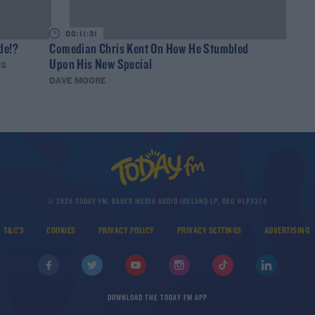
00:11:31
de!?
Comedian Chris Kent On How He Stumbled
Upon His New Special
IS
DAVE MOORE
© 2026 TODAY FM, BAUER MEDIA AUDIO IRELAND LP, REG #LP3374
T&C'S
COOKIES
PRIVACY POLICY
PRIVACY SETTINGS
ADVERTISING
DOWNLOAD THE TODAY FM APP