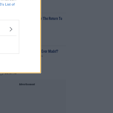
B’s List of
00:12:18
ech Thursday: All You Need For The Return To
he Classroom
he Last Word With Matt Cooper
00:14:32
What Is The Greatest TV Show Ever Made!?
Weekend Breakfast With Alison Curtis
00:07:19
Advertisement