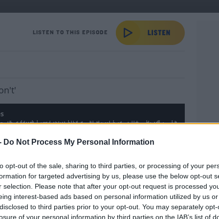
es
LISTEN TO THIS EPISODE
on't'
es
-
Do Not Process My Personal Information
uesday a little better with
Dave's World Bad
to opt-out of the sale, sharing to third parties, or processing of your per
YOU 
formation for targeted advertising by us, please use the below opt-out s
r selection. Please note that after your opt-out request is processed y
 by clicking play in the post
eing interest-based ads based on personal information utilized by us or
disclosed to third parties prior to your opt-out. You may separately opt-
#AD
losure of your personal information by third parties on the IAB’s list of