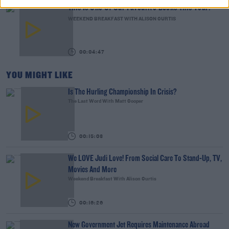
This Is One Of Our Favourite Books This Year!
WEEKEND BREAKFAST WITH ALISON CURTIS
00:04:47
YOU MIGHT LIKE
Is The Hurling Championship In Crisis?
The Last Word With Matt Cooper
00:15:03
We LOVE Judi Love! From Social Care To Stand-Up, TV,
Movies And More
Weekend Breakfast With Alison Curtis
00:16:26
New Government Jet Requires Maintenance Abroad