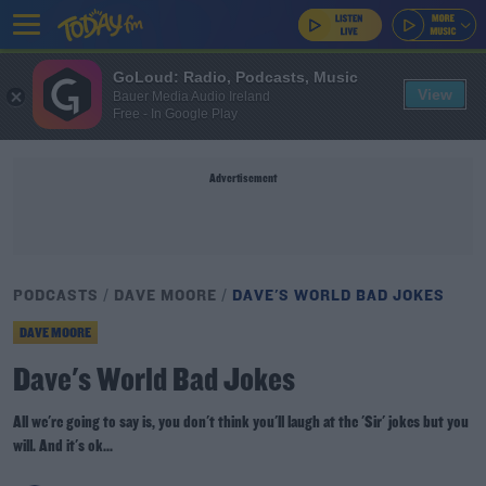
GoLoud: Radio, Podcasts, Music
View
Bauer Media Audio Ireland
Free - In Google Play
Advertisement
PODCASTS
DAVE MOORE
DAVE'S WORLD BAD JOKES
DAVE MOORE
Dave's World Bad Jokes
All we're going to say is, you don't think you'll laugh at the 'Sir' jokes but you
will. And it's ok...