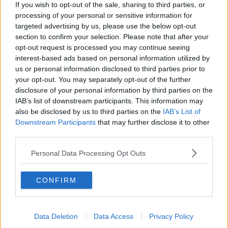
If you wish to opt-out of the sale, sharing to third parties, or
processing of your personal or sensitive information for
RELATED PODCASTS
targeted advertising by us, please use the below opt-out
section to confirm your selection. Please note that after your
Is The Hurling Championship In Crisis?
opt-out request is processed you may continue seeing
THE LAST WORD WITH MATT COOPER
interest-based ads based on personal information utilized by
us or personal information disclosed to third parties prior to
your opt-out. You may separately opt-out of the further
00:15:03
disclosure of your personal information by third parties on the
IAB’s list of downstream participants. This information may
We LOVE Judi Love! From Social Care To Stand-
also be disclosed by us to third parties on the
IAB’s List of
Up, TV, Movies And More
Downstream Participants
that may further disclose it to other
WEEKEND BREAKFAST WITH ALISON CURTIS
third parties.
00:16:26
Personal Data Processing Opt Outs
New Government Jet Requires Maintenance
CONFIRM
Abroad
THE LAST WORD WITH MATT COOPER
00:08:55
Data Deletion
Data Access
Privacy Policy