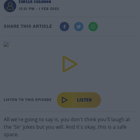
EIMEAR SHANNON
12:31 PM - 1 FEB 2022
SHARE THIS ARTICLE
LISTEN TO THIS EPISODE
All we're going to say is, you don't think you'll laugh at
the 'Sir' jokes but you will. And it's okay, this is a safe
space.