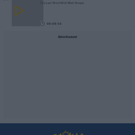
The Last Word With Matt Cooper
00:08:55
Advertisement