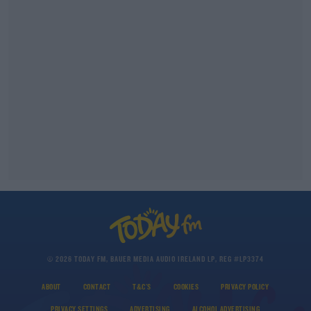
© 2026 TODAY FM, BAUER MEDIA AUDIO IRELAND LP, REG #LP3374
ABOUT
CONTACT
T&C'S
COOKIES
PRIVACY POLICY
PRIVACY SETTINGS
ADVERTISING
ALCOHOL ADVERTISING