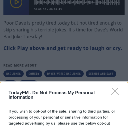
00:00:00
/
00:04:43
Poor Dave is pretty tired today but not tired enough to
skip sharing his terrible jokes. It's time for Dave's World
Bad Joke Tuesday!
Click Play above and get ready to laugh or cry.
#AD
READ MORE ABOUT
BAD JOKES
COMEDY
DAVES WORLD BAD JOKES
DERMOT AND DAVE
IRISH
TODAY FM
Learn more
TodayFM -
Do Not Process My Personal
Information
RELATED PODCASTS
Is The Hurling Championship In Crisis?
If you wish to opt-out of the sale, sharing to third parties, or
processing of your personal or sensitive information for
THE LAST WORD WITH MATT COOPER
targeted advertising by us, please use the below opt-out