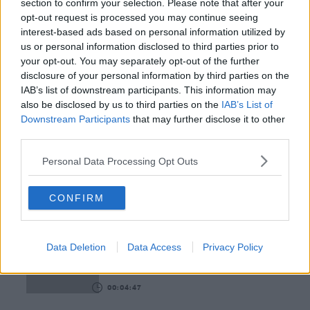
section to confirm your selection. Please note that after your
opt-out request is processed you may continue seeing
00:15:03
interest-based ads based on personal information utilized by
us or personal information disclosed to third parties prior to
We LOVE Judi Love! From Social Care To Stand-
your opt-out. You may separately opt-out of the further
Up, TV, Movies And More
disclosure of your personal information by third parties on the
WEEKEND BREAKFAST WITH ALISON CURTIS
IAB’s list of downstream participants. This information may
also be disclosed by us to third parties on the
IAB’s List of
00:16:26
Downstream Participants
that may further disclose it to other
third parties.
New Government Jet Requires Maintenance
Abroad
Personal Data Processing Opt Outs
THE LAST WORD WITH MATT COOPER
CONFIRM
00:08:55
This Is One Of Our Favourite Books This Year!
WEEKEND BREAKFAST WITH ALISON CURTIS
Data Deletion
Data Access
Privacy Policy
00:04:47