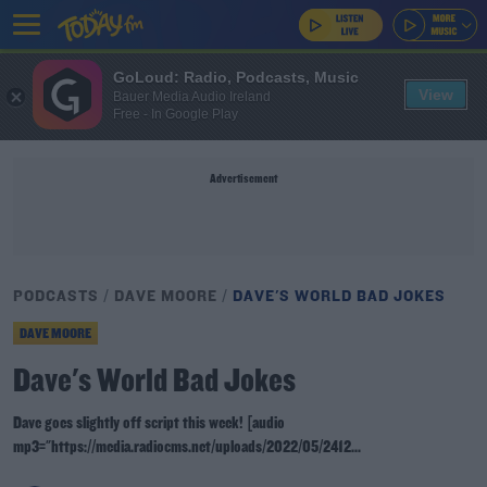
GoLoud: Radio, Podcasts, Music
View
Bauer Media Audio Ireland
Free - In Google Play
Advertisement
PODCASTS
DAVE MOORE
DAVE'S WORLD BAD JOKES
DAVE MOORE
Dave's World Bad Jokes
Dave goes slightly off script this week! [audio
mp3="https://media.radiocms.net/uploads/2022/05/2412...