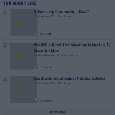
YOU MIGHT LIKE
Is The Hurling Championship In Crisis?
The Last Word With Matt Cooper
00:15:03
We LOVE Judi Love! From Social Care To Stand-Up, TV,
Movies And More
Weekend Breakfast With Alison Curtis
00:16:26
New Government Jet Requires Maintenance Abroad
The Last Word With Matt Cooper
00:08:55
Advertisement