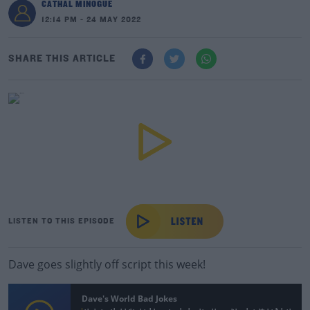
CATHAL MINOGUE
12:14 PM - 24 MAY 2022
SHARE THIS ARTICLE
LISTEN TO THIS EPISODE
Dave goes slightly off script this week!
Dave's World Bad Jokes