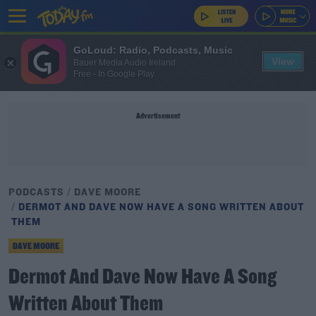
GoLoud: Radio, Podcasts, Music
View
Bauer Media Audio Ireland
Free - In Google Play
Advertisement
PODCASTS
DAVE MOORE
DERMOT AND DAVE NOW HAVE A SONG WRITTEN ABOUT
THEM
DAVE MOORE
Dermot And Dave Now Have A Song
Written About Them