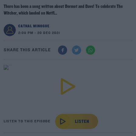
There has been a song written about Dermot and Dave! To celebrate The
Witcher, which landed on Netfl...
CATHAL MINOGUE
2:09 PM - 20 DEC 2021
SHARE THIS ARTICLE
LISTEN TO THIS EPISODE