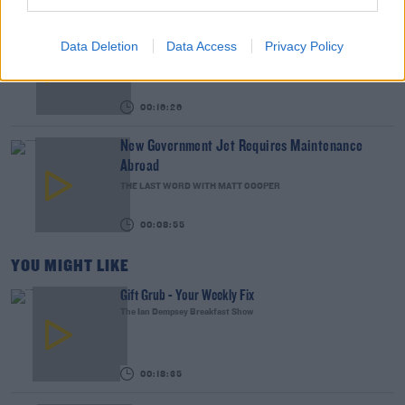
We LOVE Judi Love! From Social Care To Stand-
Data Deletion
Data Access
Privacy Policy
Up, TV, Movies And More
WEEKEND BREAKFAST WITH ALISON CURTIS
00:16:26
New Government Jet Requires Maintenance
Abroad
THE LAST WORD WITH MATT COOPER
00:08:55
YOU MIGHT LIKE
Gift Grub - Your Weekly Fix
The Ian Dempsey Breakfast Show
00:18:35