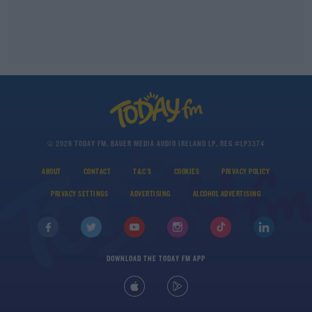
© 2026 TODAY FM, BAUER MEDIA AUDIO IRELAND LP, REG #LP3374
ABOUT
CONTACT
T&C'S
COOKIES
PRIVACY POLICY
PRIVACY SETTINGS
ADVERTISING
ALCOHOL ADVERTISING
DOWNLOAD THE TODAY FM APP