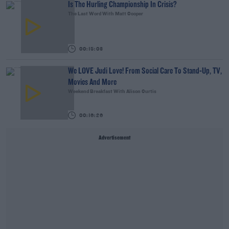
Is The Hurling Championship In Crisis?
The Last Word With Matt Cooper
00:15:03
We LOVE Judi Love! From Social Care To Stand-Up, TV,
Movies And More
Weekend Breakfast With Alison Curtis
00:16:26
Advertisement