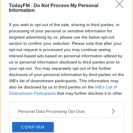
chat.
Learn more
TodayFM -
Do Not Process My Personal
Information
READ MORE ABOUT
If you wish to opt-out of the sale, sharing to third parties, or
DERMOT AND DAVE
IRISH
MARIA'S TELLY
NETFLIX
SKY
processing of your personal or sensitive information for
targeted advertising by us, please use the below opt-out
THE WITCHER
TODAY FM
section to confirm your selection. Please note that after your
opt-out request is processed you may continue seeing
RELATED PODCASTS
interest-based ads based on personal information utilized by
us or personal information disclosed to third parties prior to
Gift Grub - Your Weekly Fix
your opt-out. You may separately opt-out of the further
THE IAN DEMPSEY BREAKFAST SHOW
disclosure of your personal information by third parties on the
IAB’s list of downstream participants. This information may
also be disclosed by us to third parties on the
IAB’s List of
00:18:35
Downstream Participants
that may further disclose it to other
third parties.
Is The Hurling Championship In Crisis?
Personal Data Processing Opt Outs
THE LAST WORD WITH MATT COOPER
CONFIRM
00:15:03