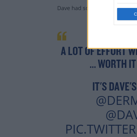
Dave had some badddd jokes
A LOT OF EFFORT W
... WORTH I
IT'S DAVE'
@DER
@DA
PIC.TWITTE