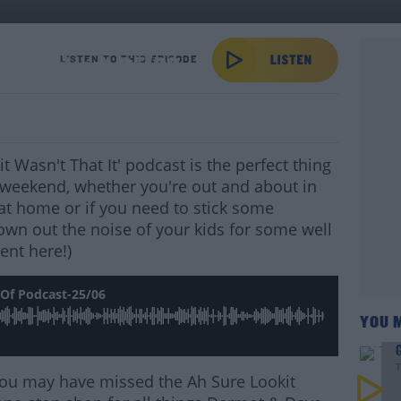
 Of Podcast-25/06
LISTEN TO THIS EPISODE
 Wasn't That It' podcast is the perfect thing
weekend, whether you're out and about in
s at home or if you need to stick some
own out the noise of your kids for some well
ent here!)
Of Podcast-25/06
YOU 
G
T
s you may have missed the Ah Sure Lookit