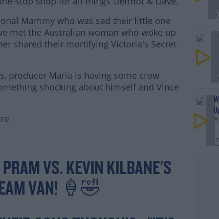
 one-stop shop for all things Dermot & Dave.
ional Mammy who was sad their little one
 we met the Australian woman who woke up
ner shared their mortifying Victoria's Secret
s, producer Maria is having some crow
#AD
omething shocking about himself and Vince
W
U
ure
We
rn more
 PRAM VS. KEVIN KILBANE'S
REAM VAN! 🍦🤣