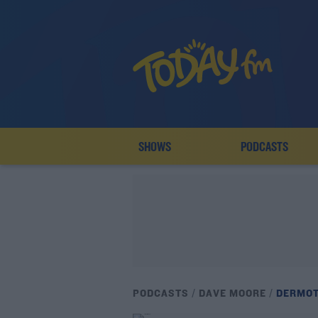
SHOWS
PODCASTS
PODCASTS
DAVE MOORE
DERMOT