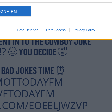
CONFIRM
Data Deletion
Data Access
Privacy Policy
ENT IN TO THE COWBOY JOKE
T⁉️ 🤠 YOU DECIDE 🤣
S BAD JOKES TIME ⏰
MOTTODAYFM
VETODAYFM
R.COM/EOEELJWZVP