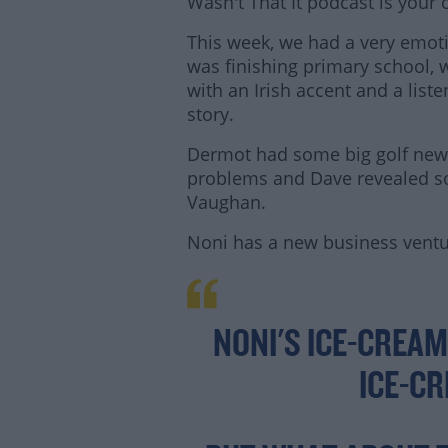
Wasn't That It podcast is your
This week, we had a very emot
was finishing primary school,
with an Irish accent and a liste
story.
Dermot had some big golf new
problems and Dave revealed s
Vaughan.
Noni has a new business vent
Lea
NONI'S ICE-CREAM
ICE-C