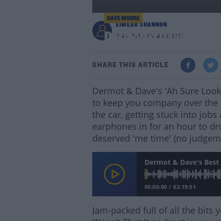
DAVE MOORE
EIMEAR SHANNON
Dermot & Dave's Best
2:40 PM - 25 JUN 2021
SHARE THIS ARTICLE
Dermot & Dave's 'Ah Sure Lookit
to keep you company over the 
the car, getting stuck into job
earphones in for an hour to dr
deserved 'me time' (no judgem
Dermot & Dave's Best 
00:00:00
/
02:19:51
Jam-packed full of all the bit