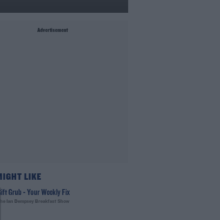
Advertisement
MIGHT LIKE
ift Grub - Your Weekly Fix
he Ian Dempsey Breakfast Show