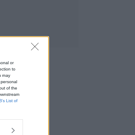
sonal or
ection to
ou may
 personal
out of the
 downstream
B’s List of