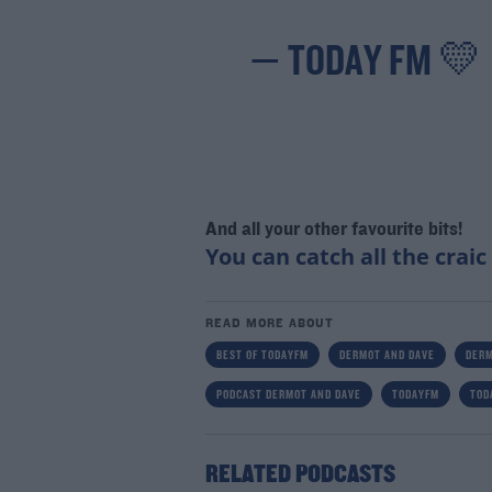
— TODAY FM 💛
And all your other favourite bits!
You can catch all the craic
READ MORE ABOUT
BEST OF TODAYFM
DERMOT AND DAVE
DERM
PODCAST DERMOT AND DAVE
TODAYFM
TOD
RELATED PODCASTS