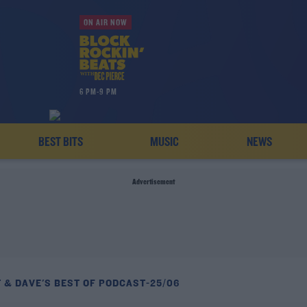
ON AIR NOW
6 PM-9 PM
BEST BITS
MUSIC
NEWS
Advertisement
 & DAVE'S BEST OF PODCAST-25/06