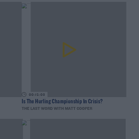
00:15:03
Is The Hurling Championship In Crisis?
THE LAST WORD WITH MATT COOPER