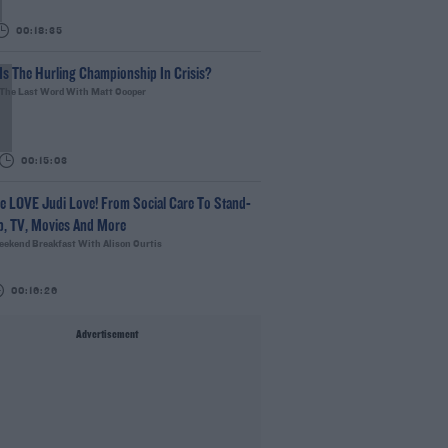
00:18:35
Is The Hurling Championship In Crisis?
The Last Word With Matt Cooper
00:15:03
e LOVE Judi Love! From Social Care To Stand-
p, TV, Movies And More
ekend Breakfast With Alison Curtis
00:16:26
Advertisement