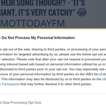
HEIR SONG THOUGH!? - "IT'S
RIANT, IT'S VERY CATCHY" 😂
MOTTODAYFM
YFM
@KDKILBANE77
-
Do Not Process My Personal Information
R.COM/WGDWXDSBD
to opt-out of the sale, sharing to third parties, or processing of your per
H
formation for targeted advertising by us, please use the below opt-out s
r selection. Please note that after your opt-out request is processed y
eing interest-based ads based on personal information utilized by us or
disclosed to third parties prior to your opt-out. You may separately opt-
JUNE 25,
 (@TODAYFM)
losure of your personal information by third parties on the IAB’s list of
. This information may also be disclosed by us to third parties on the
IA
2021
Participants
that may further disclose it to other third parties.
l Data Processing Opt Outs