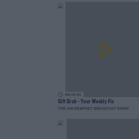
00:18:35
Gift Grub - Your Weekly Fix
THE IAN DEMPSEY BREAKFAST SHOW