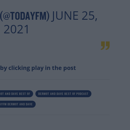
JUNE 25,
 (@TODAYFM)
2021
 by clicking play in the post
OT AND DAVE BEST OF
DERMOT AND DAVE BEST OF PODCAST
AYFM DERMOT AND DAVE