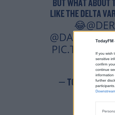
BUT WHAT ABOUT T
LIKE THE DELTA VA
@DER
😂
@DAVETODA
TodayFM 
PIC.TWITTE
If you wish 
sensitive in
confirm you
continue se
information 
— TODAY FM 💛
further disc
participants
Downstream 
Persona