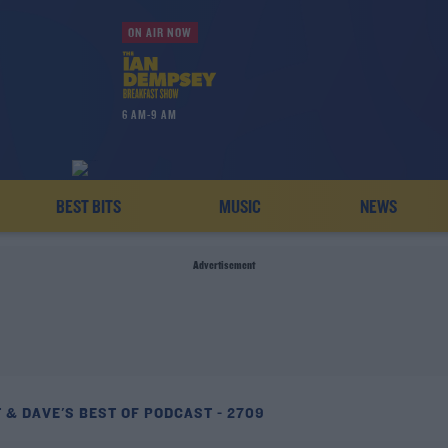
ON AIR NOW
6 AM-9 AM
BEST BITS
MUSIC
NEWS
Advertisement
 & DAVE'S BEST OF PODCAST - 2709