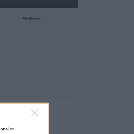
Advertisement
MIGHT LIKE
Culture Club: Jo Spain
The Last Word With Matt Cooper
sonal or