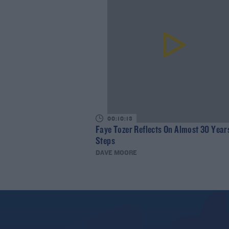
00:10:13
Faye Tozer Reflects On Almost 30 Year
Steps
DAVE MOORE