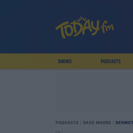
SHOWS
PODCASTS
PODCASTS
DAVE MOORE
DERMOT