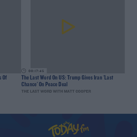
00:17:45
s Of
The Last Word On US: Trump Gives Iran 'Last
Chance' On Peace Deal
THE LAST WORD WITH MATT COOPER