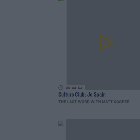
00:34:54
Culture Club: Jo Spain
THE LAST WORD WITH MATT COOPER