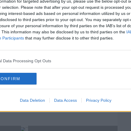
aria spoke about 24 years of Friends,
formation for targeted advertising by us, please use the below opt-out s
 parking says about you.
r selection. Please note that after your opt-out request is processed y
eing interest-based ads based on personal information utilized by us or
 while Noni took part in a Japanese game
disclosed to third parties prior to your opt-out. You may separately opt-
In
losure of your personal information by third parties on the IAB’s list of
Su
. This information may also be disclosed by us to third parties on the
IA
Th
#AD
Participants
that may further disclose it to other third parties.
Of Podcast - 2709
F
l Data Processing Opt Outs
D
CONFIRM
rn more
CAST
DERMOT AND DAVE
T PODCAST
NONI
Data Deletion
Data Access
Privacy Policy