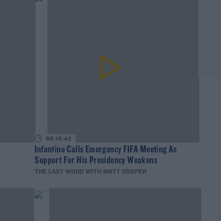
00:10:42
Infantino Calls Emergency FIFA Meeting As
Support For His Presidency Weakens
THE LAST WORD WITH MATT COOPER