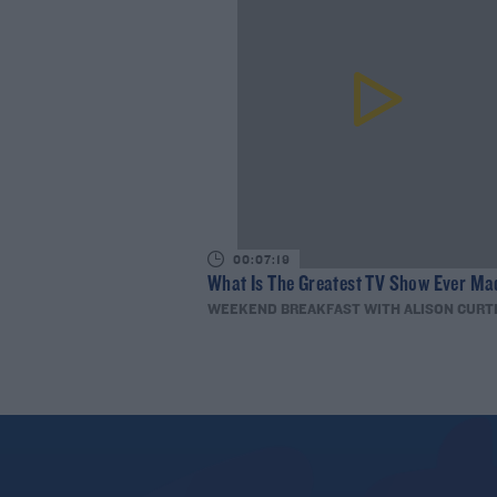
00:07:19
What Is The Greatest TV Show Ever Ma
WEEKEND BREAKFAST WITH ALISON CURT