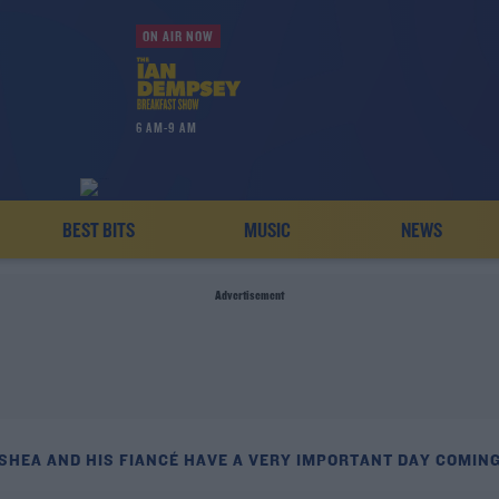
ON AIR NOW
6 AM-9 AM
BEST BITS
MUSIC
NEWS
Advertisement
'SHEA AND HIS FIANCÉ HAVE A VERY IMPORTANT DAY COMING