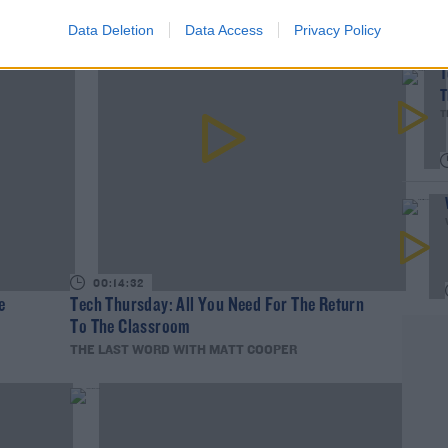
Data Deletion
Data Access
Privacy Policy
T
T
T
00:14:32
e
Tech Thursday: All You Need For The Return
To The Classroom
THE LAST WORD WITH MATT COOPER