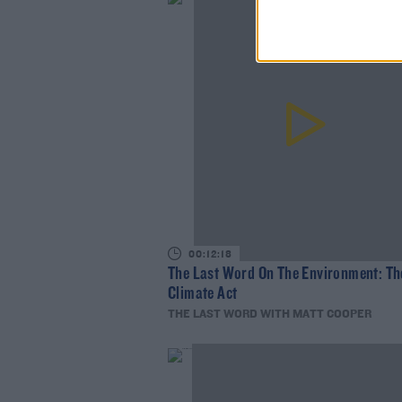
00:12:18
The Last Word On The Environment: Th
Climate Act
THE LAST WORD WITH MATT COOPER