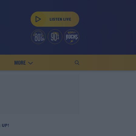
MORE
 UP!