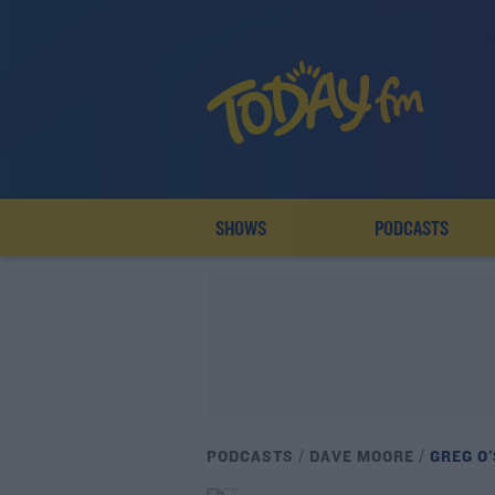
SHOWS
PODCASTS
PODCASTS
DAVE MOORE
GREG O