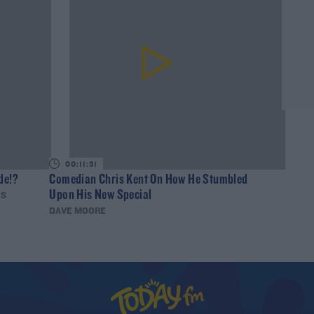
00:11:31
de!?
Comedian Chris Kent On How He Stumbled
Upon His New Special
IS
DAVE MOORE