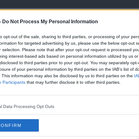
Fiancé Have A Very Important Day Coming
-
Do Not Process My Personal Information
LISTEN TO THIS EPISODE
to opt-out of the sale, sharing to third parties, or processing of your per
formation for targeted advertising by us, please use the below opt-out s
r selection. Please note that after your opt-out request is processed y
ine, then I will'
eing interest-based ads based on personal information utilized by us or
disclosed to third parties prior to your opt-out. You may separately opt-
Icy Plunge for Asthma' challenge happening
losure of your personal information by third parties on the IAB’s list of
. This information may also be disclosed by us to third parties on the
IA
Participants
that may further disclose it to other third parties.
l Data Processing Opt Outs
YOU 
CONFIRM