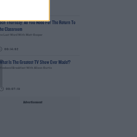
00:12:18
ech Thursday: All You Need For The Return To
he Classroom
he Last Word With Matt Cooper
00:14:32
What Is The Greatest TV Show Ever Made!?
Weekend Breakfast With Alison Curtis
00:07:19
Advertisement