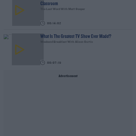
Classroom
The Last Word With Matt Cooper
00:14:32
What Is The Greatest TV Show Ever Made!?
Weekend Breakfast With Alison Curtis
00:07:19
Advertisement