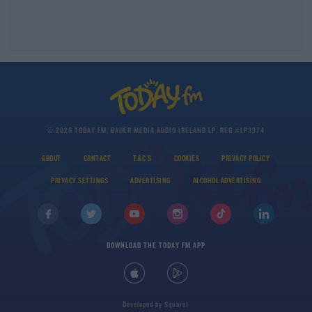
© 2026 TODAY FM, BAUER MEDIA AUDIO IRELAND LP, REG #LP3374
ABOUT
CONTACT
T&C'S
COOKIES
PRIVACY POLICY
PRIVACY SETTINGS
ADVERTISING
ALCOHOL ADVERTISING
DOWNLOAD THE TODAY FM APP
Developed
by
Square1