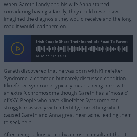
When Gareth Landy and his wife Anna started
considering having a family, they could never have
imagined the diagnosis they would receive and the long
road it would lead them on.
Irish Couple Share Their Incredible Road To Parenthood
00:00:00
/
00:12:48
Gareth discovered that he was born with Klinefelter
Syndrome, a common but rarely discussed condition.
Klinefelter Syndrome typically means being born with
an extra X chromosome though Gareth has a 'mosaic'
of XXY. People who have Klinefelter Syndrome can
struggle massively with infertility, something which
caused Gareth and Anna great heartache, leading them
to seek help.
After being callously told by an Irish consultant that it