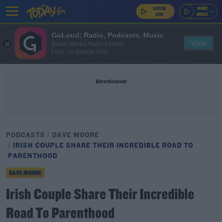
GoLoud: Radio, Podcasts, Music
View
Bauer Media Audio Ireland
Free - In Google Play
Advertisement
PODCASTS
DAVE MOORE
IRISH COUPLE SHARE THEIR INCREDIBLE ROAD TO
PARENTHOOD
DAVE MOORE
Irish Couple Share Their Incredible
Road To Parenthood