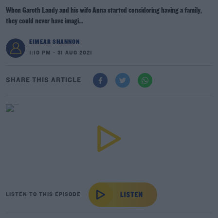
When Gareth Landy and his wife Anna started considering having a family,
they could never have imagi...
EIMEAR SHANNON
1:10 PM - 31 AUG 2021
SHARE THIS ARTICLE
LISTEN TO THIS EPISODE