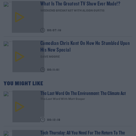
What Is The Greatest TV Show Ever Made!?
WEEKEND BREAKFAST WITH ALISON CURTIS
00:07:19
Comedian Chris Kent On How He Stumbled Upon
His New Special
DAVE MOORE
00:11:31
YOU MIGHT LIKE
The Last Word On The Environment: The Climate Act
The Last Word With Matt Cooper
00:12:18
Tech Thursday: All You Need For The Return To The