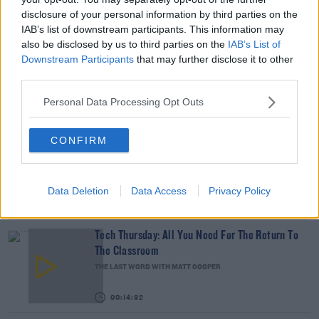
READ MORE ABOUT
disclosure of your personal information by third parties on the
DERMOT AND DAVE
DERMOT AND DAVE TODAYFM
FERTILITY IRELAND
IAB’s list of downstream participants. This information may
also be disclosed by us to third parties on the
IAB’s List of
FERTILITY TREATMENTS
KLINEFELTER SYNDROME
Downstream Participants
that may further disclose it to other
third parties.
KLINEFELTER SYNDROME IRELAND
TODAYFM
TODAYFM DERMOT AND DAVE
Personal Data Processing Opt Outs
RELATED PODCASTS
CONFIRM
The Last Word On The Environment: The Climate
Act
THE LAST WORD WITH MATT COOPER
Data Deletion
Data Access
Privacy Policy
00:12:18
Tech Thursday: All You Need For The Return To
The Classroom
THE LAST WORD WITH MATT COOPER
00:14:32