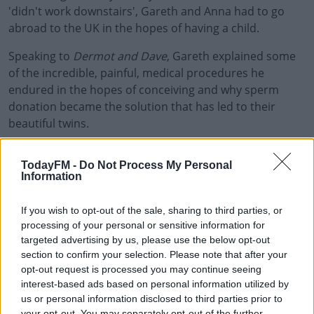
'didn't work downstairs', Gareth and Anna had to go
abroad to the UK in the hopes of having a child.
Speaking to
Dermot and Dave
#AD
, Gareth explained some
of the incredible, painful, medical procedures he
endured in the hopes of conceiving and why sperm
donation became the solution that has led to their
beautiful twins.
Learn more
Gareth also offered advice for those who are living with
TodayFM -
Do Not Process My Personal
Klinefelter Syndrome, and those who are struggling with
Information
fertility.
If you wish to opt-out of the sale, sharing to third parties, or
You can catch the chat by clicking play above.
processing of your personal or sensitive information for
To learn more about Klinefelter Syndrome,
targeted advertising by us, please use the below opt-out
section to confirm your selection. Please note that after your
and more about Gareth, check the Living with
opt-out request is processed you may continue seeing
XXY
website
.
interest-based ads based on personal information utilized by
us or personal information disclosed to third parties prior to
your opt-out. You may separately opt-out of the further