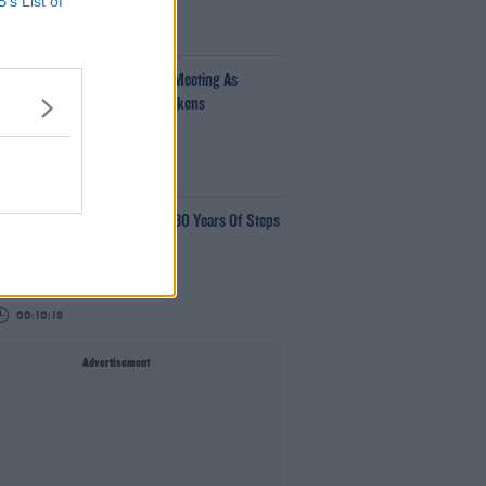
B’s List of
00:34:54
fantino Calls Emergency FIFA Meeting As
pport For His Presidency Weakens
e Last Word With Matt Cooper
00:10:42
aye Tozer Reflects On Almost 30 Years Of Steps
ave Moore
00:10:13
Advertisement