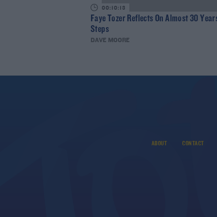
00:10:13
Faye Tozer Reflects On Almost 30 Year
Steps
DAVE MOORE
ABOUT
CONTACT