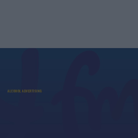
ALCOHOL ADVERTISING