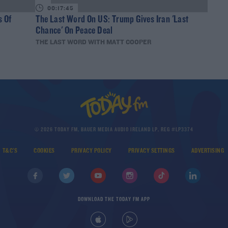
00:17:45
s Of
The Last Word On US: Trump Gives Iran 'Last
Chance' On Peace Deal
THE LAST WORD WITH MATT COOPER
© 2026 TODAY FM, BAUER MEDIA AUDIO IRELAND LP, REG #LP3374
T&C'S
COOKIES
PRIVACY POLICY
PRIVACY SETTINGS
ADVERTISING
DOWNLOAD THE TODAY FM APP