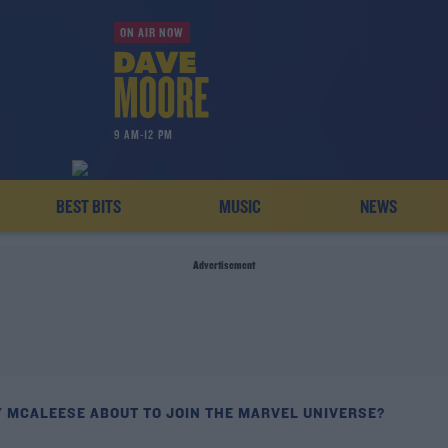
ON AIR NOW
9 AM-12 PM
BEST BITS
MUSIC
NEWS
Advertisement
Y MCALEESE ABOUT TO JOIN THE MARVEL UNIVERSE?