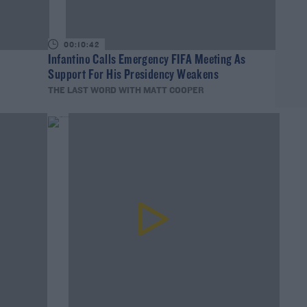
00:10:42
Infantino Calls Emergency FIFA Meeting As
Support For His Presidency Weakens
THE LAST WORD WITH MATT COOPER