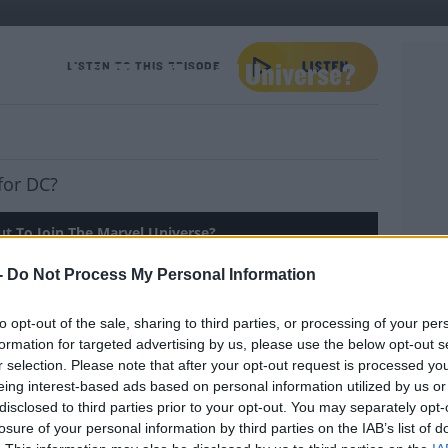
ut To Join The Marvel Universe?
LISTEN TO THIS EPISODE
for DC?
t To Join The Marvel Universe?
-
Do Not Process My Personal Information
to opt-out of the sale, sharing to third parties, or processing of your per
's Telly and she has news about the new
formation for targeted advertising by us, please use the below opt-out s
here is a big line-up planned for the Late
YOU 
r selection. Please note that after your opt-out request is processed y
er President's Mary Robinson and Mary
eing interest-based ads based on personal information utilized by us or
o be joining Tubs!
disclosed to third parties prior to your opt-out. You may separately opt-
losure of your personal information by third parties on the IAB’s list of
Maria's recommendations.