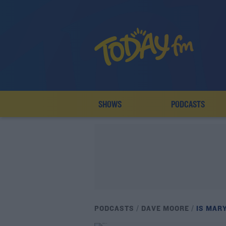
SHOWS
PODCASTS
PODCASTS
DAVE MOORE
IS MAR