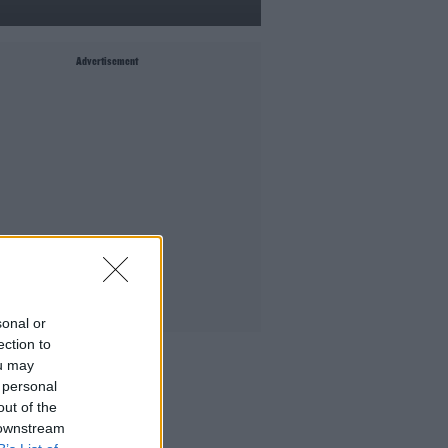
Advertisement
sonal or
ection to
MIGHT LIKE
ou may
 personal
Culture Club: Jo Spain
out of the
The Last Word With Matt Cooper
 downstream