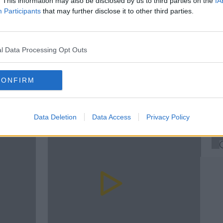
. This information may also be disclosed by us to third parties on the
IA
Participants
that may further disclose it to other third parties.
#AD
In
LATE LATE
MARIA'S TELLY
MARVEL
RTE
SKY
Su
l Data Processing Opt Outs
Th
CONFIRM
rn more
F
D
Data Deletion
Data Access
Privacy Policy