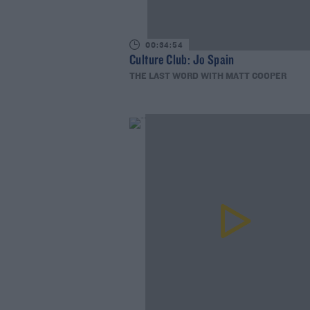
00:34:54
Culture Club: Jo Spain
THE LAST WORD WITH MATT COOPER