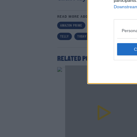
participants
Downstream 
READ MORE ABOUT
AMAZON PRIME
DC
DERMOT AND DAVE
Persona
TELLY
TODAY FM
Lea
RELATED PODCASTS