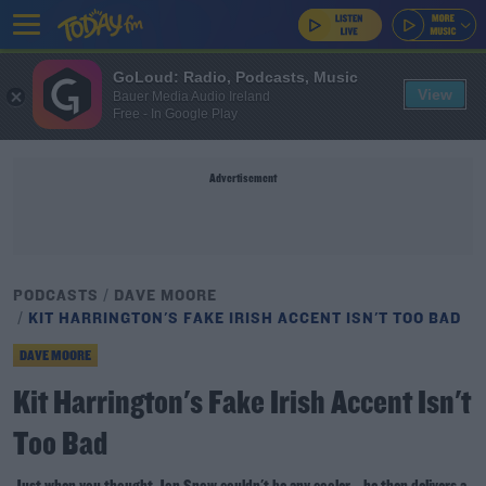
GoLoud: Radio, Podcasts, Music
View
Bauer Media Audio Ireland
Free - In Google Play
Advertisement
PODCASTS
DAVE MOORE
KIT HARRINGTON'S FAKE IRISH ACCENT ISN'T TOO BAD
DAVE MOORE
Kit Harrington's Fake Irish Accent Isn't
Too Bad