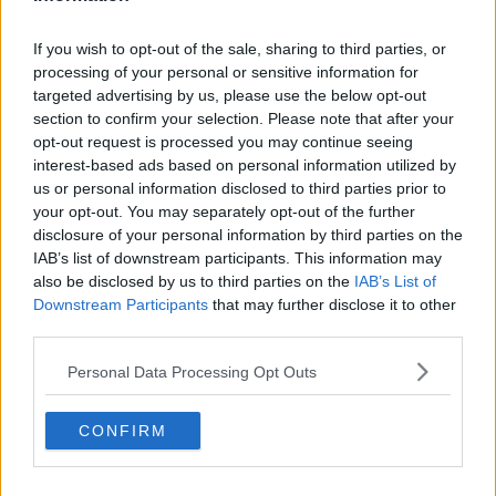
DERMOT AND DAVE
DISNEY
IRISH
MARIA'S TELLY
NETFLIX
If you wish to opt-out of the sale, sharing to third parties, or
SKY
TODAY FM
processing of your personal or sensitive information for
Learn more
targeted advertising by us, please use the below opt-out
section to confirm your selection. Please note that after your
RELATED PODCASTS
opt-out request is processed you may continue seeing
Culture Club: Jo Spain
interest-based ads based on personal information utilized by
THE LAST WORD WITH MATT COOPER
us or personal information disclosed to third parties prior to
your opt-out. You may separately opt-out of the further
disclosure of your personal information by third parties on the
IAB’s list of downstream participants. This information may
00:34:54
also be disclosed by us to third parties on the
IAB’s List of
Infantino Calls Emergency FIFA Meeting As
Downstream Participants
that may further disclose it to other
Support For His Presidency Weakens
third parties.
THE LAST WORD WITH MATT COOPER
Personal Data Processing Opt Outs
00:10:42
CONFIRM
Faye Tozer Reflects On Almost 30 Years Of Steps
DAVE MOORE