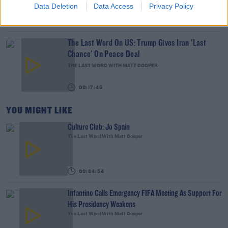
Data Deletion
Data Access
Privacy Policy
00:10:13
The Last Word On US: Trump Gives Iran 'Last
Chance' On Peace Deal
THE LAST WORD WITH MATT COOPER
00:17:45
YOU MIGHT LIKE
Culture Club: Jo Spain
The Last Word With Matt Cooper
00:34:54
Infantino Calls Emergency FIFA Meeting As Support For
His Presidency Weakens
The Last Word With Matt Cooper