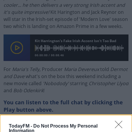
cooler... he then delivers a very strong Irish accent and
it's quite impressive!
Kit Harington and Jack Reynor on
will star in the Irish-set episode of 'Modern Love' season
two which is landing on Amazon Prime in a few weeks.
Kit Harrington's Fake Irish Accent Isn't Too Bad
00:00:00
/
00:08:46
For
Maria's Telly,
Producer
Maria Devereux
told
Dermot
and Dave
what's on the box this weekend including a
new movie called
'Nobodody'
starring
Christopher Llyod
and
Bob Odenkirk
!
You can listen to the full chat by clicking the
Play button above.
#AD
TodayFM -
Do Not Process My Personal
READ MORE ABOUT
Information