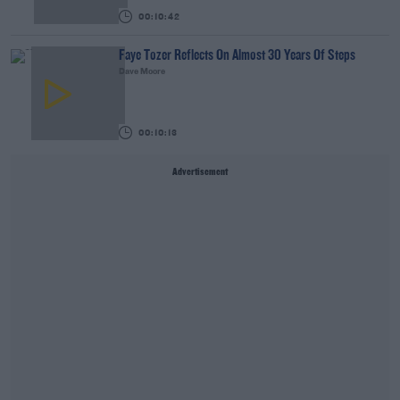
00:10:42
Faye Tozer Reflects On Almost 30 Years Of Steps
Dave Moore
00:10:13
Advertisement