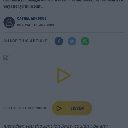
Just when you thought Jon Snow couldn't be any cooler... he then delivers a
very strong Irish accent...
CATHAL MINOGUE
2:13 PM - 16 JUL 2021
SHARE THIS ARTICLE
LISTEN TO THIS EPISODE
Just when you thought Jon Snow couldn't be any