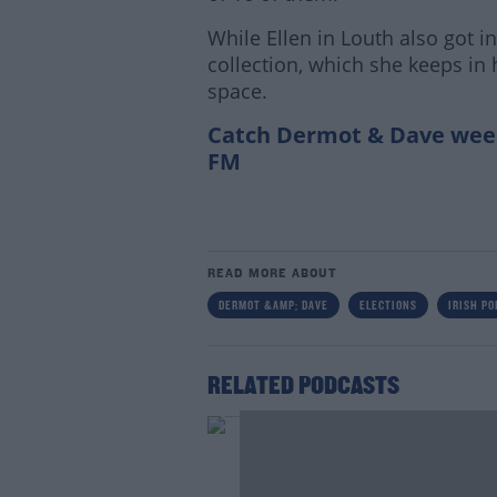
While Ellen in Louth also got i
collection, which she keeps in
space.
Catch Dermot & Dave wee
FM
READ MORE ABOUT
DERMOT &AMP; DAVE
ELECTIONS
IRISH PO
RELATED PODCASTS