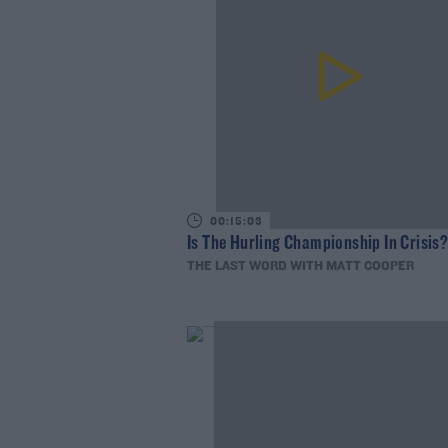
00:15:03
Is The Hurling Championship In Crisis
THE LAST WORD WITH MATT COOPER