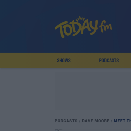
SHOWS
PODCASTS
PODCASTS
DAVE MOORE
MEET T