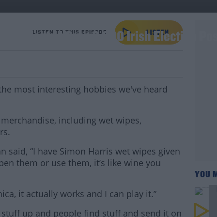
 Collected Over 3,000 Irish Election Po
LISTEN TO THIS EPISODE
the most interesting hobbies we've heard
al merchandise, including wet wipes,
rs.
 said, “I have Simon Harris wet wipes given
open them or use them, it’s like wine you
YOU 
ca, it actually works and I can play it.”
ck stuff up and people find stuff and send it on