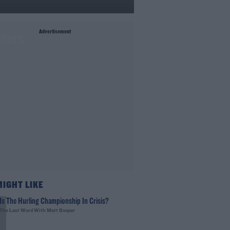
Advertisement
sters
MIGHT LIKE
Is The Hurling Championship In Crisis?
The Last Word With Matt Cooper