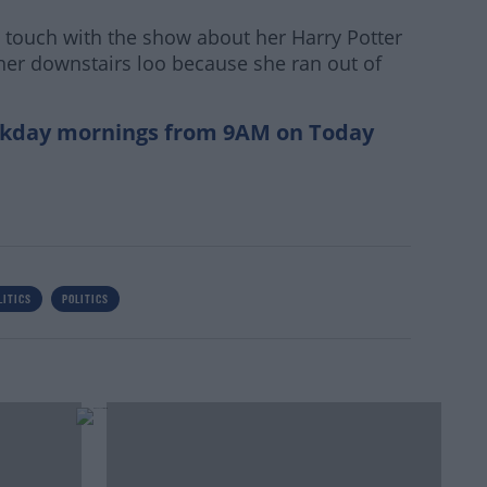
n touch with the show about her Harry Potter
 her downstairs loo because she ran out of
kday mornings from 9AM on Today
LITICS
POLITICS