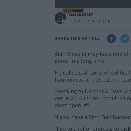
DAVE MOORE
ALISON HEALY
Meet The Man Who Has
11:42 AM - 22 MAY 2019
SHARE THIS ARTICLE
Alan Kinsella may have one of 
about in a long time.
He collects all sorts of politic
harmonicas and election poste
Speaking to Dermot & Dave Alan
out in 2016 I think, I wouldn’t 
don’t open it!”
"I also have a Sinn Fein harmoni
"I go to a lot of protests to pi