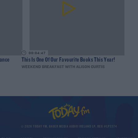
00:04:47
nance
This Is One Of Our Favourite Books This Year!
WEEKEND BREAKFAST WITH ALISON CURTIS
© 2026 TODAY FM, BAUER MEDIA AUDIO IRELAND LP, REG #LP3374