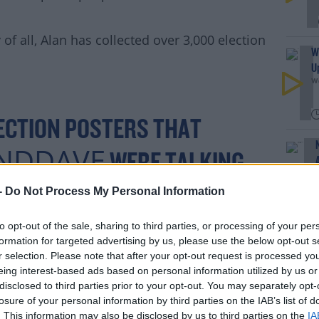
f all, Alan has collected over 3,000 election
#AD
W
U
We
ECTION POSTERS THAT
NDDAVE
rn more
WERE TALKING
TIONLIT
HAS COLLECTED
-
Do Not Process My Personal Information
 AROUND IRELAND AND THE
to opt-out of the sale, sharing to third parties, or processing of your per
formation for targeted advertising by us, please use the below opt-out s
 LAST NUMBER OF YEARS,
r selection. Please note that after your opt-out request is processed y
eing interest-based ads based on personal information utilized by us or
MONHARRISTD
WET
disclosed to third parties prior to your opt-out. You may separately opt-
losure of your personal information by third parties on the IAB’s list of
. This information may also be disclosed by us to third parties on the
IA