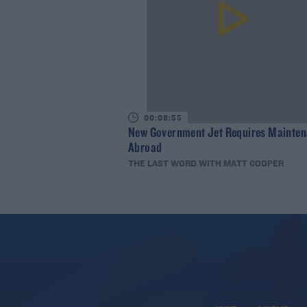
00:08:55
New Government Jet Requires Mainte
Abroad
THE LAST WORD WITH MATT COOPER