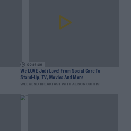
00:16:26
?
We LOVE Judi Love! From Social Care To
Stand-Up, TV, Movies And More
WEEKEND BREAKFAST WITH ALISON CURTIS