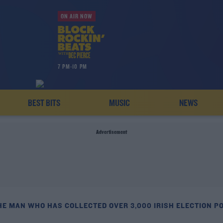
ON AIR NOW
7 PM-10 PM
BEST BITS
MUSIC
NEWS
Advertisement
HE MAN WHO HAS COLLECTED OVER 3,000 IRISH ELECTION P