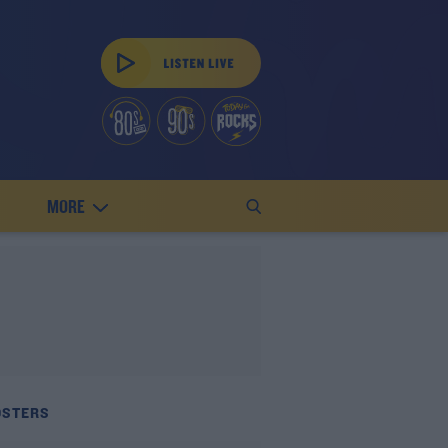
MORE
OSTERS