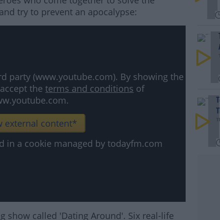
heroes who come together to solve the
 and try to prevent an apocalypse:
hird party (www.youtube.com). By showing the
 accept the
terms and conditions
of
w.youtube.com.
T
T
 external content*
T
ved in a cookie managed by todayfm.com
 show called 'Dating Around'. Six real-life
#AD