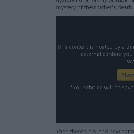
dysfunctional family of super
mystery of their father's death
This content is hosted by a t
external content you
ww
Show
*Your choice will be sa
Then there's a brand new dating