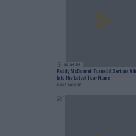
00:06:56
Paddy McDonnell Turned A Serious Ai
Into His Latest Tour Name
DAVE MOORE