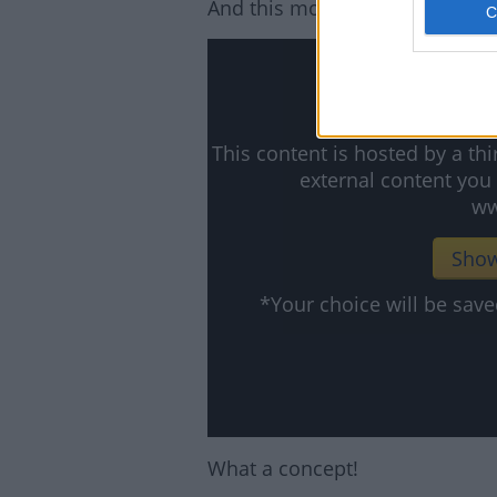
And this movie looks hilarious:
This content is hosted by a t
external content you
ww
Show
*Your choice will be sa
What a concept!