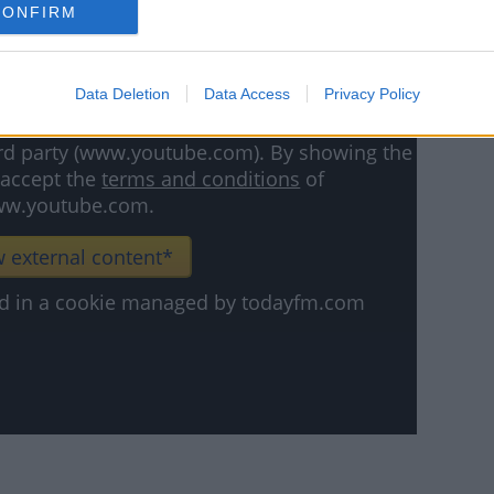
CONFIRM
Data Deletion
Data Access
Privacy Policy
hird party (www.youtube.com). By showing the
 accept the
terms and conditions
of
w.youtube.com.
 external content*
ved in a cookie managed by todayfm.com