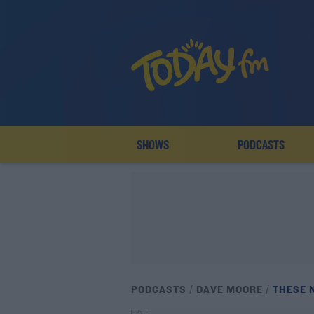
SHOWS
PODCASTS
PODCASTS
DAVE MOORE
THESE 