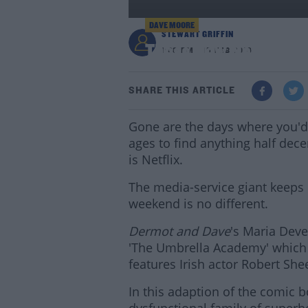
DAVE MOORE
STEWART GRIFFIN
These New Netflix Sh
1:38 PM - 15 FEB 2019
SHARE THIS ARTICLE
Gone are the days where you'd 
ages to find anything half dece
is Netflix.
The media-service giant keeps
weekend is no different.
Dermot and Dave
's Maria Deve
'The Umbrella Academy' which 
features Irish actor Robert She
In this adaption of the comic 