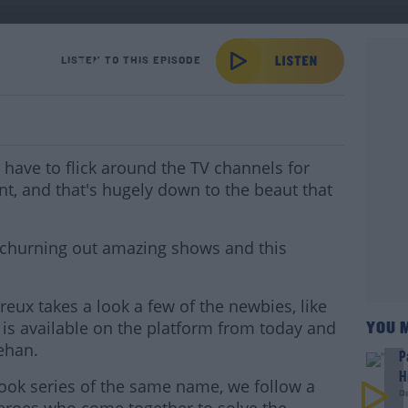
ows Look Class!
LISTEN TO THIS EPISODE
have to flick around the TV channels for
nt, and that's hugely down to the beaut that
 churning out amazing shows and this
reux takes a look a few of the newbies, like
is available on the platform from today and
YOU 
ehan.
P
H
book series of the same name, we follow a
D