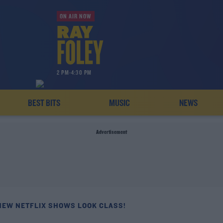
ON AIR NOW
2 PM-4:30 PM
BEST BITS
MUSIC
NEWS
Advertisement
NEW NETFLIX SHOWS LOOK CLASS!