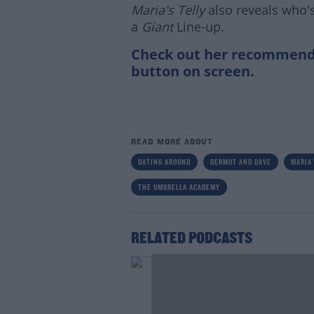
Maria's Telly
also reveals who's
a
Giant
Line-up.
Check out her recommendat
button on screen.
READ MORE ABOUT
DATING AROUND
DERMOT AND DAVE
MARIA'
THE UMBRELLA ACADEMY
RELATED PODCASTS