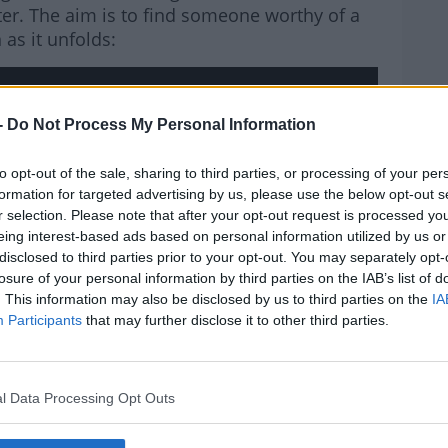
ilter. The aim is to find someone worthy of a
as it unfolds:
-
Do Not Process My Personal Information
rn more
hird party (www.youtube.com). By showing the
to opt-out of the sale, sharing to third parties, or processing of your per
 accept the
terms and conditions
of
formation for targeted advertising by us, please use the below opt-out s
w.youtube.com.
r selection. Please note that after your opt-out request is processed y
eing interest-based ads based on personal information utilized by us or
disclosed to third parties prior to your opt-out. You may separately opt-
 external content*
losure of your personal information by third parties on the IAB’s list of
. This information may also be disclosed by us to third parties on the
IA
ved in a cookie managed by todayfm.com
Participants
that may further disclose it to other third parties.
l Data Processing Opt Outs