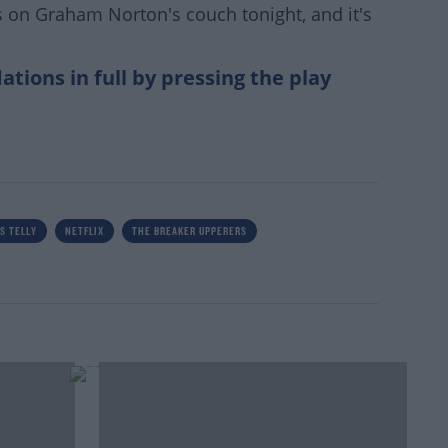
 on Graham Norton's couch tonight, and it's
ions in full by pressing the play
S TELLY
NETFLIX
THE BREAKER UPPERERS