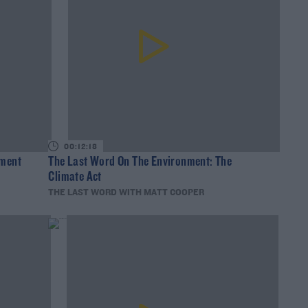
00:12:18
lment
The Last Word On The Environment: The
Climate Act
THE LAST WORD WITH MATT COOPER