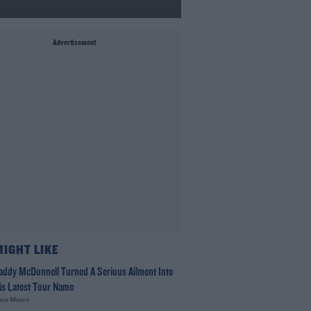
Advertisement
MIGHT LIKE
addy McDonnell Turned A Serious Ailment Into
is Latest Tour Name
ave Moore