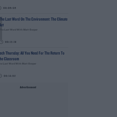
00:06:56
The Last Word On The Environment: The Climate
Act
The Last Word With Matt Cooper
00:12:18
ech Thursday: All You Need For The Return To
he Classroom
he Last Word With Matt Cooper
00:14:32
Advertisement