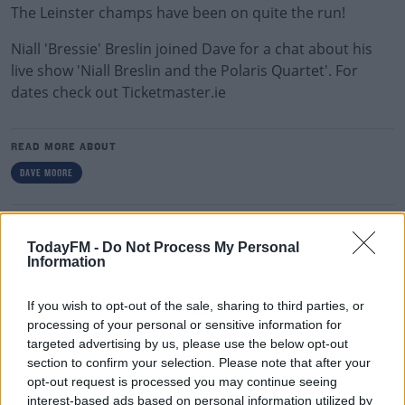
The Leinster champs have been on quite the run!
Niall 'Bressie' Breslin joined Dave for a chat about his
live show 'Niall Breslin and the Polaris Quartet'. For
dates check out Ticketmaster.ie
READ MORE ABOUT
DAVE MOORE
RELATED PODCASTS
TodayFM -
Do Not Process My Personal
Gift Grub - Your Weekly Fix
Information
THE IAN DEMPSEY BREAKFAST SHOW
If you wish to opt-out of the sale, sharing to third parties, or
processing of your personal or sensitive information for
00:18:35
targeted advertising by us, please use the below opt-out
section to confirm your selection. Please note that after your
Is The Hurling Championship In Crisis?
opt-out request is processed you may continue seeing
THE LAST WORD WITH MATT COOPER
interest-based ads based on personal information utilized by