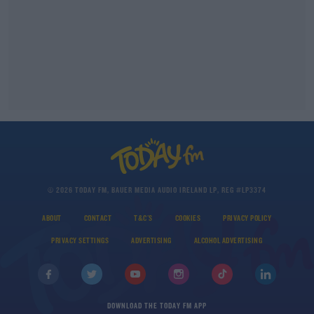
© 2026 TODAY FM, BAUER MEDIA AUDIO IRELAND LP, REG #LP3374
ABOUT
CONTACT
T&C'S
COOKIES
PRIVACY POLICY
PRIVACY SETTINGS
ADVERTISING
ALCOHOL ADVERTISING
DOWNLOAD THE TODAY FM APP