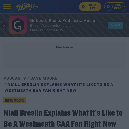
GoLoud: Radio, Podcasts, Music
View
Bauer Media Audio Ireland
Free - In Google Play
Advertisement
PODCASTS
DAVE MOORE
NIALL BRESLIN EXPLAINS WHAT IT’S LIKE TO BE A
WESTMEATH GAA FAN RIGHT NOW
DAVE MOORE
Niall Breslin Explains What It’s Like to
Be A Westmeath GAA Fan Right Now