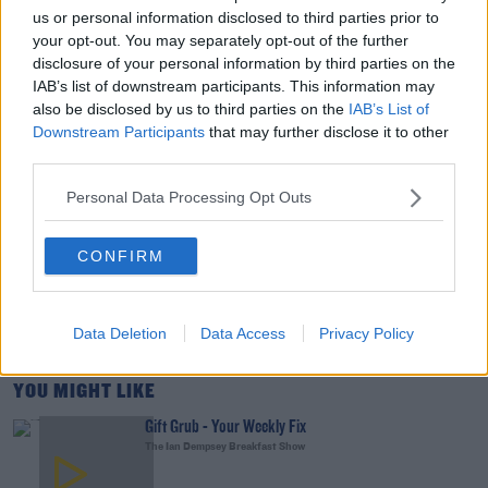
us or personal information disclosed to third parties prior to
your opt-out. You may separately opt-out of the further
00:15:03
disclosure of your personal information by third parties on the
IAB’s list of downstream participants. This information may
We LOVE Judi Love! From Social Care To Stand-
also be disclosed by us to third parties on the
IAB’s List of
Up, TV, Movies And More
Downstream Participants
that may further disclose it to other
third parties.
WEEKEND BREAKFAST WITH ALISON CURTIS
Personal Data Processing Opt Outs
00:16:26
New Government Jet Requires Maintenance
CONFIRM
Abroad
THE LAST WORD WITH MATT COOPER
Data Deletion
Data Access
Privacy Policy
00:08:55
YOU MIGHT LIKE
Gift Grub - Your Weekly Fix
The Ian Dempsey Breakfast Show