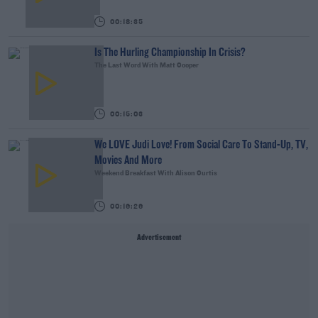
00:18:35
Is The Hurling Championship In Crisis?
The Last Word With Matt Cooper
00:15:03
We LOVE Judi Love! From Social Care To Stand-Up, TV,
Movies And More
Weekend Breakfast With Alison Curtis
00:16:26
Advertisement