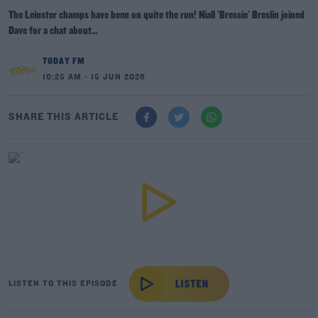
The Leinster champs have been on quite the run! Niall 'Bressie' Breslin joined
Dave for a chat about...
TODAY FM
10:25 AM - 15 JUN 2026
SHARE THIS ARTICLE
LISTEN TO THIS EPISODE