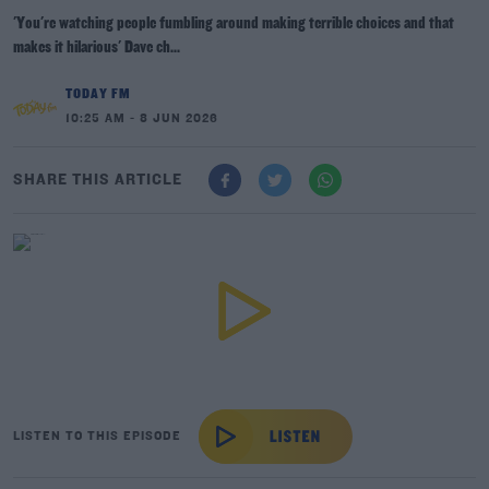
'You're watching people fumbling around making terrible choices and that
makes it hilarious' Dave ch...
TODAY FM
10:25 AM - 8 JUN 2026
SHARE THIS ARTICLE
LISTEN TO THIS EPISODE