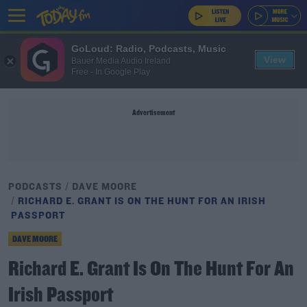
GoLoud: Radio, Podcasts, Music
View
Bauer Media Audio Ireland
Free - In Google Play
Advertisement
PODCASTS
DAVE MOORE
RICHARD E. GRANT IS ON THE HUNT FOR AN IRISH
PASSPORT
DAVE MOORE
Richard E. Grant Is On The Hunt For An
Irish Passport