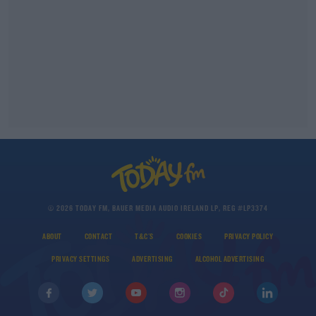
© 2026 TODAY FM, BAUER MEDIA AUDIO IRELAND LP, REG #LP3374
ABOUT
CONTACT
T&C'S
COOKIES
PRIVACY POLICY
PRIVACY SETTINGS
ADVERTISING
ALCOHOL ADVERTISING