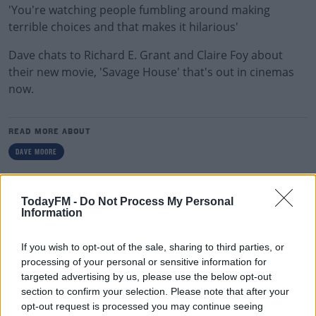
'You're watching people fumbling around making
terrible choices and that makes it hilarious'
Dave chats to Richard E. Grant and Claire Foy about
their new movie, 'Savage House' that's out in cinemas
now.
READ MORE ABOUT
DAVE MOORE
RELATED PODCASTS
TodayFM -
Do Not Process My Personal
Information
Culture Club: Jo Spain
THE LAST WORD WITH MATT COOPER
If you wish to opt-out of the sale, sharing to third parties, or
processing of your personal or sensitive information for
targeted advertising by us, please use the below opt-out
00:34:54
section to confirm your selection. Please note that after your
opt-out request is processed you may continue seeing
Infantino Calls Emergency FIFA Meeting As