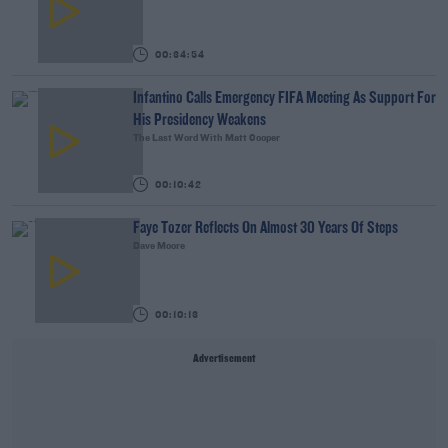
00:34:54
Infantino Calls Emergency FIFA Meeting As Support For
His Presidency Weakens
The Last Word With Matt Cooper
00:10:42
Faye Tozer Reflects On Almost 30 Years Of Steps
Dave Moore
00:10:13
Advertisement