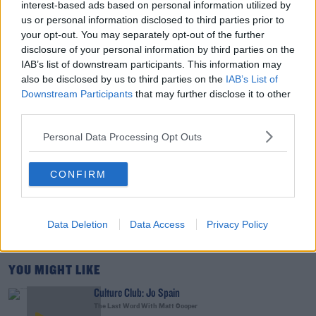
interest-based ads based on personal information utilized by
Support For His Presidency Weakens
us or personal information disclosed to third parties prior to
THE LAST WORD WITH MATT COOPER
your opt-out. You may separately opt-out of the further
disclosure of your personal information by third parties on the
00:10:42
IAB’s list of downstream participants. This information may
also be disclosed by us to third parties on the
IAB’s List of
Faye Tozer Reflects On Almost 30 Years Of Steps
Downstream Participants
that may further disclose it to other
DAVE MOORE
third parties.
Personal Data Processing Opt Outs
00:10:13
CONFIRM
The Last Word On US: Trump Gives Iran 'Last
Chance' On Peace Deal
THE LAST WORD WITH MATT COOPER
Data Deletion
Data Access
Privacy Policy
00:17:45
YOU MIGHT LIKE
Culture Club: Jo Spain
The Last Word With Matt Cooper