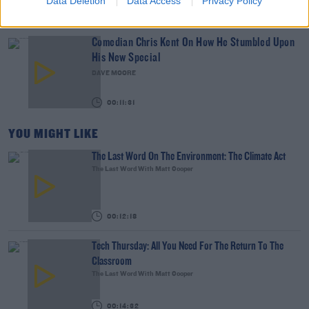
Data Deletion
Data Access
Privacy Policy
00:07:19
Comedian Chris Kent On How He Stumbled Upon
His New Special
DAVE MOORE
00:11:31
YOU MIGHT LIKE
The Last Word On The Environment: The Climate Act
The Last Word With Matt Cooper
00:12:18
Tech Thursday: All You Need For The Return To The
Classroom
The Last Word With Matt Cooper
00:14:32