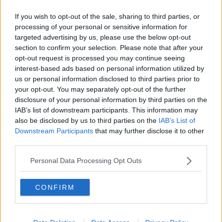
Learn more
SAY STUFF THAT SUITS THE MUSIC
SIMON AND GARFUNKEL
TODAY FM
If you wish to opt-out of the sale, sharing to third parties, or
processing of your personal or sensitive information for
targeted advertising by us, please use the below opt-out
RELATED PODCASTS
section to confirm your selection. Please note that after your
opt-out request is processed you may continue seeing
The Last Word On The Environment: The Climate
interest-based ads based on personal information utilized by
Act
us or personal information disclosed to third parties prior to
THE LAST WORD WITH MATT COOPER
your opt-out. You may separately opt-out of the further
disclosure of your personal information by third parties on the
00:12:18
IAB’s list of downstream participants. This information may
also be disclosed by us to third parties on the
IAB’s List of
Tech Thursday: All You Need For The Return To
Downstream Participants
that may further disclose it to other
The Classroom
third parties.
THE LAST WORD WITH MATT COOPER
Personal Data Processing Opt Outs
00:14:32
CONFIRM
What Is The Greatest TV Show Ever Made!?
WEEKEND BREAKFAST WITH ALISON CURTIS