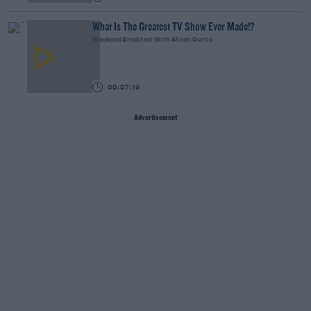
What Is The Greatest TV Show Ever Made!?
Weekend Breakfast With Alison Curtis
00:07:19
Advertisement