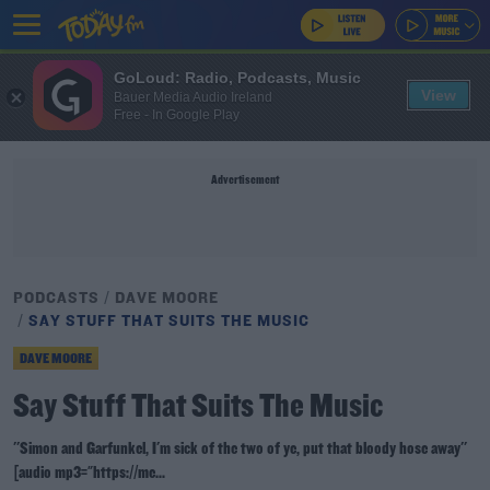
GoLoud: Radio, Podcasts, Music
View
Bauer Media Audio Ireland
Free - In Google Play
Advertisement
PODCASTS
DAVE MOORE
SAY STUFF THAT SUITS THE MUSIC
DAVE MOORE
Say Stuff That Suits The Music
''Simon and Garfunkel, I'm sick of the two of ye, put that bloody hose away''
[audio mp3="https://me...