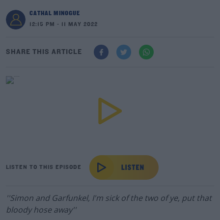
CATHAL MINOGUE
12:15 PM - 11 MAY 2022
SHARE THIS ARTICLE
LISTEN TO THIS EPISODE
''Simon and Garfunkel, I'm sick of the two of ye, put that
bloody hose away''