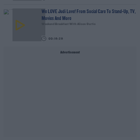
We LOVE Judi Love! From Social Care To Stand-Up, TV,
Movies And More
Weekend Breakfast With Alison Curtis
00:16:26
Advertisement