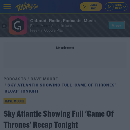
GoLoud: Radio, Podcasts, Music
View
Bauer Media Audio Ireland
Free - In Google Play
Advertisement
PODCASTS
DAVE MOORE
SKY ATLANTIC SHOWING FULL 'GAME OF THRONES'
RECAP TONIGHT
DAVE MOORE
Sky Atlantic Showing Full 'Game Of
Thrones' Recap Tonight