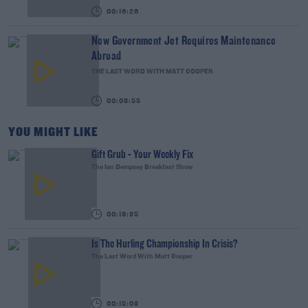
00:16:26
New Government Jet Requires Maintenance
Abroad
THE LAST WORD WITH MATT COOPER
00:08:55
YOU MIGHT LIKE
Gift Grub - Your Weekly Fix
The Ian Dempsey Breakfast Show
00:18:35
Is The Hurling Championship In Crisis?
The Last Word With Matt Cooper
00:15:03