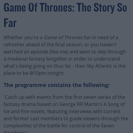
Game Of Thrones: The Story So
Far
Whether you're a
Game of Thrones
fan in need of a
refresher ahead of the final season, or you haven't
watched an episode (like me) and want to skip through
a medieval fantasy bingefest in order to understand
what's being going on thus far - then Sky Atlantic is the
place to be @10pm tonight.
The programme contains the following:
'Catch up with events from the first seven series of the
fantasy drama based on George RR Martin's A Song of
Ice and Fire novels, featuring interviews with current
and former cast members to guide viewers through the
complexities of the battle for control of the Seven
Kingdoms.'