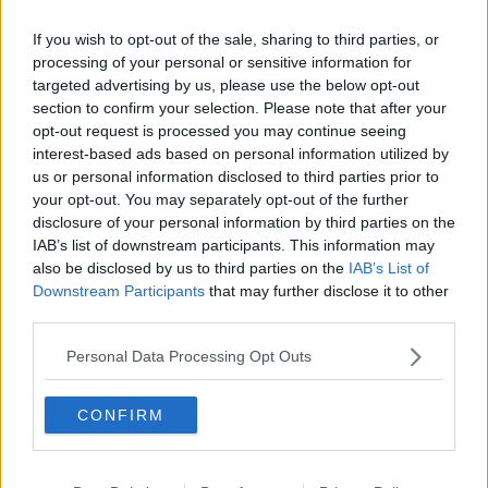
Learn more
us to add to the collection:
If you wish to opt-out of the sale, sharing to third parties, or
processing of your personal or sensitive information for
This content is hosted by a third party
targeted advertising by us, please use the below opt-out
(www.youtube.com). By showing the external content
section to confirm your selection. Please note that after your
you accept the
terms and conditions
of
opt-out request is processed you may continue seeing
www.youtube.com.
interest-based ads based on personal information utilized by
us or personal information disclosed to third parties prior to
your opt-out. You may separately opt-out of the further
Show external content*
disclosure of your personal information by third parties on the
IAB’s list of downstream participants. This information may
*Your choice will be saved in a cookie managed by
also be disclosed by us to third parties on the
IAB’s List of
todayfm.com
Downstream Participants
that may further disclose it to other
third parties.
Check out the fun in full by pressing the play
Personal Data Processing Opt Outs
button on screen.
CONFIRM
READ MORE ABOUT