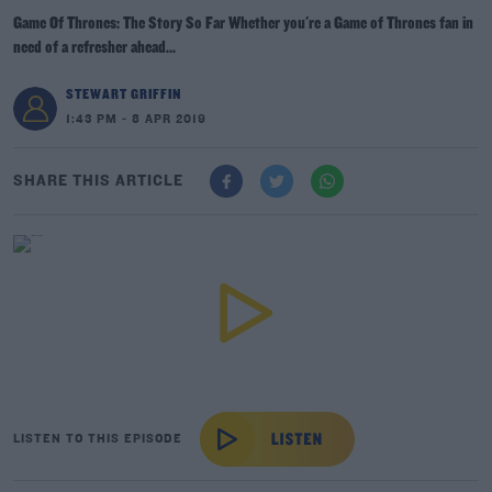
Game Of Thrones: The Story So Far Whether you're a Game of Thrones fan in
need of a refresher ahead...
STEWART GRIFFIN
1:43 PM - 8 APR 2019
SHARE THIS ARTICLE
LISTEN TO THIS EPISODE