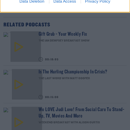
Data Deletion
Data Access
Privacy Policy
DERMOT AND DAVE
GAME OF THRONES
SKY ATLANTIC
TV GUIDE
RELATED PODCASTS
Gift Grub - Your Weekly Fix
THE IAN DEMPSEY BREAKFAST SHOW
00:18:35
Is The Hurling Championship In Crisis?
THE LAST WORD WITH MATT COOPER
00:15:03
We LOVE Judi Love! From Social Care To Stand-
Up, TV, Movies And More
WEEKEND BREAKFAST WITH ALISON CURTIS