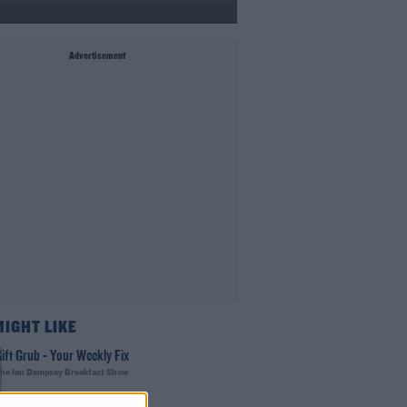
Advertisement
MIGHT LIKE
ift Grub - Your Weekly Fix
he Ian Dempsey Breakfast Show