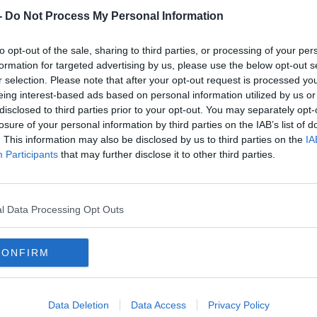
-
Do Not Process My Personal Information
to opt-out of the sale, sharing to third parties, or processing of your per
formation for targeted advertising by us, please use the below opt-out s
r selection. Please note that after your opt-out request is processed y
eing interest-based ads based on personal information utilized by us or
disclosed to third parties prior to your opt-out. You may separately opt-
losure of your personal information by third parties on the IAB’s list of
. This information may also be disclosed by us to third parties on the
IA
W
Participants
that may further disclose it to other third parties.
U
We
l Data Processing Opt Outs
ed support @€145 or so a pop, so we reckon
CONFIRM
all Windows computers still run on Windows
il Dermot and Dave filled us in with some
Data Deletion
Data Access
Privacy Policy