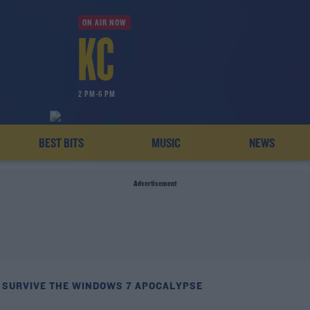
ON AIR NOW
2 PM-6 PM
BEST BITS
MUSIC
NEWS
Advertisement
 SURVIVE THE WINDOWS 7 APOCALYPSE