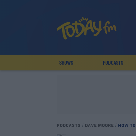
SHOWS
PODCASTS
PODCASTS
DAVE MOORE
HOW TO