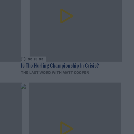
00:15:03
Is The Hurling Championship In Crisis?
THE LAST WORD WITH MATT COOPER