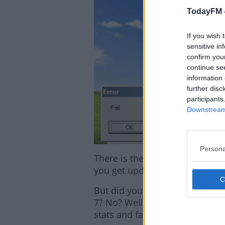
TodayFM 
If you wish 
sensitive in
confirm you
continue se
information 
further disc
participants
Downstream 
Persona
There is the option of extend
you get updating ASAP!
But did you know that 33% of 
7? No? Well neither did we unt
stats and facts.