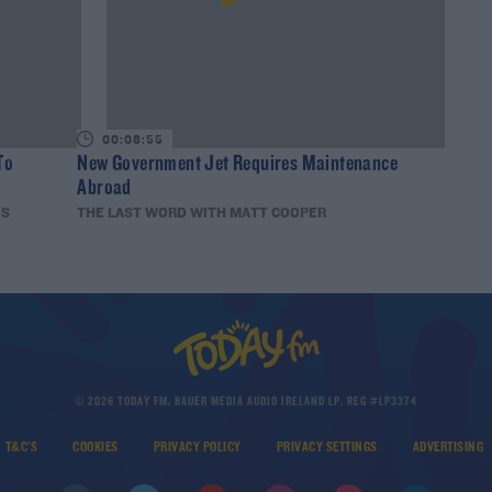
00:08:55
To
New Government Jet Requires Maintenance
Abroad
IS
THE LAST WORD WITH MATT COOPER
© 2026 TODAY FM, BAUER MEDIA AUDIO IRELAND LP, REG #LP3374
T&C'S
COOKIES
PRIVACY POLICY
PRIVACY SETTINGS
ADVERTISING