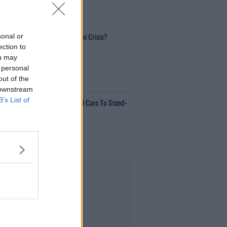
00:18:35
sonal or
Is The Hurling Championship In Crisis?
ection to
The Last Word With Matt Cooper
ou may
 personal
out of the
00:15:03
 downstream
B’s List of
e LOVE Judi Love! From Social Care To Stand-
p, TV, Movies And More
ekend Breakfast With Alison Curtis
00:16:26
Advertisement