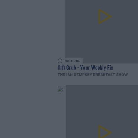
00:18:35
Gift Grub - Your Weekly Fix
THE IAN DEMPSEY BREAKFAST SHOW