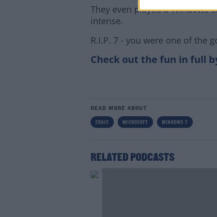
They even played a Windows st
intense.
R.I.P. 7 - you were one of the 
Check out the fun in full 
Lea
READ MORE ABOUT
CRAIC
MICROSOFT
WINDOWS 7
RELATED PODCASTS