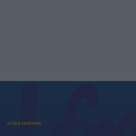
ALCOHOL ADVERTISING