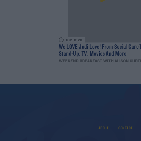
00:16:26
We LOVE Judi Love! From Social Care 
Stand-Up, TV, Movies And More
WEEKEND BREAKFAST WITH ALISON CURT
ABOUT
CONTACT