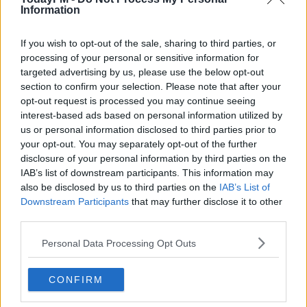
Information
AMY HUBERMAN
BARRY KEOGHAN
BERNARD O SHEA
CILLIAN MURPHY
DERMOT AND DAVE
DERMOT AND DAVE TODAYFM
IRISH FILMS
If you wish to opt-out of the sale, sharing to third parties, or
processing of your personal or sensitive information for
TODAYFM
targeted advertising by us, please use the below opt-out
section to confirm your selection. Please note that after your
RELATED PODCASTS
opt-out request is processed you may continue seeing
interest-based ads based on personal information utilized by
Is The Hurling Championship In Crisis?
us or personal information disclosed to third parties prior to
THE LAST WORD WITH MATT COOPER
your opt-out. You may separately opt-out of the further
disclosure of your personal information by third parties on the
IAB’s list of downstream participants. This information may
00:15:03
also be disclosed by us to third parties on the
IAB’s List of
Downstream Participants
that may further disclose it to other
We LOVE Judi Love! From Social Care To Stand-
third parties.
Up, TV, Movies And More
Personal Data Processing Opt Outs
WEEKEND BREAKFAST WITH ALISON CURTIS
00:16:26
CONFIRM
New Government Jet Requires Maintenance