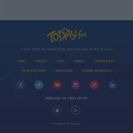
© 2026 TODAY FM, BAUER MEDIA AUDIO IRELAND LP, REG #LP3374
ABOUT
CONTACT
T&C'S
COOKIES
PRIVACY POLICY
PRIVACY SETTINGS
ADVERTISING
ALCOHOL ADVERTISING
DOWNLOAD THE TODAY FM APP
Developed
by
Square1