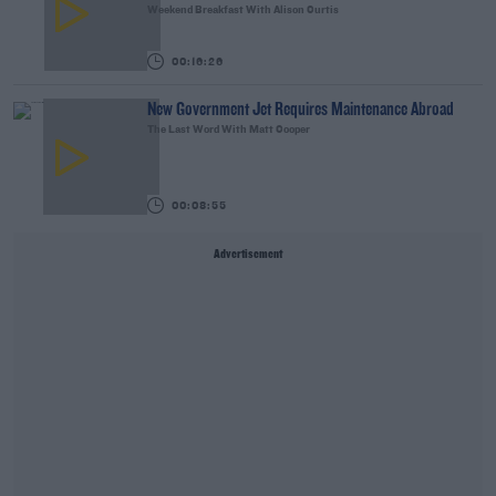
Weekend Breakfast With Alison Curtis
00:16:26
New Government Jet Requires Maintenance Abroad
The Last Word With Matt Cooper
00:08:55
Advertisement