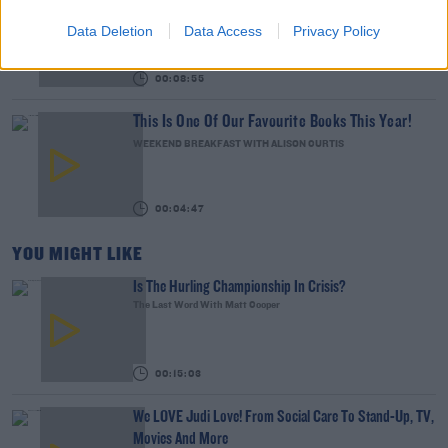
Abroad
Data Deletion
Data Access
Privacy Policy
THE LAST WORD WITH MATT COOPER
00:08:55
This Is One Of Our Favourite Books This Year!
WEEKEND BREAKFAST WITH ALISON CURTIS
00:04:47
YOU MIGHT LIKE
Is The Hurling Championship In Crisis?
The Last Word With Matt Cooper
00:15:03
We LOVE Judi Love! From Social Care To Stand-Up, TV,
Movies And More