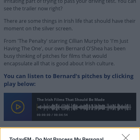
irritating part of trying to pass your driving test. You can
see the trailer now right?
There are some things in Irish life that should have their
moment on the silver screen.
From 'The Penalty' starring Cillian Murphy to 'I'm Just
Having The One', our own Bernard O'Shea has been
busy thinking of pitches for films that would
encapsulate all that is good about Irish culture.
You can listen to Bernard's pitches by clicking
play below:
#AD
The Irish Films That Should Be Made
00:00:00
/
00:04:54
Learn more
READ MORE ABOUT
TodayFM -
Do Not Process My Personal