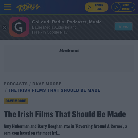
GoLoud: Radio, Podcasts, Music
View
Bauer Media Audio Ireland
Free - In Google Play
Advertisement
PODCASTS
DAVE MOORE
THE IRISH FILMS THAT SHOULD BE MADE
DAVE MOORE
The Irish Films That Should Be Made
Amy Huberman and Barry Keoghan star in 'Reversing Around A Corner', a
rom-com based on the most irri...