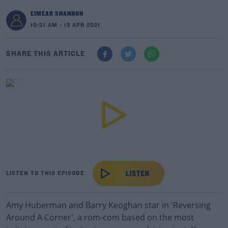
EIMEAR SHANNON
10:51 AM - 13 APR 2021
SHARE THIS ARTICLE
LISTEN TO THIS EPISODE
Amy Huberman and Barry Keoghan star in 'Reversing
Around A Corner', a rom-com based on the most