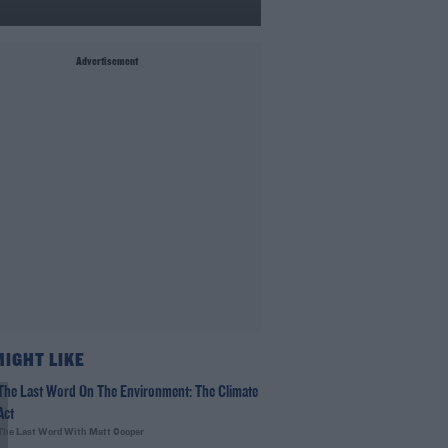
Advertisement
MIGHT LIKE
The Last Word On The Environment: The Climate
Act
The Last Word With Matt Cooper