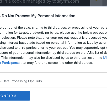
ved in a cookie managed by todayfm.com
-
Do Not Process My Personal Information
T
T
to opt-out of the sale, sharing to third parties, or processing of your per
T
formation for targeted advertising by us, please use the below opt-out s
 makes you want to sit on the couch eating
r selection. Please note that after your opt-out request is processed y
watching cartoons?
eing interest-based ads based on personal information utilized by us or
disclosed to third parties prior to your opt-out. You may separately opt-
u.
losure of your personal information by third parties on the IAB’s list of
. This information may also be disclosed by us to third parties on the
IA
 the past, Snoopy and the incredible
Participants
that may further disclose it to other third parties.
r screens-and yes, that includes Pinky and
l Data Processing Opt Outs
d Dave
, we got all the goss of what the
#AD
we can see them on our screens.
CONFIRM
e Children's TV Shows Are Coming Back