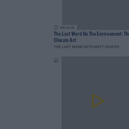
00:12:18
The Last Word On The Environment: Th
Climate Act
THE LAST WORD WITH MATT COOPER