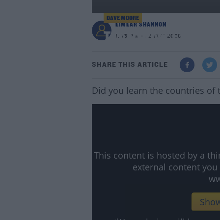
DAVE MOORE
EIMEAR SHANNON
Two Of Your Favourit
1:48 PM - 12 OCT 2020
SHARE THIS ARTICLE
Did you learn the countries of
This content is hosted by a t
external content you
ww
Show