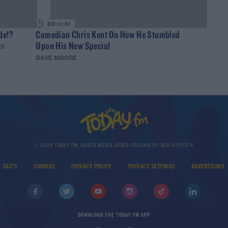
00:11:31
de!?
Comedian Chris Kent On How He Stumbled
Upon His New Special
IS
DAVE MOORE
© 2026 TODAY FM, BAUER MEDIA AUDIO IRELAND LP, REG #LP3374
T&C'S
COOKIES
PRIVACY POLICY
PRIVACY SETTINGS
ADVERTISING
DOWNLOAD THE TODAY FM APP