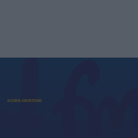
ALCOHOL ADVERTISING