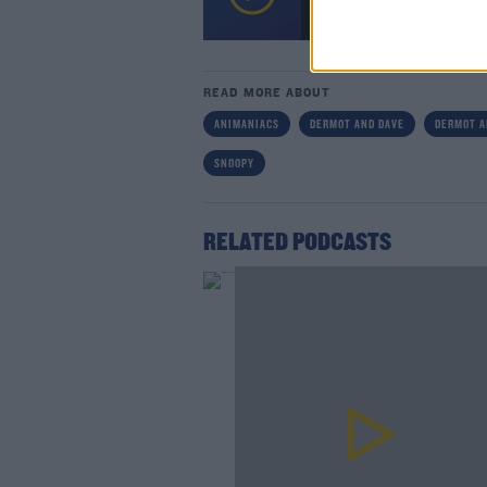
00:00:00
/
00:09:39
Lea
READ MORE ABOUT
ANIMANIACS
DERMOT AND DAVE
DERMOT A
SNOOPY
RELATED PODCASTS