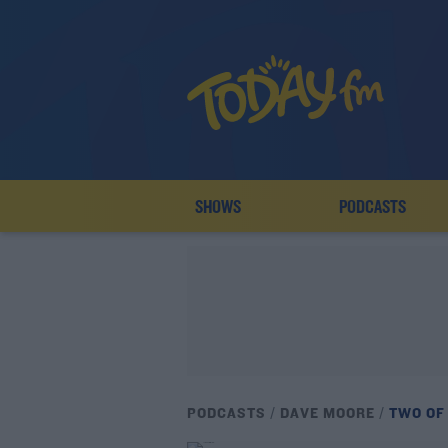
SHOWS
PODCASTS
PODCASTS
DAVE MOORE
TWO OF