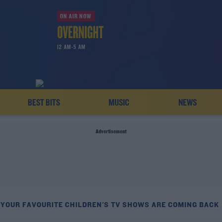
ON AIR NOW
12 AM-5 AM
BEST BITS
MUSIC
NEWS
Advertisement
 YOUR FAVOURITE CHILDREN'S TV SHOWS ARE COMING BACK