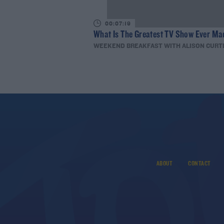
00:07:19
What Is The Greatest TV Show Ever Ma
WEEKEND BREAKFAST WITH ALISON CURT
ABOUT
CONTACT