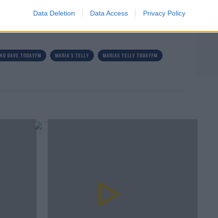
Data Deletion
Data Access
Privacy Policy
rn more
ND DAVE TODAYFM
MARIA'S TELLY
MARIAS TELLY TODAYFM