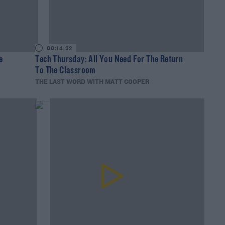
00:14:32
e
Tech Thursday: All You Need For The Return
To The Classroom
THE LAST WORD WITH MATT COOPER