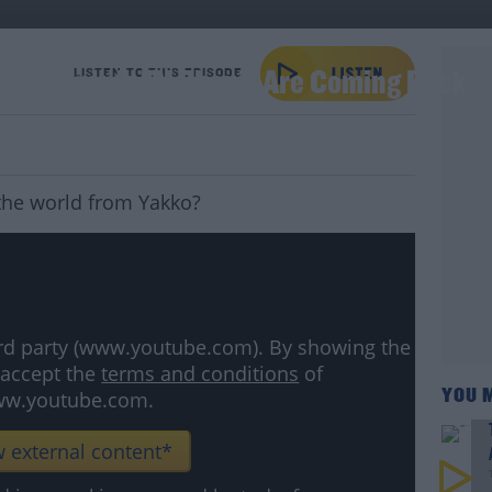
e Children's TV Shows Are Coming Back
LISTEN TO THIS EPISODE
 the world from Yakko?
hird party (www.youtube.com). By showing the
 accept the
terms and conditions
of
YOU 
w.youtube.com.
 external content*